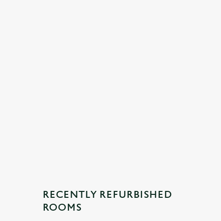
RECENTLY REFURBISHED
ROOMS