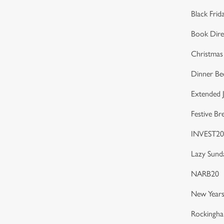
Black Frid
Book Dire
Christmas
Dinner Be
Extended J
Festive Br
INVEST20
Lazy Sund
NARB20
New Years
Rockingh