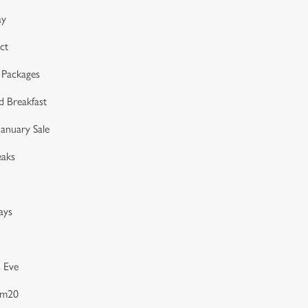
ay
ct
 Packages
d Breakfast
anuary Sale
eaks
ays
 Eve
am20