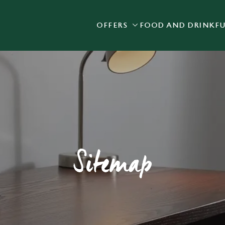
OFFERS
FOOD AND DRINK
F
 website and for marketing, statistics and to save your preferen
 'Allow all cookies'. To accept only essential cookies click 'Use
ually choose which cookies we can or can't use, use the options a
 can change your settings at any time.
Preferences
Statistics
Marketing
Sitemap