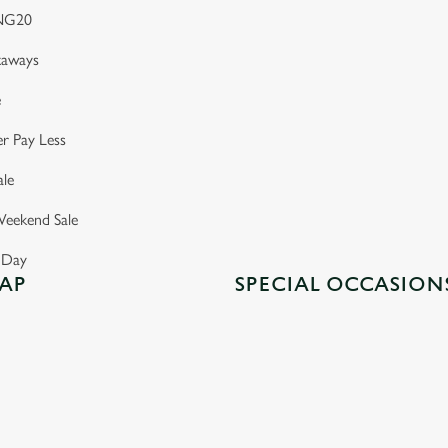
NG20
taways
e
r Pay Less
le
eekend Sale
s Day
AP
SPECIAL OCCASION
GREENE KING INNS