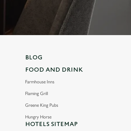
BLOG
FOOD AND DRINK
Farmhouse Inns
Flaming Grill
Greene King Pubs
Hungry Horse
HOTELS SITEMAP