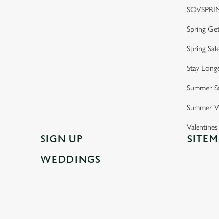
SOVSPRI
Spring Ge
Spring Sal
Stay Longe
Summer Sa
Summer W
Valentine
SIGN UP
SITEM
WEDDINGS