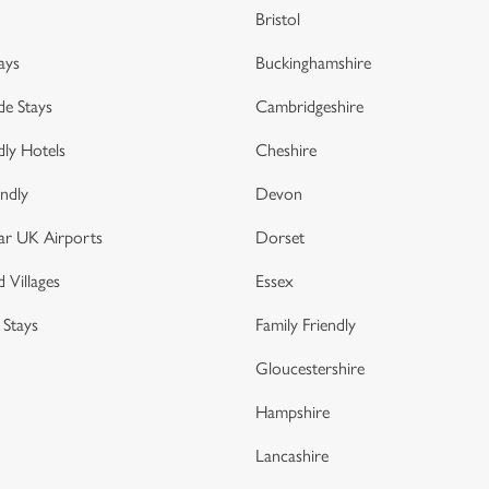
Bristol
ays
Buckinghamshire
de Stays
Cambridgeshire
dly Hotels
Cheshire
endly
Devon
ar UK Airports
Dorset
 Villages
Essex
 Stays
Family Friendly
Gloucestershire
Hampshire
Lancashire