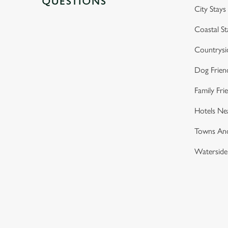
QUESTIONS
City Stays
Coastal St
Countrysi
Dog Frien
Family Fri
Hotels Ne
Towns And
Waterside