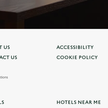
T US
ACCESSIBILITY
ACT US
COOKIE POLICY
tions
LS
HOTELS NEAR ME