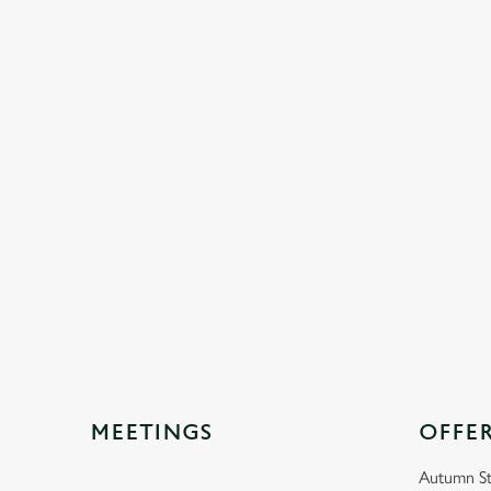
MEETINGS
OFFE
Autumn St