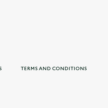
S
TERMS AND CONDITIONS
CUSTOMER INFORMATION