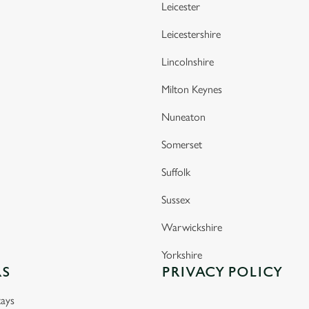
Leicester
Leicestershire
Lincolnshire
Milton Keynes
Nuneaton
Somerset
Suffolk
Sussex
Warwickshire
Yorkshire
RS
PRIVACY POLICY
ays