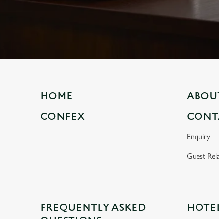
e
c
t
i
o
n
HOME
ABOU
CONFEX
CONT
Enquiry
Guest Rela
FREQUENTLY ASKED
HOTE