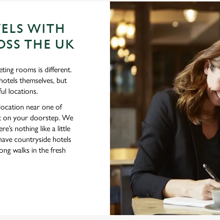
ELS WITH
SS THE UK
ting rooms is different.
hotels themselves, but
ul locations.
 location near one of
ght on your doorstep. We
e’s nothing like a little
have countryside hotels
ng walks in the fresh