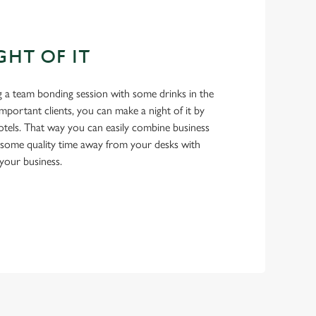
GHT OF IT
 a team bonding session with some drinks in the
important clients, you can make a night of it by
tels. That way you can easily combine business
 some quality time away from your desks with
your business.