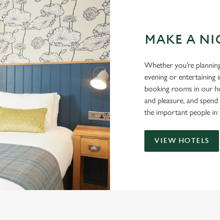
MAKE A NI
Whether you’re planning
evening or entertaining 
booking rooms in our ho
and pleasure, and spend
the important people in 
VIEW HOTELS