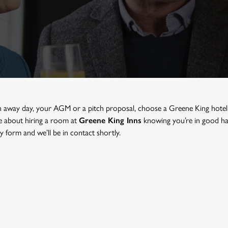
n away day, your AGM or a pitch proposal, choose a Greene King
hote
re about hiring a room at
Greene King Inns
knowing you’re in good han
 form and we’ll be in contact shortly.
ETING ROOM