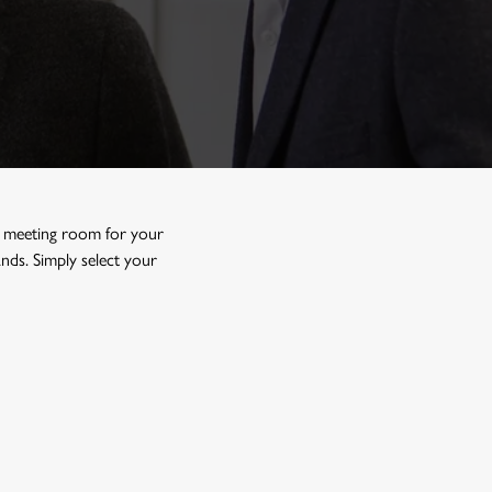
l meeting room
for your
ds. Simply select your