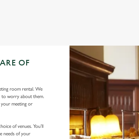
ation or searching.
No filters selected
ARE OF
eeting room rental. We
eed to worry about them.
r your meeting or
oice of venues. You’ll
he needs of your