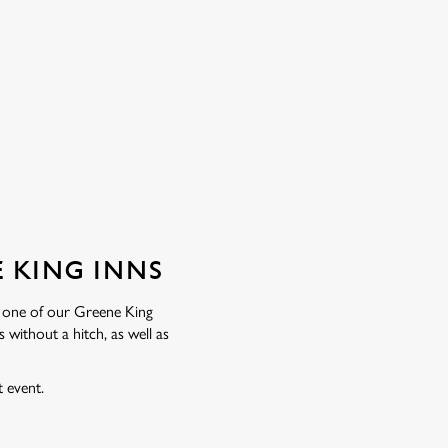
 KING INNS
 one of our Greene King
without a hitch, as well as
t event.