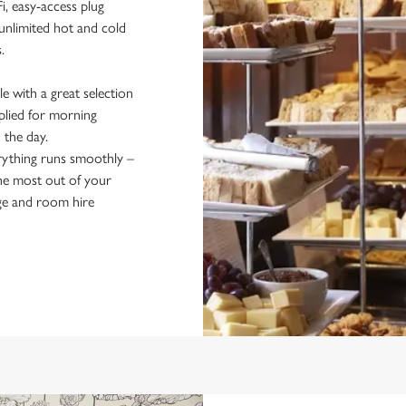
i, easy-access plug
unlimited hot and cold
s.
e with a great selection
pplied for morning
n the day.
rything runs smoothly –
the most out of your
ge and room hire