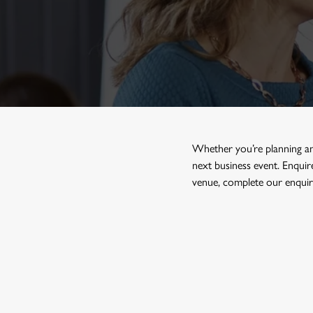
e
c
t
i
o
n
Whether you’re planning a
next business event. Enqui
venue, complete our enquiry
FIND A HOTEL WITH A ME
Use your location