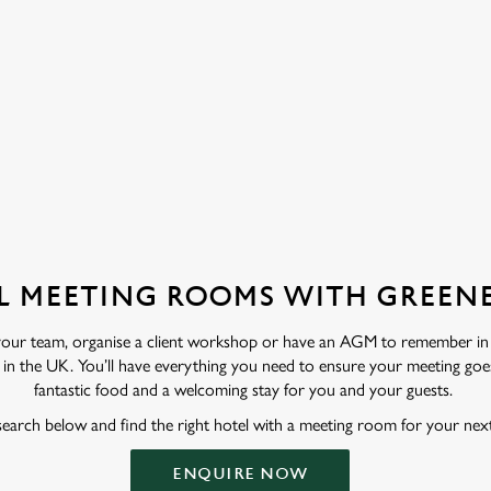
ation or searching.
No filters selected
L MEETING ROOMS WITH GREENE
 your team, organise a client workshop or have an AGM to remember in
in the UK. You’ll have everything you need to ensure your meeting goes 
fantastic food and a welcoming stay for you and your guests.
search below and find the right hotel with a meeting room for your nex
ENQUIRE NOW