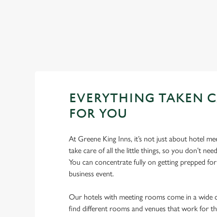
List
Map
Showing 0 results. Find a venue near you by using your loc
No Results found, please adjust your search and try again
EVERYTHING TAKEN C
FOR YOU
At Greene King Inns, it’s not just about hotel m
take care of all the little things, so you don’t n
You can concentrate fully on getting prepped fo
business event.
Our hotels with meeting rooms come in a wide ch
find different rooms and venues that work for t