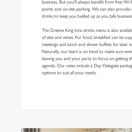
business. But you’ll always benefit from free Wi-F
points and on-site parking. We can also provide 
drinks to keep you fuelled up as you talk busines
The Greene King Inns drinks menu is also availabl
of ales and wines. For food, breakfast can be su
meetings and lunch and dinner buffets for later i
Naturally, our team is on hand to make sure eve
leaving you and your party to focus on getting 
agenda. Our rates include a Day Delegate packa
options to suit all your needs.