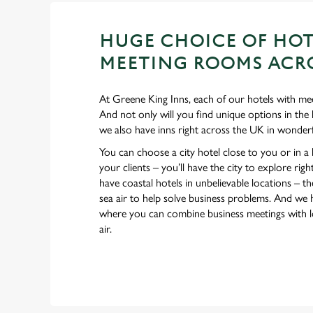
HUGE CHOICE OF HOT
MEETING ROOMS ACRO
At Greene King Inns, each of our hotels with mee
And not only will you find unique options in the 
we also have inns right across the UK in wonderf
You can choose a city hotel close to you or in a
your clients – you’ll have the city to explore ri
have coastal hotels in unbelievable locations – ther
sea air to help solve business problems. And we 
where you can combine business meetings with lo
air.