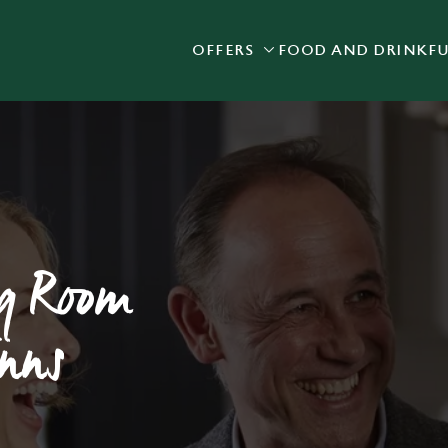
OFFERS
FOOD AND DRINK
F
 website and for marketing, statistics and to save your preferen
 'Allow all cookies'. To accept only essential cookies click 'Use
ually choose which cookies we can or can't use, use the options a
 can change your settings at any time.
Preferences
Statistics
Marketing
ng Room
Inns