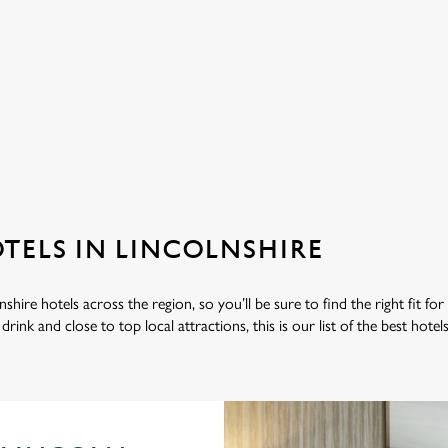
ation or searching.
No filters selected
OTELS IN LINCOLNSHIRE
shire hotels across the region, so you’ll be sure to find the right fit for
rink and close to top local attractions, this is our list of the best hotel