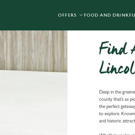
OFFERS
FOOD AND DRINK
F
 website and for marketing, statistics and to save your preferen
 'Allow all cookies'. To accept only essential cookies click 'Use
ually choose which cookies we can or can't use, use the options a
 can change your settings at any time.
Find 
Lincol
Preferences
Statistics
Marketing
Deep in the greener
county that’s as pi
the perfect getawa
to explore. Known 
and historic attra