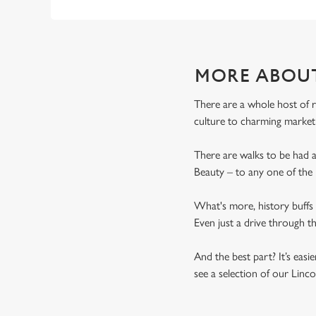
MORE ABOU
There are a whole host of r
culture to charming market
There are walks to be had 
Beauty – to any one of the 
What's more, history buffs 
Even just a drive through th
And the best part? It’s eas
see a selection of our Linc