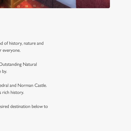
d of history, nature and
or everyone.
 Outstanding Natural
 by.
thedral and Norman Castle.
s rich history.
esired destination below to