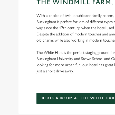
THE WINDMILL FARM,
With a choice of twin, double and family rooms,
Buckingham is perfect for lots of different types of
way since the 17th century, when the hotel used
Despite the addition of modern touches and amenit
old charm, while also working in modern touche
The White Hart is the perfect staging ground for
Buckingham University and Stowe School and Gar
looking for more urban fun, our hotel has great 
just a short drive away.
BOOK A ROOM AT THE WHITE HAR