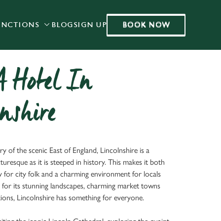
BOOK NOW
UNCTIONS
BLOG
SIGN UP
BOOK NOW
Allow all cookies
ces. To
 necessary
Use necessary cookies only
long the
A Hotel In
nshire
Settings
y of the scenic East of England, Lincolnshire is a
cturesque as it is steeped in history. This makes it both
y for city folk and a charming environment for locals
for its stunning landscapes, charming market towns
ctions, Lincolnshire has something for everyone.