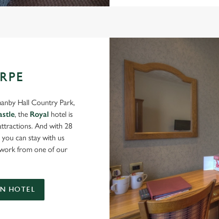
RPE
manby Hall Country Park,
astle
, the
Royal
hotel is
 attractions. And with 28
you can stay with us
u work from one of our
N HOTEL