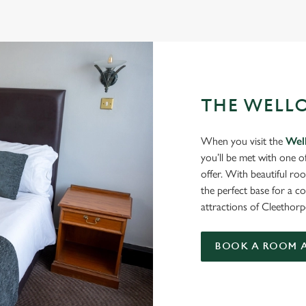
THE WELL
When you visit the
Wel
you’ll be met with one o
offer. With beautiful roo
the perfect base for a c
attractions of Cleethor
BOOK A ROOM A