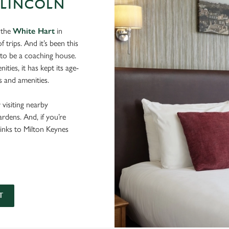
 LINCOLN
 the
White Hart
in
 trips. And it’s been this
 to be a coaching house.
ies, it has kept its age-
s and amenities.
 visiting nearby
dens. And, if you’re
links to Milton Keynes
T