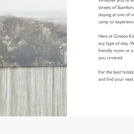
Whether you're visi
streets of Stamfor
staying at one of o
camp to experience 
Here at Greene Kin
any type of stay. 
friendly room or a
you covered.
For the best hotels
and find your next
re