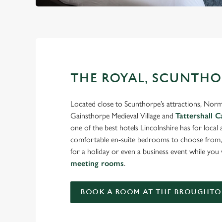
THE ROYAL, SCUNTHO
Located close to Scunthorpe’s attractions, Nor
Gainsthorpe Medieval Village and
Tattershall C
one of the best hotels Lincolnshire has for local
comfortable en-suite bedrooms to choose from, 
for a holiday or even a business event while yo
meeting rooms
.
BOOK A ROOM AT THE BROUGHTO