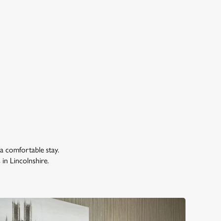
 a comfortable stay.
s in Lincolnshire.