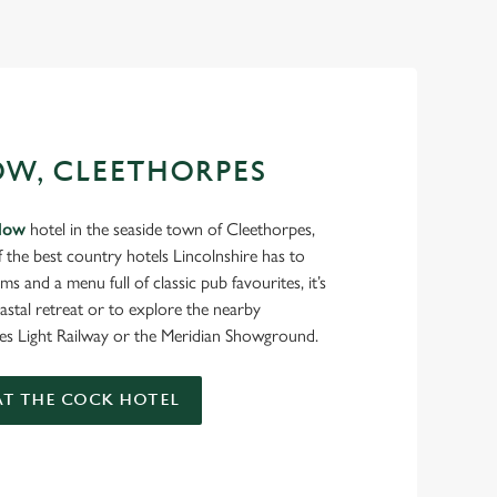
OW, CLEETHORPES
low
hotel in the seaside town of Cleethorpes,
f the best country hotels Lincolnshire has to
ms and a menu full of classic pub favourites, it’s
oastal retreat or to explore the nearby
pes Light Railway or the Meridian Showground.
T THE COCK HOTEL