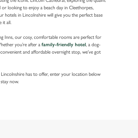
ting the iconic Lincoln Cathedral, exploring the quaint
d or looking to enjoy a beach day in Cleethorpes,
ur hotels in Lincolnshire will give you the perfect base
it all.
g Inns, our cosy, comfortable rooms are perfect for
Whether you’re after a
family-friendly hotel
, a dog-
 convenient and affordable overnight stop, we’ve got
 Lincolnshire has to offer, enter your location below
 stay now.