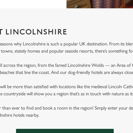
T LINCOLNSHIRE
easons why Lincolnshire is such a popular UK destination. From its blen
 towns, stately homes and popular seaside resorts, there’s something f
all across the region, from the famed Lincolnshire Wolds — an Area of
beaches that line the coast. And our dog-friendly hotels are always close
will be more than satisfied with locations like the medieval Lincoln Ca
e countryside will show you a region that’s as in touch with nature as it
ier than ever to find and book a room in the region! Simply enter your d
olnshire hotels nearby.