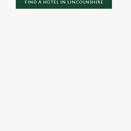
FIND A HOTEL IN LINCOLNSHIRE
GREENE KING INNS
About Us
Our Hotels
Gift Cards