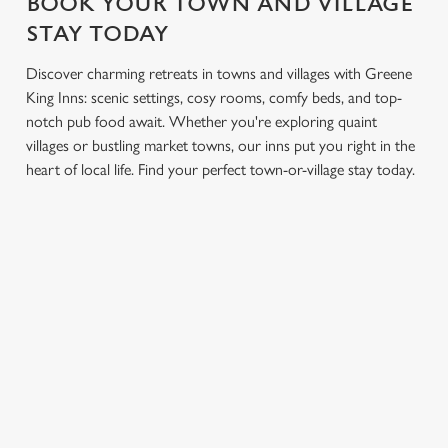
BOOK YOUR TOWN AND VILLAGE
STAY TODAY
Discover charming retreats in towns and villages with Greene
King Inns: scenic settings, cosy rooms, comfy beds, and top-
notch pub food await. Whether you're exploring quaint
villages or bustling market towns, our inns put you right in the
heart of local life. Find your perfect town-or-village stay today.
GREENE KING INNS