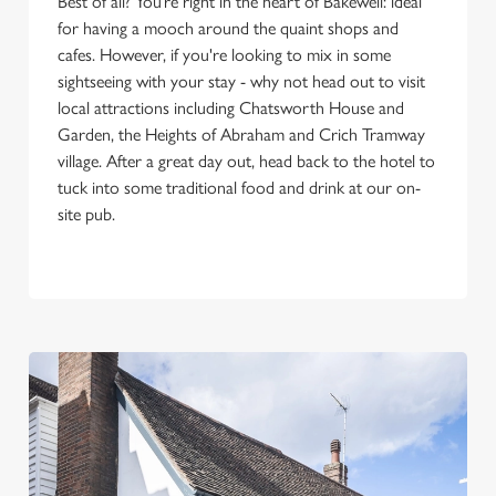
Best of all? You’re right in the heart of Bakewell: ideal
for having a mooch around the quaint shops and
cafes. However, if you're looking to mix in some
sightseeing with your stay - why not head out to visit
local attractions including Chatsworth House and
Garden, the Heights of Abraham and Crich Tramway
village. After a great day out, head back to the hotel to
tuck into some traditional food and drink at our on-
site pub.