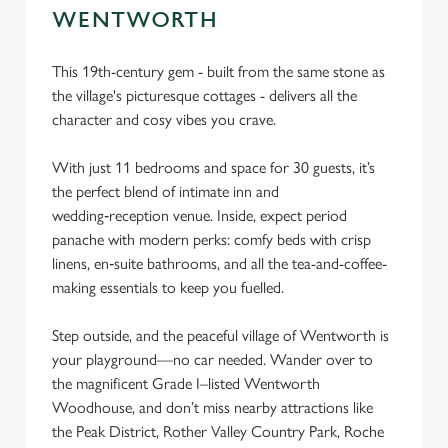
cookies click 'Use necessary cookies only'. 'To
WENTWORTH
individually choose which cookies we can or can't use,
use the options along the bottom of the banner . You can
This 19th-century gem - built from the same stone as
change your settings at any time.
the village's picturesque cottages - delivers all the
character and cosy vibes you crave.
C
With just 11 bedrooms and space for 30 guests, it’s
Necessary
o
the perfect blend of intimate inn and
n
wedding‑reception venue. Inside, expect period
s
Preferences
panache with modern perks: comfy beds with crisp
e
linens, en‑suite bathrooms, and all the tea-and-coffee-
n
making essentials to keep you fuelled.
t
Statistics
S
Step outside, and the peaceful village of Wentworth is
e
your playground—no car needed. Wander over to
Marketing
l
the magnificent Grade I–listed Wentworth
e
Woodhouse, and don’t miss nearby attractions like
c
the Peak District, Rother Valley Country Park, Roche
Settings
t