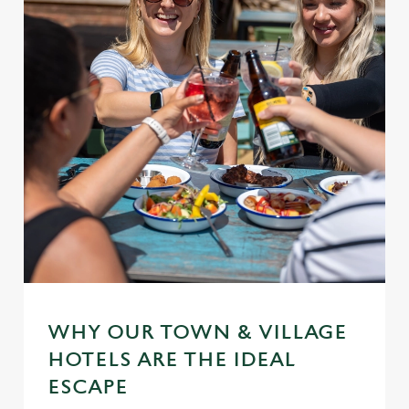
WHY OUR TOWN & VILLAGE
HOTELS ARE THE IDEAL
ESCAPE