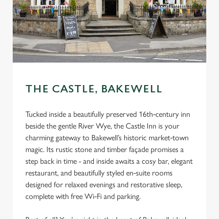
THE CASTLE, BAKEWELL
Tucked inside a beautifully preserved 16th‑century inn
beside the gentle River Wye, the Castle Inn is your
charming gateway to Bakewell’s historic market‑town
magic. Its rustic stone and timber façade promises a
step back in time - and inside awaits a cosy bar, elegant
restaurant, and beautifully styled en‑suite rooms
designed for relaxed evenings and restorative sleep,
complete with free Wi‑Fi and parking.