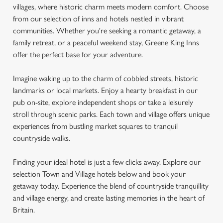
villages, where historic charm meets modern comfort. Choose
from our selection of inns and hotels nestled in vibrant
communities. Whether you're seeking a romantic getaway, a
family retreat, or a peaceful weekend stay, Greene King Inns
offer the perfect base for your adventure.
Imagine waking up to the charm of cobbled streets, historic
landmarks or local markets. Enjoy a hearty breakfast in our
pub on-site, explore independent shops or take a leisurely
stroll through scenic parks. Each town and village offers unique
experiences from bustling market squares to tranquil
countryside walks.
Finding your ideal hotel is just a few clicks away. Explore our
selection Town and Village hotels below and book your
getaway today. Experience the blend of countryside tranquillity
and village energy, and create lasting memories in the heart of
Britain.