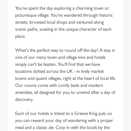
You've spent the day exploring a charming town or
picturesque village. You've wandered through historic
streets, browsed local shops and ventured along
scenic paths, soaking in the unique character of each
place.
What's the perfect way to round off the day? A stay in
one of our many town and village inns and hotels
simply can't be beaten. You'll find that we have
locations dotted across the UK - in lively market
towns and quaint villages, right at the heart of local life.
Our rooms come with comfy beds and modern
amenities, all designed for you to unwind after a day of
discovery.
Each of our hotels is linked to a Greene King pub, so
you can reward your day of wandering with a proper
meal and a classic ale. Cosy in with the locals by the