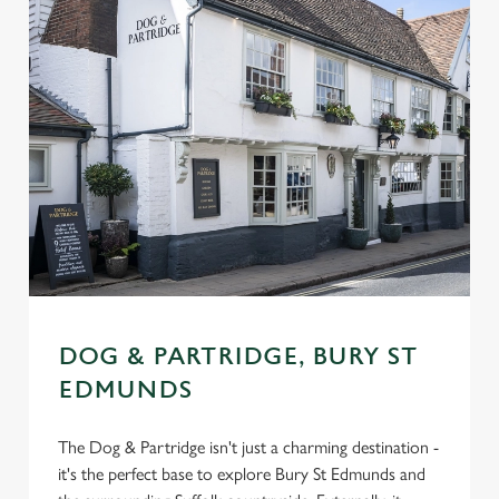
DOG & PARTRIDGE, BURY ST
EDMUNDS
The Dog & Partridge isn't just a charming destination -
it's the perfect base to explore Bury St Edmunds and