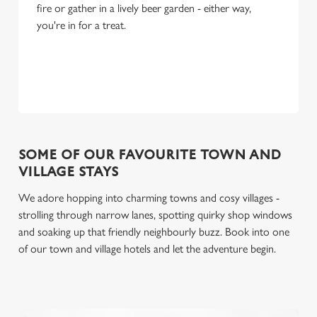
fire or gather in a lively beer garden - either way,
you're in for a treat.
SOME OF OUR FAVOURITE TOWN AND
VILLAGE STAYS
We adore hopping into charming towns and cosy villages -
strolling through narrow lanes, spotting quirky shop windows
and soaking up that friendly neighbourly buzz. Book into one
of our town and village hotels and let the adventure begin.