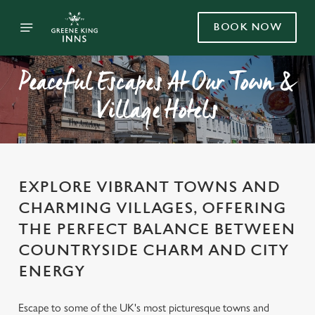
BOOK NOW
Peaceful Escapes At Our Town &
Village Hotels
EXPLORE VIBRANT TOWNS AND
CHARMING VILLAGES, OFFERING
THE PERFECT BALANCE BETWEEN
COUNTRYSIDE CHARM AND CITY
ENERGY
Escape to some of the UK's most picturesque towns and