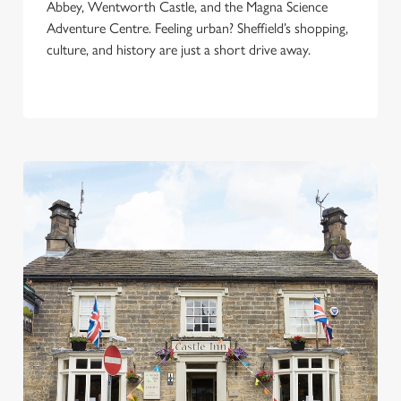
Abbey, Wentworth Castle, and the Magna Science
i
Adventure Centre. Feeling urban? Sheffield’s shopping,
o
culture, and history are just a short drive away.
Allow all cookies
n
Use necessary cookies only