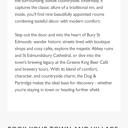
the surrounding Suffolk countryside. Externally, it
captures the classic allure of a traditional inn, and
inside, you’ll find nine beautifully appointed rooms
combining tasteful décor with modern comfort.
Step out the door and into the heart of Bury St
Edmunds: wander historic streets lined with boutique
shops and cosy cafés, explore the majestic Abbey ruins
and St Edmundsbury Cathedral, or dive into the
town’s brewing legacy at the Greene King Beer Café
and brewery tours. With its blend of comfort,
character, and countryside charm, the Dog &
Partridge makes the ideal base for discovery - whether
you’re staying in town or heading further afield.