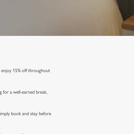
d enjoy
15% off
throughout
g for a well-earned break,
Simply book and stay before