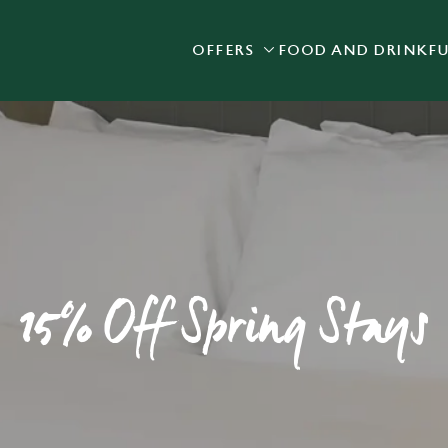
OFFERS
FOOD AND DRINK
F
 website and for marketing, statistics and to save your preferen
 'Allow all cookies'. To accept only essential cookies click 'Use
ually choose which cookies we can or can't use, use the options a
 can change your settings at any time.
Preferences
Statistics
Marketing
15% Off Spring Stays