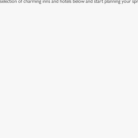
election of charming inns and hotels below and start planning your sp
IONS
FFER
ation or searching.
No filters selected
GREENE KING INNS