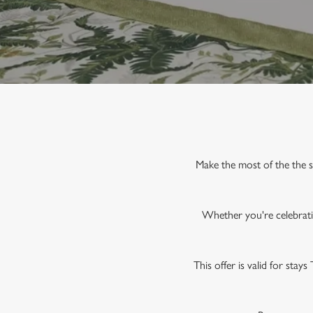
e
c
t
i
o
n
Make the most of the the 
Whether you're celebratin
This offer is valid for stay