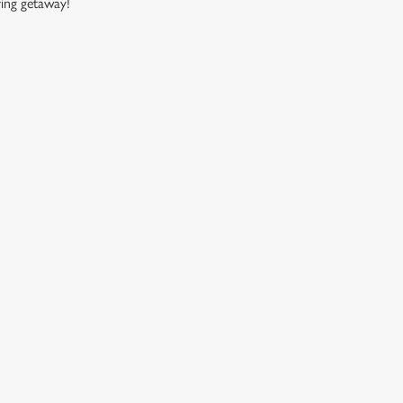
ring getaway!
CUSTOMER INFORMATION