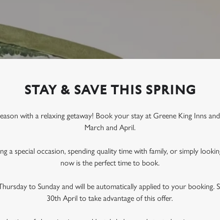
STAY & SAVE THIS SPRING
season with a relaxing getaway! Book your stay at Greene King Inns an
March and April
.
g a special occasion, spending quality time with family, or simply lookin
now is the perfect time to book.
s Thursday to Sunday
and will be automatically applied to your booking. 
30th April
to take advantage of this offer.