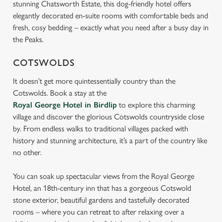
stunning Chatsworth Estate, this dog-friendly hotel offers
s
elegantly decorated en-suite rooms with comfortable beds and
Preferences
e
fresh, cosy bedding – exactly what you need after a busy day in
n
the Peaks.
t
Statistics
S
COTSWOLDS
e
Marketing
It doesn’t get more quintessentially country than the
l
Cotswolds. Book a stay at the
e
Royal George Hotel in Birdlip
to explore this charming
c
village and discover the glorious Cotswolds countryside close
Settings
t
by. From endless walks to traditional villages packed with
i
history and stunning architecture, it’s a part of the country like
o
Allow all cookies
no other.
n
You can soak up spectacular views from the Royal George
Use necessary cookies only
Hotel, an 18th-century inn that has a gorgeous Cotswold
stone exterior, beautiful gardens and tastefully decorated
rooms – where you can retreat to after relaxing over a