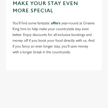
MAKE YOUR STAY EVEN
MORE SPECIAL
You’ll find some fantastic
offers
year-round at Greene
King Inns to help make your countryside stay even
better. Enjoy discounts for all-inclusive bookings and
money off if you book your food directly with us. And
if you fancy an even longer stay, you’ll save money
with a longer break in the countryside.