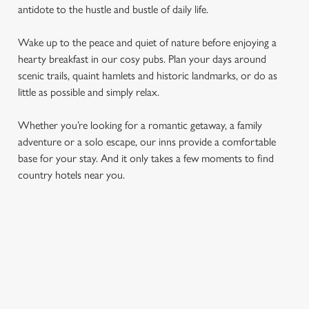
antidote to the hustle and bustle of daily life.
Wake up to the peace and quiet of nature before enjoying a
hearty breakfast in our cosy pubs. Plan your days around
scenic trails, quaint hamlets and historic landmarks, or do as
little as possible and simply relax.
Whether you’re looking for a romantic getaway, a family
adventure or a solo escape, our inns provide a comfortable
base for your stay. And it only takes a few moments to find
country hotels near you.
COUNTRYSIDE HOTELS