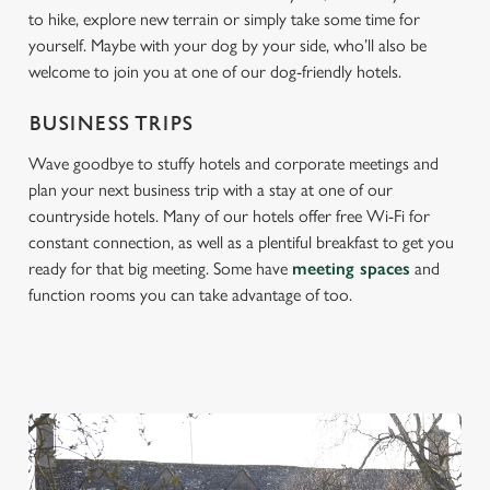
to hike, explore new terrain or simply take some time for
yourself. Maybe with your dog by your side, who’ll also be
welcome to join you at one of our dog-friendly hotels.
BUSINESS TRIPS
Wave goodbye to stuffy hotels and corporate meetings and
plan your next business trip with a stay at one of our
countryside hotels. Many of our hotels offer free Wi-Fi for
constant connection, as well as a plentiful breakfast to get you
ready for that big meeting. Some have
meeting spaces
and
function rooms you can take advantage of too.