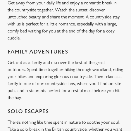
Get away from your daily life and enjoy a romantic break in
the countryside together. Watch the sunset, discover
untouched beauty and share the moment. A countryside stay
with us is perfect for a little romance, especially with a large,
comfy bed waiting for you at the end of the day for a cosy
cuddle.
FAMILY ADVENTURES
Get out as a family and discover the best of the great
outdoors. Spent time together hiking through woodland, riding
your bikes and exploring glorious countryside. Then relax as a
family in one of our countryside inns, where you’ll find on-site
pubs and restaurants perfect for a restful meal before you hit
the hay.
SOLO ESCAPES
There’s nothing like time spent in nature to soothe your soul.
Take a solo break in the British countryside, whether you want