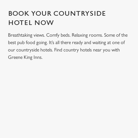
BOOK YOUR COUNTRYSIDE
HOTEL NOW
Breathtaking views. Comfy beds. Relaxing rooms. Some of the
best pub food going. It’s all there ready and waiting at one of
our countryside hotels. Find country hotels near you with
Greene King Inns.