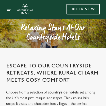
BOOK NOW
Relaxing Stays At Our
Countryside Hotels
ESCAPE TO OUR COUNTRYSIDE
RETREATS, WHERE RURAL CHARM
MEETS COSY COMFORT
Choose from a selection of
countryside hotels
set among
the UK’s most picturesque landscapes. Think rolling hills,
unspoilt vistas and chocolate box villages – the perfect