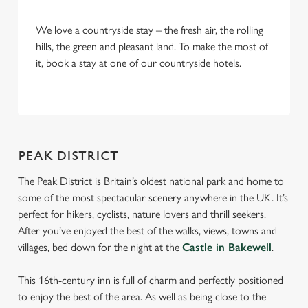
We love a countryside stay – the fresh air, the rolling
hills, the green and pleasant land. To make the most of
it, book a stay at one of our countryside hotels.
We use cookies
We use cookies to run this website and for marketing,
statistics and to save your preferences. To accept these
PEAK DISTRICT
cookies click 'Allow all cookies'. To accept only essential
cookies click 'Use necessary cookies only'. 'To
The Peak District is Britain’s oldest national park and home to
individually choose which cookies we can or can't use,
some of the most spectacular scenery anywhere in the UK. It’s
use the options along the bottom of the banner . You can
perfect for hikers, cyclists, nature lovers and thrill seekers.
change your settings at any time.
After you’ve enjoyed the best of the walks, views, towns and
villages, bed down for the night at the
Castle in Bakewell
.
C
This 16th-century inn is full of charm and perfectly positioned
Necessary
o
to enjoy the best of the area. As well as being close to the
n