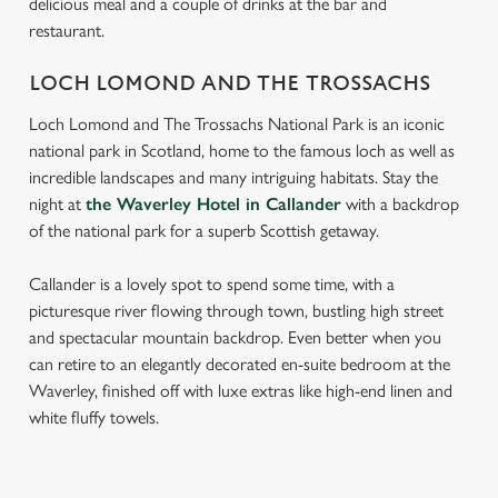
delicious meal and a couple of drinks at the bar and
restaurant.
LOCH LOMOND AND THE TROSSACHS
Loch Lomond and The Trossachs National Park is an iconic
national park in Scotland, home to the famous loch as well as
incredible landscapes and many intriguing habitats. Stay the
night at
the Waverley Hotel in Callander
with a backdrop
of the national park for a superb Scottish getaway.
Callander is a lovely spot to spend some time, with a
picturesque river flowing through town, bustling high street
and spectacular mountain backdrop. Even better when you
can retire to an elegantly decorated en-suite bedroom at the
Waverley, finished off with luxe extras like high-end linen and
white fluffy towels.