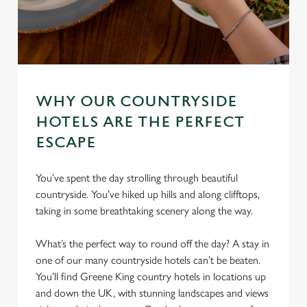
WHY OUR COUNTRYSIDE
HOTELS ARE THE PERFECT
ESCAPE
You’ve spent the day strolling through beautiful
countryside. You’ve hiked up hills and along clifftops,
taking in some breathtaking scenery along the way.
What’s the perfect way to round off the day? A stay in
one of our many countryside hotels can’t be beaten.
You’ll find Greene King country hotels in locations up
and down the UK, with stunning landscapes and views