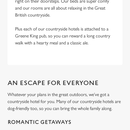
right on their doorsteps. Our beds are super comfy
and our rooms are all about relaxing in the Great
British countryside.
Plus each of our countryside hotels is attached to a
Greene King pub, so you can reward a long country
walk with a hearty meal and a classic ale.
AN ESCAPE FOR EVERYONE
Whatever your plans in the great outdoors, we’ve got a
countryside hotel for you. Many of our countryside hotels are
dog-friendly too, so you can bring the whole family along.
ROMANTIC GETAWAYS