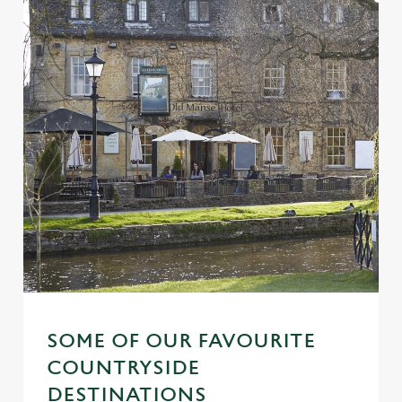
SOME OF OUR FAVOURITE
COUNTRYSIDE
DESTINATIONS