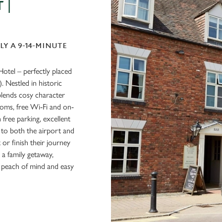
 |
LY A 9-14-MINUTE
Hotel – perfectly placed
 Nestled in historic
 blends cosy character
oms, free Wi-Fi and on-
 free parking, excellent
to both the airport and
rt or finish their journey
 a family getaway,
r peach of mind and easy