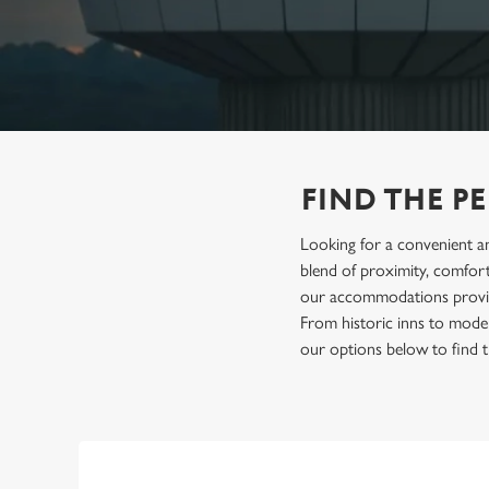
e
c
t
i
o
n
FIND THE P
Looking for a convenient an
blend of proximity, comfort 
our accommodations provide 
From historic inns to mode
our options below to find t