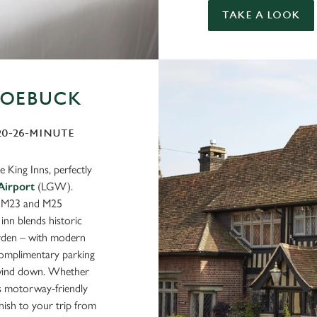
TAKE A LOOK
ROEBUCK
 20-26-MINUTE
 King Inns, perfectly
Airport
(LGW).
e M23 and M25
nn blends historic
arden – with modern
complimentary parking
g wind down. Whether
his motorway-friendly
nish to your trip from