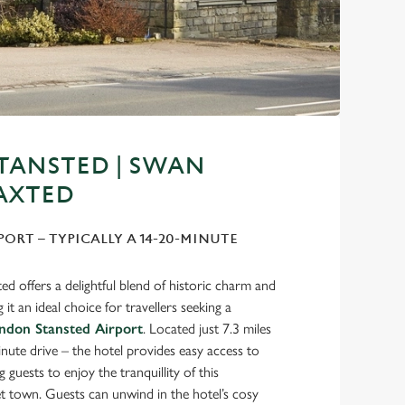
TANSTED | SWAN
AXTED
PORT – TYPICALLY A 14-20-MINUTE
d offers a delightful blend of historic charm and
t an ideal choice for travellers seeking a
ndon Stansted Airport
. Located just 7.3 miles
ute drive – the hotel provides easy access to
 guests to enjoy the tranquillity of this
t town. Guests can unwind in the hotel’s cosy