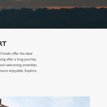
RT
hotels offer the ideal
ving after a long journey,
, and welcoming amenities.
 more enjoyable. Explore