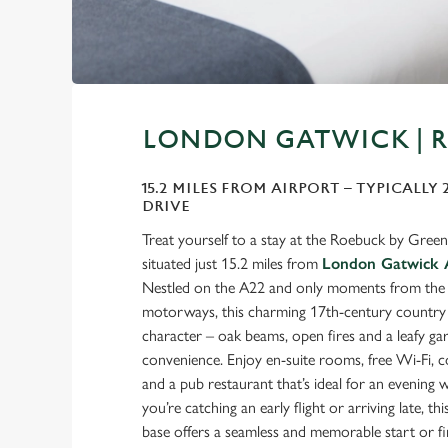
LONDON GATWICK | 
15.2 MILES FROM AIRPORT – TYPICALLY
DRIVE
Treat yourself to a stay at the Roebuck by Greene
situated just 15.2 miles from
London Gatwick 
Nestled on the A22 and only moments from th
motorways, this charming 17th-century country i
character – oak beams, open fires and a leafy g
convenience. Enjoy en-suite rooms, free Wi-Fi, 
and a pub restaurant that’s ideal for an evenin
you’re catching an early flight or arriving late, t
base offers a seamless and memorable start or fi