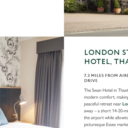
LONDON S
HOTEL, TH
7.3 MILES FROM AIR
DRIVE
The Swan Hotel in Thaxte
modern comfort, making i
peaceful retreat near
Lo
away – a short 14-20-min
the airport while allowing
picturesque Essex marke