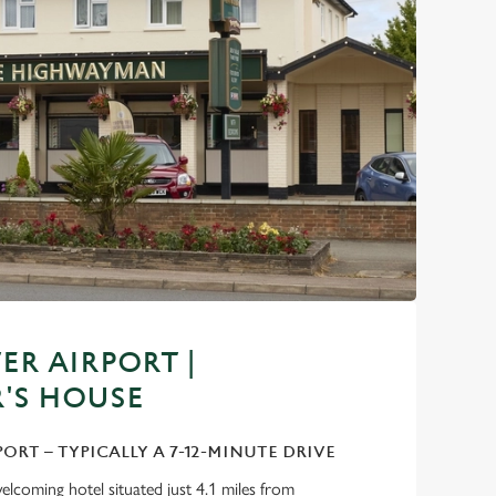
R AIRPORT |
'S HOUSE
PORT – TYPICALLY A 7-12-MINUTE DRIVE
lcoming hotel situated just 4.1 miles from