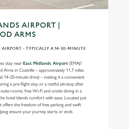
ANDS AIRPORT |
OD ARMS
E AIRPORT - TYPICALLY A 14-20-MINUTE
ess stay near
East Midlands Airport
(EMA)?
Arms in Coalville – approximately 11.7 miles
cal 14-20-minute drive) – making it a convenient
iring a pre-flight stay or a restful pit-stop after
suite rooms, free Wi-Fi and onsite dining in a
, the hotel blends comfort with ease. Located just
t offers the freedom of free parking and swift
elping ensure your journey starts or ends