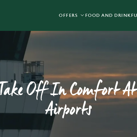
OFFERS
FOOD AND DRINK
F
 website and for marketing, statistics and to save your preferen
 'Allow all cookies'. To accept only essential cookies click 'Use
ually choose which cookies we can or can't use, use the options a
 can change your settings at any time.
Preferences
Statistics
Marketing
ake Off In Comfort At
Airports