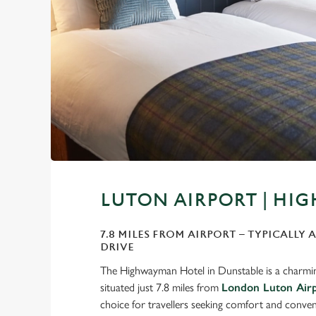
LUTON AIRPORT | H
7.8 MILES FROM AIRPORT – TYPICALLY 
DRIVE
The Highwayman Hotel in Dunstable is a charmin
situated just 7.8 miles from
London Luton Air
choice for travellers seeking comfort and conven