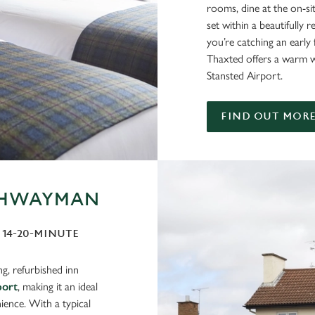
rooms, dine at the on-site
set within a beautifully
you’re catching an early 
Thaxted offers a warm 
Stansted Airport.
FIND OUT MOR
IGHWAYMAN
A 14-20-MINUTE
g, refurbished inn
port
, making it an ideal
ience. With a typical