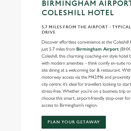
BIRMINGHAM AIRPORT
COLESHILL HOTEL
5.7 MILES FROM THE AIRPORT - TYPICAL
DRIVE
Discover effortless convenience at the Coleshill 
just 5.7 miles from
Birmingham Airport
(BHX).
Coleshill, this charming coaching-inn style hotel
with modern amenities – think comfy en-suite ro
site dining at a welcoming bar & restaurant. With
motorway access via the M42/M6 and proximity 
city centre, it’s ideal for travellers looking to sta
stress-free. Whether you’re on a business trip or
choose this smart, airport-friendly stop-over fo
access to Birmingham’s region.
PLAN YOUR GETAWAY