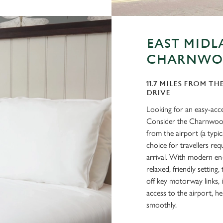
EAST MIDL
CHARNWO
11.7 MILES FROM TH
DRIVE
Looking for an easy-acc
Consider the Charnwood 
from the airport (a typi
choice for travellers requ
arrival. With modern en-
relaxed, friendly setting
off key motorway links, i
access to the airport, h
smoothly.