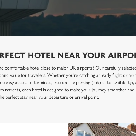
ERFECT HOTEL NEAR YOUR AIRPO
d comfortable hotel close to major UK airports? Our carefully selected 
and value for travellers. Whether you’re catching an early flight or arri
easy access to terminals, free on-site parking (subject to availability)
rn retreats, each hotel is designed to make your journey smoother and
he perfect stay near your departure or arrival point.