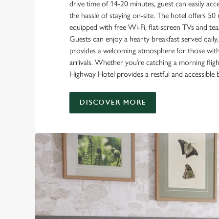
drive time of 14-20 minutes, guest can easily acc
the hassle of staying on-site. The hotel offers 
equipped with free Wi-Fi, flat-screen TVs and tea/c
Guests can enjoy a hearty breakfast served daily,
provides a welcoming atmosphere for those with e
arrivals. Whether you’re catching a morning flight
Highway Hotel provides a restful and accessible 
DISCOVER MORE