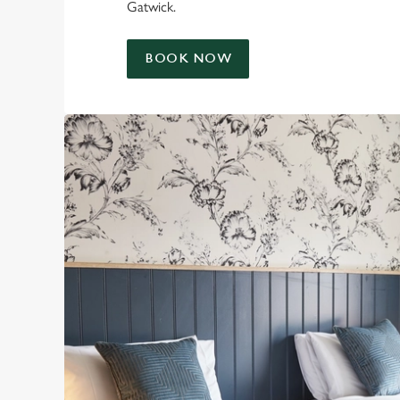
Gatwick.
BOOK NOW