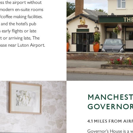
ess the airport without
50 modern en-suite rooms
offee making facilities.
 and the hotel’s pub
arly flights or late
 or arriving late, The
base near Luton Airport.
MANCHESTE
GOVERNOR
4.1 MILES FROM AIR
Governor’s House is a we