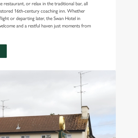
 restaurant, or relax in the traditional bar, all
 restored 16th-century coaching inn. Whether
flight or departing later, the Swan Hotel in
welcome and a restful haven just moments from
E