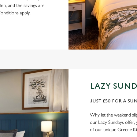
n, and the savings are
onditions apply.
LAZY SUND
JUST £50 FOR A SU
Why let the weekend sli
our Lazy Sundays offer, 
of our unique Greene Ki