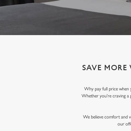
e
c
t
i
o
n
SAVE MORE 
Why pay full price when 
Whether you're craving a 
We believe comfort and va
our off