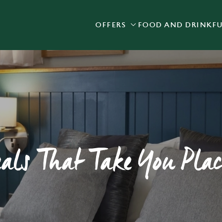
OFFERS
FOOD AND DRINK
F
 website and for marketing, statistics and to save your preferen
 'Allow all cookies'. To accept only essential cookies click 'Use
ually choose which cookies we can or can't use, use the options a
 can change your settings at any time.
Preferences
Statistics
Marketing
eals That Take You Plac