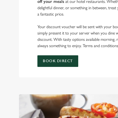
off your meals
at our hotel restaurants. Whethe
delightful dinner, or something in between, treat 
a fantastic price.
Your discount voucher will be sent with your b
simply present it to your server when you dine w
discount. With tasty options available morning, n
always something to enjoy. Terms and conditions
BOOK DIRECT