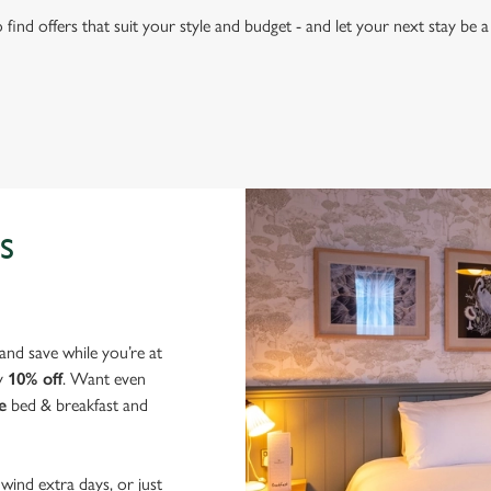
find offers that suit your style and budget - and let your next stay be
S
nd save while you’re at
y
10% off
. Want even
e
bed & breakfast and
wind extra days, or just