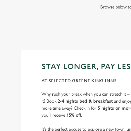
Browse below to 
STAY LONGER, PAY LES
AT SELECTED GREENE KING INNS
Why rush your break when you can stretch it – a
it? Book
2-4 nights bed & breakfast
and enjo
more time away? Check in for
5 nights or mor
you’ll receive
15% off
.
It’s the perfect excuse to explore a new town, un