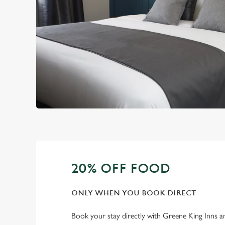
20% OFF FOOD
ONLY WHEN YOU BOOK DIRECT
Book your stay directly with Greene King Inns a