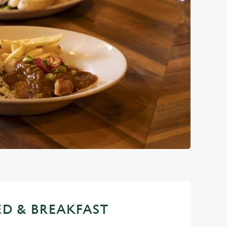
ED & BREAKFAST