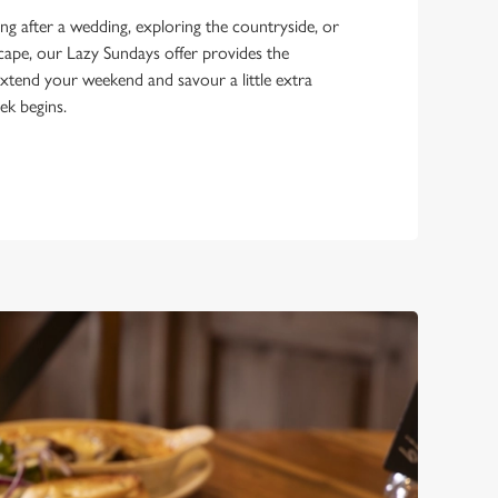
g after a wedding, exploring the countryside, or
scape, our Lazy Sundays offer provides the
xtend your weekend and savour a little extra
ek begins.