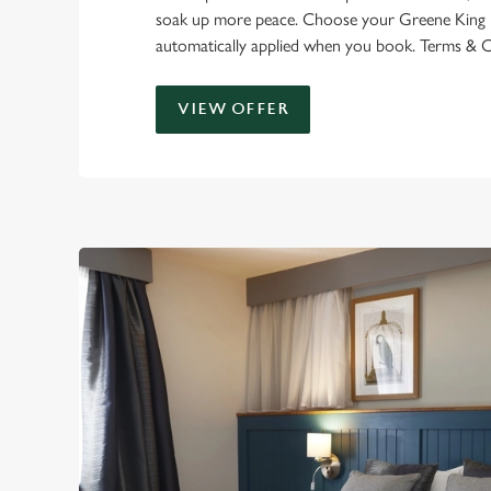
soak up more peace. Choose your Greene King In
automatically applied when you book. Terms & C
VIEW OFFER