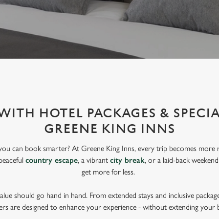
WITH HOTEL PACKAGES & SPECIA
GREENE KING INNS
you can book smarter? At Greene King Inns, every trip becomes more r
peaceful
country escape
, a vibrant
city break
, or a laid-back weekend
get more for less.
lue should go hand in hand. From extended stays and inclusive package
ers are designed to enhance your experience - without extending your