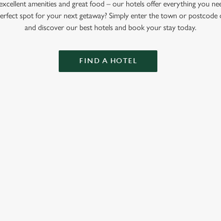
xcellent amenities and great food – our hotels offer everything you ne
perfect spot for your next getaway? Simply enter the town or postcode 
and discover our best hotels and book your stay today.
FIND A HOTEL
GREENE KING INNS
About Us
Our Hotels
Gift Cards