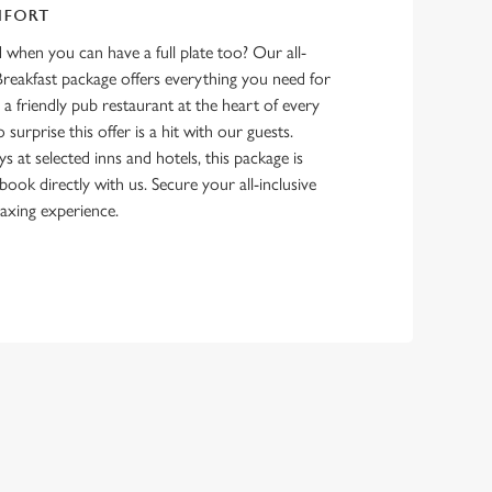
MFORT
d when you can have a full plate too? Our all-
Breakfast package offers everything you need for
h a friendly pub restaurant at the heart of every
 surprise this offer is a hit with our guests.
ys at selected inns and hotels, this package is
ook directly with us. Secure your all-inclusive
laxing experience.