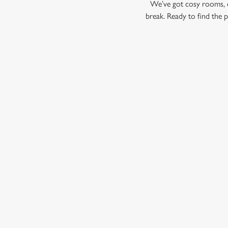
We’ve got cosy rooms, e
break. Ready to find the 
© 2026