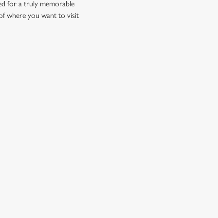
ed for a truly memorable
of where you want to visit
CUSTOMER INFORMATION
Contact Us
Frequently Asked Questions