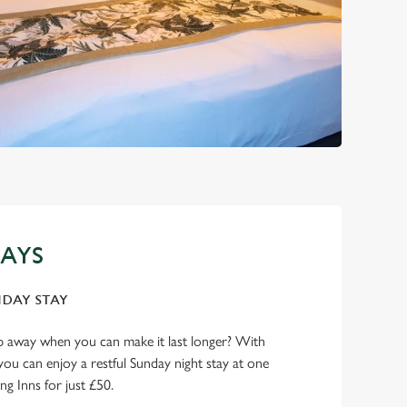
AYS
NDAY STAY
p away when you can make it last longer? With
you can enjoy a restful Sunday night stay at one
ng Inns for just £50.