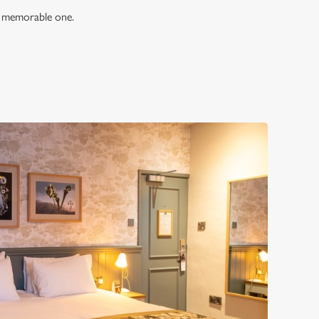
 a memorable one.