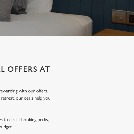
L OFFERS AT
ewarding with our offers.
 retreat, our deals help you
s to direct-booking perks,
 budget.