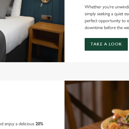
Whether you’re unwindin
simply seeking a quiet e
perfect opportunity to e
downtime before the we
TAKE A LOOK
nd enjoy a delicious
20%