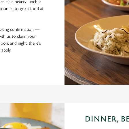
r it's a hearty lunch, a
yourself to great food at
ooking confirmation —
ith us to claim your
oon, and night, there's
 apply.
DINNER, B