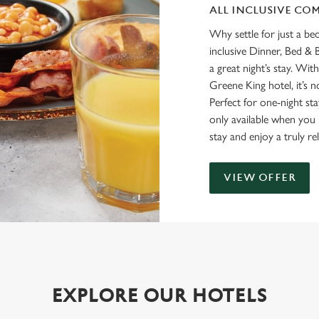
ALL INCLUSIVE CO
Why settle for just a be
inclusive Dinner, Bed & 
a great night’s stay. Wit
Greene King hotel, it’s no
Perfect for one-night sta
only available when you b
stay and enjoy a truly re
VIEW OFFER
EXPLORE OUR HOTELS