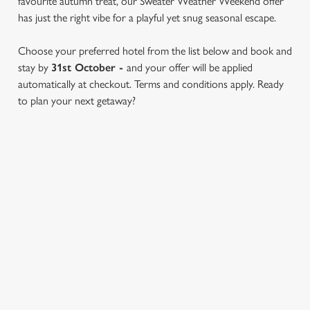
favourite autumn treat, our Sweater Weather Weekend offer
has just the right vibe for a playful yet snug seasonal escape.
Choose your preferred hotel from the list below and book and
stay by
31st October -
and your offer will be applied
We use cookies
automatically at checkout. Terms and conditions apply. Ready
We use cookies to run this website and for marketing,
to plan your next getaway?
statistics and to save your preferences. To accept these
cookies click 'Allow all cookies'. To accept only essential
cookies click 'Use necessary cookies only'. 'To
individually choose which cookies we can or can't use,
SWEATER WEATHER OFFER
use the options along the bottom of the banner . You can
change your settings at any time.
TERMS & CONDITIONS
C
FIND A PARTICIPATING
Necessary
o
LOCATION
n
s
Preferences
e