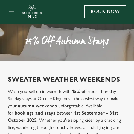
BOOK NOW
15% Off Autumn Stays
SWEATER WEATHER WEEKENDS
Wrap yourself up in warmth with
15% off
your Thursday-
Sunday stays at Greene King Inns - the cosiest way to make
your
autumn weekends
unforgettable. Available
for
bookings and stays
between
1st September - 31st
October 2025.
Whether you're sipping cider by a crackling
fire, wandering through crunchy leaves, or indulging in your