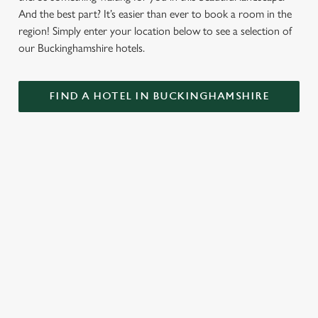
And the best part? It’s easier than ever to book a room in the
region! Simply enter your location below to see a selection of
our Buckinghamshire hotels.
FIND A HOTEL IN BUCKINGHAMSHIRE
GREENE KING INNS