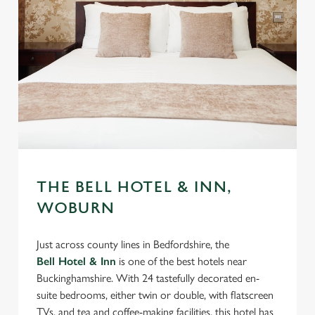
THE BELL HOTEL & INN,
WOBURN
Just across county lines in Bedfordshire, the
Bell Hotel & Inn
is one of the best hotels near
Buckinghamshire. With 24 tastefully decorated en-
suite bedrooms, either twin or double, with flatscreen
TVs, and tea and coffee-making facilities, this hotel has