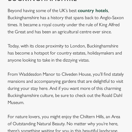
Beyond having some of the UK’s best
country hotels
,
Buckinghamshire has a history that spans back to Anglo-Saxon
times. It became a royal county under the rule of King Alfred
the Great and has been an agricultural centre ever since.
Today, with its close proximity to London, Buckinghamshire
has become a hotspot for country estates, holidaymakers and
anyone looking to take in the dizzying vistas.
From Waddesdon Manor to Cliveden House, you’ll find stately
mansions and accompanying gardens that are delightful to visit
during your stay here. And if you want more of this charming
Buckinghamshire culture, be sure to check out the Roald Dahl
Museum.
For nature lovers, you might enjoy the Chiltern Hills, an Area
of Outstanding Natural Beauty. No matter why you’re here,
there’s something waiting for you in this beautiful landscape.