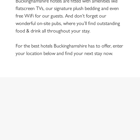
Buckinghamshire hotels are fitted with amenities like
flatscreen TVs, our signature plush bedding and even
free WiFi for our guests. And don’t forget our
wonderful on-site pubs, where you’ll find outstanding
food & drink all throughout your stay.
For the best hotels Buckinghamshire has to offer, enter
your location below and find your next stay now.
Hotels in Buckinghamshire
Use your location
List
Map
Showing 0 results. Find a venue near you by using your