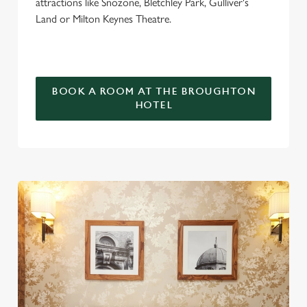
attractions like Snozone, Bletchley Park, Gulliver's
Land or Milton Keynes Theatre.
BOOK A ROOM AT THE BROUGHTON
HOTEL