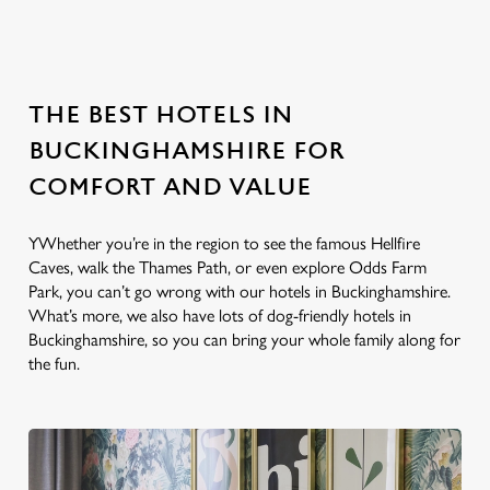
location or searching.
No filters selected
No Results found, please adjust your search and try again
THE BEST HOTELS IN
BUCKINGHAMSHIRE FOR
COMFORT AND VALUE
YWhether you’re in the region to see the famous Hellfire
Caves, walk the Thames Path, or even explore Odds Farm
Park, you can’t go wrong with our hotels in Buckinghamshire.
What’s more, we also have lots of dog-friendly hotels in
Buckinghamshire, so you can bring your whole family along for
the fun.