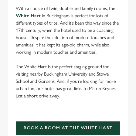
With a choice of twin, double and family rooms, the
White Hart
in Buckingham is perfect for lots of
different types of trips. And it’s been this way since the
17th century, when the hotel used to be a coaching
house. Despite the addition of modern touches and
amenities, it has kept its age-old charm, while also
working in modern touches and amenities.
The White Hart is the perfect staging ground for
visiting nearby Buckingham University and Stowe
School and Gardens. And, if you’re looking for more
urban fun, our hotel has great links to Milton Keynes
just a short drive away.
BOOK A ROOM AT THE WHITE HART