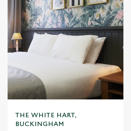
THE WHITE HART,
BUCKINGHAM