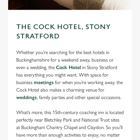
THE COCK HOTEL, STONY
STRATFORD
We use cookies
Whether you’re searching for the best hotels in
We use cookies to run this website and for marketing,
Buckinghamshire for a weekend away, business or
statistics and to save your preferences. To accept these
even a wedding, the
Cock Hotel
in Stony Stratford
cookies click 'Allow all cookies'. To accept only essential
has everything you might want. With space for
cookies click 'Use necessary cookies only'. 'To
business
meetings
for when you’re working away, the
individually choose which cookies we can or can't use,
Cock Hotel also makes a charming venue for
use the options along the bottom of the banner . You can
weddings
, family parties and other special occasions.
change your settings at any time.
What’s more, this 15th-century coaching inn is located
perfectly near Bletchley Park and National Trust sites
C
Necessary
at Buckingham Chantry Chapel and Claydon. So you’ll
o
have more than enough activities to enjoy, no matter
n