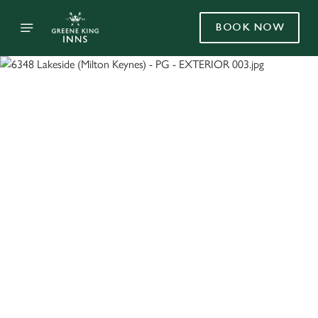
BOOK NOW