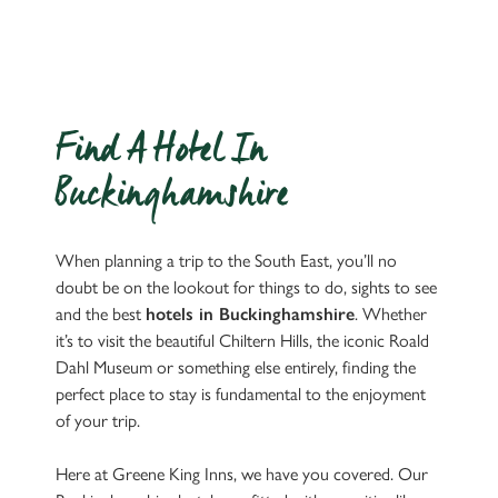
Find A Hotel In
Buckinghamshire
When planning a trip to the South East, you’ll no
doubt be on the lookout for things to do, sights to see
and the best
hotels in Buckinghamshire
. Whether
it’s to visit the beautiful Chiltern Hills, the iconic Roald
Dahl Museum or something else entirely, finding the
perfect place to stay is fundamental to the enjoyment
of your trip.
Here at Greene King Inns, we have you covered. Our