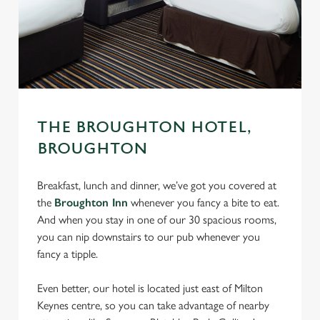
THE BROUGHTON HOTEL,
BROUGHTON
Breakfast, lunch and dinner, we’ve got you covered at
the
Broughton Inn
whenever you fancy a bite to eat.
And when you stay in one of our 30 spacious rooms,
you can nip downstairs to our pub whenever you
fancy a tipple.
Even better, our hotel is located just east of Milton
Keynes centre, so you can take advantage of nearby