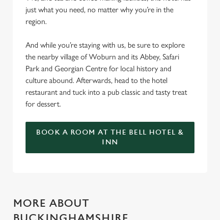
just what you need, no matter why you’re in the
region.
And while you’re staying with us, be sure to explore
the nearby village of Woburn and its Abbey, Safari
Park and Georgian Centre for local history and
culture abound. Afterwards, head to the hotel
restaurant and tuck into a pub classic and tasty treat
for dessert.
BOOK A ROOM AT THE BELL HOTEL &
INN
MORE ABOUT
BUCKINGHAMSHIRE