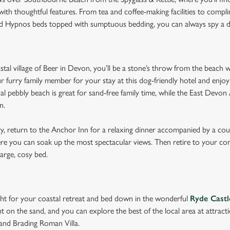
th thoughtful features. From tea and coffee-making facilities to compl
ed Hypnos beds topped with sumptuous bedding, you can always spy a 
astal village of Beer in Devon, you’ll be a stone’s throw from the beach 
ur furry family member for your stay at this dog-friendly hotel and enjoy
cal pebbly beach is great for sand-free family time, while the East Devo
on.
ry, return to the Anchor Inn for a relaxing dinner accompanied by a co
re you can soak up the most spectacular views. Then retire to your c
 large, cosy bed.
ght for your coastal retreat and bed down in the wonderful
Ryde Castl
t on the sand, and you can explore the best of the local area at attrac
nd Brading Roman Villa.