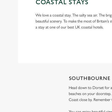
COASTAL STAYS
We love a coastal stay. The salty sea air. The bri
beautiful scenery. To make the most of Britain’s 
a stay at one of our best UK coastal hotels.
SOUTHBOURNE
Head down to Dorset for a
beaches on your doorstep. 
Coast close by. Remember to
You can enjoy beautiful vie