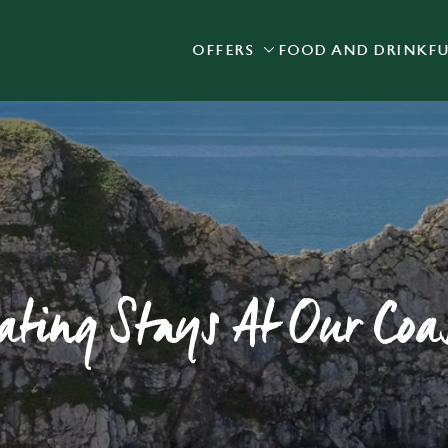
OFFERS
FOOD AND DRINK
F
 website and for marketing, statistics and to save your preferen
 'Allow all cookies'. To accept only essential cookies click 'Use
ually choose which cookies we can or can't use, use the options a
 can change your settings at any time.
Preferences
Statistics
Marketing
ting Stays At Our Coas