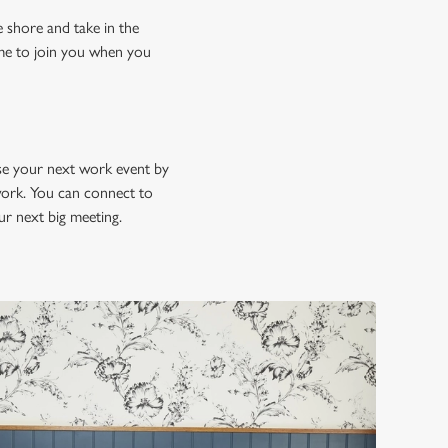
e shore and take in the
ome to join you when you
se your next work event by
 work. You can connect to
our next big meeting.