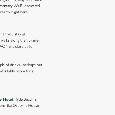
imentary Wi-Fi, dedicated
dreamy night here.
when you stay at
 walks along the 95-mile-
n AONB is close by for
uple of drinks– perhaps out
omfortable room for a
e Hotel
. Ryde Beach is
tions like Osborne House,