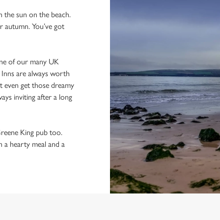
in the sun on the beach.
 or autumn. You’ve got
one of our many UK
g Inns are always worth
ght even get those dreamy
ys inviting after a long
 Greene King pub too.
th a hearty meal and a