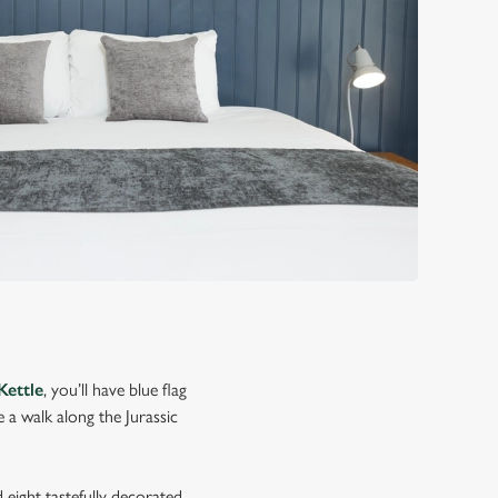
Kettle
, you’ll have blue flag
a walk along the Jurassic
 eight tastefully decorated