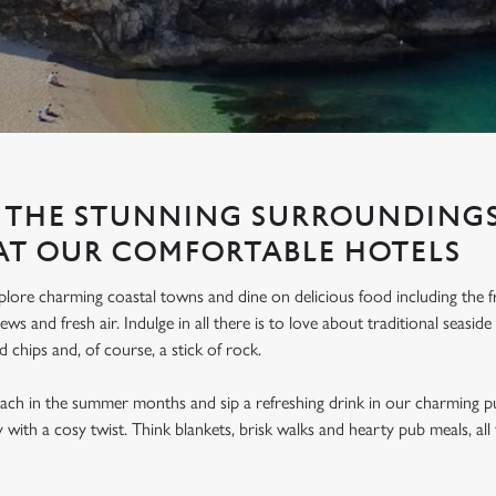
 THE STUNNING SURROUNDINGS
AT OUR COMFORTABLE HOTELS
lore charming coastal towns and dine on delicious food including the fr
ews and fresh air. Indulge in all there is to love about traditional seasi
nd chips and, of course, a stick of rock.
ach in the summer months and sip a refreshing drink in our charming pu
ay with a cosy twist. Think blankets, brisk walks and hearty pub meals, a