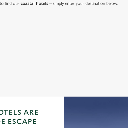
 to find our
coastal hotels
– simply enter your destination below.
oastal Hotel
ation or searching.
No filters selected
TELS ARE
DE ESCAPE