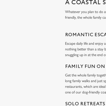
A COASTAL 
Whatever you plan to do at 
friendly, the whole family ca
ROMANTIC ESC
Escape daily life and enjoy 
nothing better than a stay 
snuggling up in at the end o
FAMILY FUN ON
Get the whole family togeth
long family walks and just 
restaurants, which are idea
one of our dog-friendly coa
SOLO RETREATS