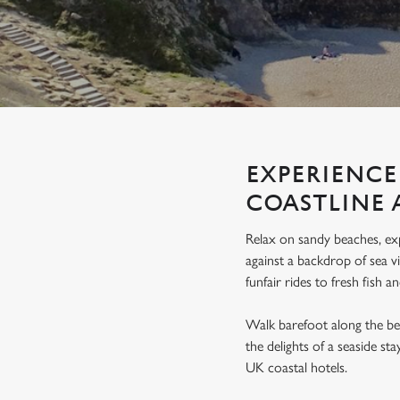
e
c
t
i
o
n
EXPERIENCE
COASTLINE 
Relax on sandy beaches, exp
against a backdrop of sea vi
funfair rides to fresh fish a
Walk barefoot along the be
the delights of a seaside st
UK coastal hotels.