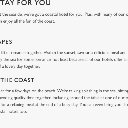
STAY FOR YOU
the seaside, we’ve got a coastal hotel for you. Plus, with many of our c
n enjoy all the fun of the coast.
APES
a little romance together. Watch the sunset, savour a delicious meal and 
by the sea for some romance, not least because all of our hotels offer la
f a lovely day together.
 THE COAST
er for a few days on the beach. We’re talking splashing in the sea, hitt
spending quality time together. Including around the table at one of our 
l for a relaxing meal at the end of a busy day. You can even bring your 
stal hotels too.