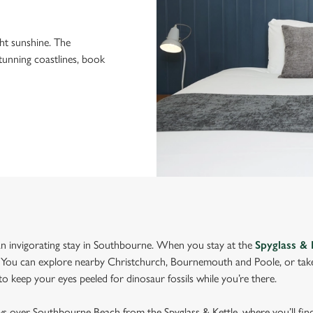
ght sunshine. The
stunning coastlines, book
n invigorating stay in Southbourne. When you stay at the
Spyglass & 
You can explore nearby Christchurch, Bournemouth and Poole, or take 
 keep your eyes peeled for dinosaur fossils while you’re there.
ws over Southbourne Beach from the Spyglass & Kettle, where you’ll find