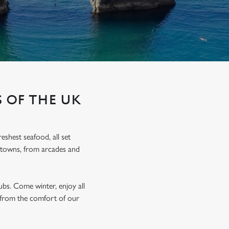
 OF THE UK
eshest seafood, all set
de towns, from arcades and
bs. Come winter, enjoy all
ll from the comfort of our