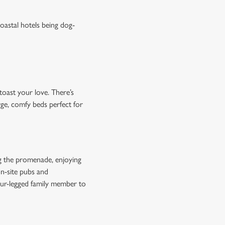
oastal hotels being dog-
toast your love. There’s
rge, comfy beds perfect for
ing the promenade, enjoying
on-site pubs and
four-legged family member to