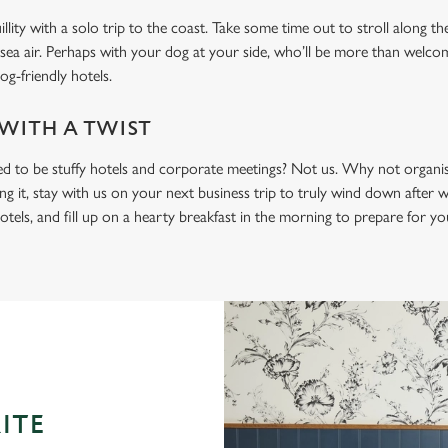
lity with a solo trip to the coast. Take some time out to stroll along th
 sea air. Perhaps with your dog at your side, who’ll be more than welc
og-friendly hotels.
 WITH A TWIST
ed to be stuffy hotels and corporate meetings? Not us. Why not organi
ng it, stay with us on your next business trip to truly wind down after
otels, and fill up on a hearty breakfast in the morning to prepare for y
ITE