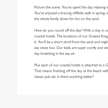
Picture the scene. You’ve spent the day relaxing 
You’ve enjoyed a bracing cliffside walk in spring
the whole family down for fun on the sand.
How do you round off the day? With a stay in 
coastal hotels. The locations of our Greene Kin
it. You’ll be a short stroll from the sand and mi
sea views too. Our beds are super comfy and alwa
day breathing in the sea air.
Plus each of our coastal hotels is attached to a
That means finishing off the day at the beach wi
classic pub ale. Is there anything better?