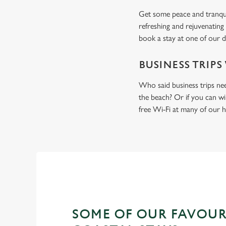
Get some peace and tranquil
refreshing and rejuvenating
book a stay at one of our d
BUSINESS TRIPS
Who said business trips ne
the beach? Or if you can wi
free Wi-Fi at many of our h
SOME OF OUR FAVOUR