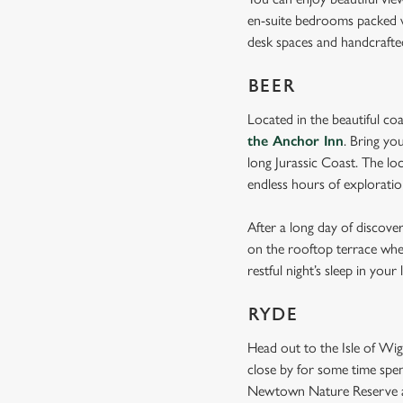
en-suite bedrooms packed wi
desk spaces and handcraft
BEER
Located in the beautiful co
the Anchor Inn
. Bring yo
long Jurassic Coast. The lo
endless hours of explorati
After a long day of discove
on the rooftop terrace whe
restful night’s sleep in your
RYDE
Head out to the Isle of Wi
close by for some time spen
Newtown Nature Reserve a