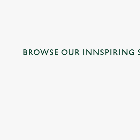
BROWSE OUR INNSPIRING 