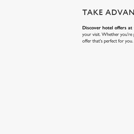
TAKE ADVAN
Discover hotel offers a
your visit. Whether you're p
offer that's perfect for you