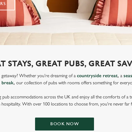
RS
T STAYS, GREAT PUBS, GREAT SA
K getaway? Whether you're dreaming of a
countryside retreat
,
a
sea
y break
,
our collection of pubs with rooms offers something for every
g pub accommodations across the UK and enjoy all the comforts of a tr
 hospitality. With over 100 locations to choose from, you're never far 
BOOK NOW