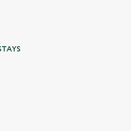
STAYS