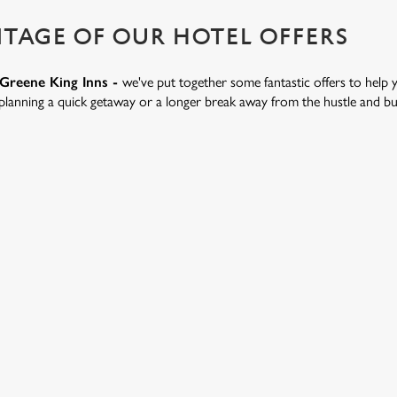
TAGE OF OUR HOTEL OFFERS
t Greene King Inns -
we've put together some fantastic offers to help 
lanning a quick getaway or a longer break away from the hustle and bustl
.