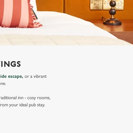
VINGS
side escape
,
or a vibrant
one.
aditional inn - cosy rooms,
from your ideal pub stay.