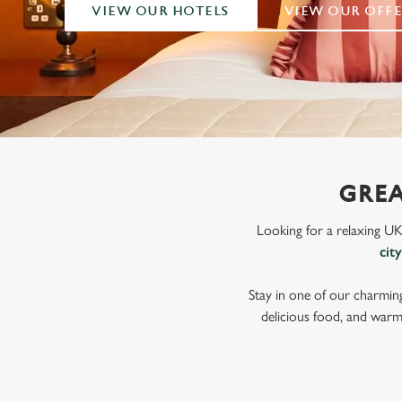
e
VIEW OUR HOTELS
VIEW OUR OFFE
c
t
i
o
n
GREA
Looking for a relaxing U
cit
Stay in one of our charmin
delicious food, and warm