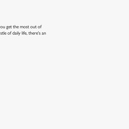
you get the most out of
e of daily life, there's an