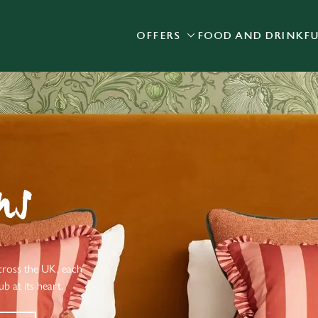
OFFERS
FOOD AND DRINK
F
 website and for marketing, statistics and to save your preferen
 'Allow all cookies'. To accept only essential cookies click 'Use
ually choose which cookies we can or can't use, use the options a
 can change your settings at any time.
Preferences
Statistics
Marketing
ns
cross the UK, each
b at its heart.