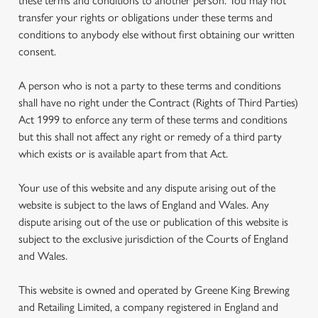
these terms and conditions to another person. You may not
transfer your rights or obligations under these terms and
conditions to anybody else without first obtaining our written
consent.
A person who is not a party to these terms and conditions
shall have no right under the Contract (Rights of Third Parties)
Act 1999 to enforce any term of these terms and conditions
but this shall not affect any right or remedy of a third party
which exists or is available apart from that Act.
Your use of this website and any dispute arising out of the
website is subject to the laws of England and Wales. Any
dispute arising out of the use or publication of this website is
subject to the exclusive jurisdiction of the Courts of England
and Wales.
This website is owned and operated by Greene King Brewing
and Retailing Limited, a company registered in England and