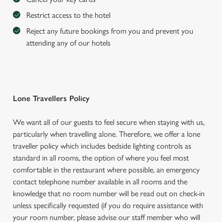
Restrict access to the hotel
Reject any future bookings from you and prevent you
attending any of our hotels
Lone Travellers Policy
We want all of our guests to feel secure when staying with us,
particularly when travelling alone. Therefore, we offer a lone
traveller policy which includes bedside lighting controls as
standard in all rooms, the option of where you feel most
comfortable in the restaurant where possible, an emergency
contact telephone number available in all rooms and the
knowledge that no room number will be read out on check-in
unless specifically requested (if you do require assistance with
your room number, please advise our staff member who will