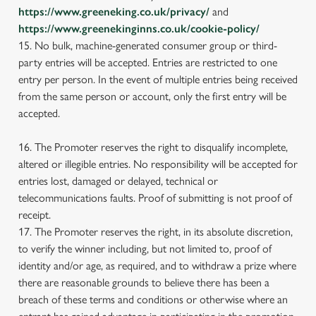
https://www.greeneking.co.uk/privacy/
and
https://www.greenekinginns.co.uk/cookie-policy/
15. No bulk, machine-generated consumer group or third-
party entries will be accepted. Entries are restricted to one
entry per person. In the event of multiple entries being received
from the same person or account, only the first entry will be
accepted.
16. The Promoter reserves the right to disqualify incomplete,
altered or illegible entries. No responsibility will be accepted for
entries lost, damaged or delayed, technical or
telecommunications faults. Proof of submitting is not proof of
receipt.
17. The Promoter reserves the right, in its absolute discretion,
to verify the winner including, but not limited to, proof of
identity and/or age, as required, and to withdraw a prize where
there are reasonable grounds to believe there has been a
breach of these terms and conditions or otherwise where an