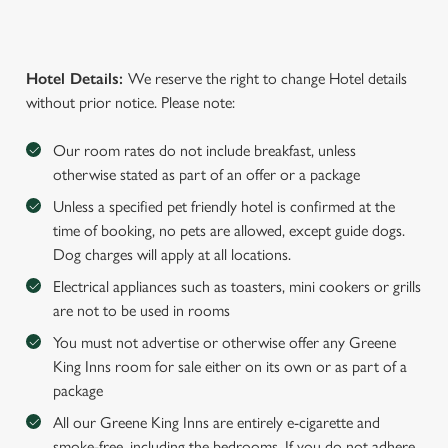
Hotel Details:
We reserve the right to change Hotel details
without prior notice. Please note:
Our room rates do not include breakfast, unless
otherwise stated as part of an offer or a package
Unless a specified pet friendly hotel is confirmed at the
time of booking, no pets are allowed, except guide dogs.
Dog charges will apply at all locations.
Electrical appliances such as toasters, mini cookers or grills
are not to be used in rooms
You must not advertise or otherwise offer any Greene
King Inns room for sale either on its own or as part of a
package
All our Greene King Inns are entirely e-cigarette and
smoke-free, including the bedrooms. If you do not adhere