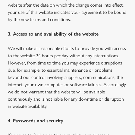
website after the date on which the change comes into effect,
your use of this website indicates your agreement to be bound
by the new terms and conditions.
3. Access to and availability of the website
We will make all reasonable efforts to provide you with access
to the website 24 hours per day without any interruptions.
However, from time to time you may experience disruptions
due, for example, to essential maintenance or problems
beyond our control involving suppliers, communications, the
internet, your own computer or software failures. Accordingly,
we do not warrant that the website will be available
continuously and is not liable for any downtime or disruption
in website availability.
4. Passwords and security