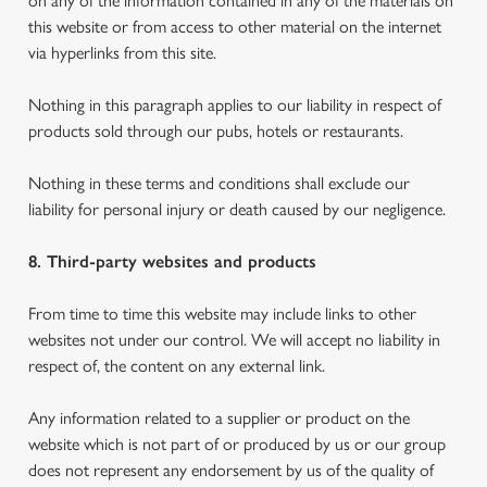
on any of the information contained in any of the materials on
this website or from access to other material on the internet
via hyperlinks from this site.
Nothing in this paragraph applies to our liability in respect of
products sold through our pubs, hotels or restaurants.
Nothing in these terms and conditions shall exclude our
liability for personal injury or death caused by our negligence.
8. Third-party websites and products
From time to time this website may include links to other
websites not under our control. We will accept no liability in
respect of, the content on any external link.
Any information related to a supplier or product on the
website which is not part of or produced by us or our group
does not represent any endorsement by us of the quality of