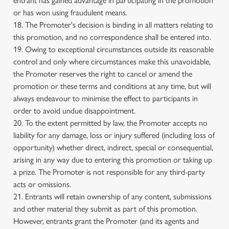
entrant has gained advantage in participating in the promotion
or has won using fraudulent means.
18. The Promoter's decision is binding in all matters relating to
this promotion, and no correspondence shall be entered into.
19. Owing to exceptional circumstances outside its reasonable
control and only where circumstances make this unavoidable,
the Promoter reserves the right to cancel or amend the
promotion or these terms and conditions at any time, but will
always endeavour to minimise the effect to participants in
order to avoid undue disappointment.
20. To the extent permitted by law, the Promoter accepts no
liability for any damage, loss or injury suffered (including loss of
opportunity) whether direct, indirect, special or consequential,
arising in any way due to entering this promotion or taking up
a prize. The Promoter is not responsible for any third-party
acts or omissions.
21. Entrants will retain ownership of any content, submissions
and other material they submit as part of this promotion.
However, entrants grant the Promoter (and its agents and