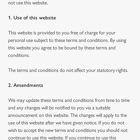
not use this website.
1. Use of this website
This website is provided to you free of charge for your
personal use subject to these terms and conditions. By using
this website you agree to be bound by these terms and
conditions.
The terms and conditions do not affect your statutory rights.
2. Amendments
We may update these terms and conditions from time to time
and any changes will be notified to you via a suitable
announcement on this website. The changes will apply to the
use of this website after we have given notice. If you do not
wish to accept the new terms and conditions you should not
continue to use this website. If you continue to use this