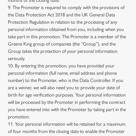
months of the closing date.
9. The Promoter is required to comply with the provisions of
the Data Protection Act 2018 and the UK General Data
Protection Regulation in relation to the processing of any
personal information obtained from you, including when you
take part in this promotion. The Promoter is a member of the
Greene King group of companies (the “Group”), and the
Group takes the protection of your personal information
seriously.
10. By entering this promotion, you have provided your
personal information (full name, email address and phone
number) to the Promoter, who is the Data Controller. If you
are a winner, we will also need you to provide your date of
birth for age verification purposes. Your personal information
will be processed by the Promoter in performing the contract
you have entered into with the Promoter by taking part in the
promotion.
11. Your personal information will be retained for a maximum
of four months from the closing date to enable the Promoter