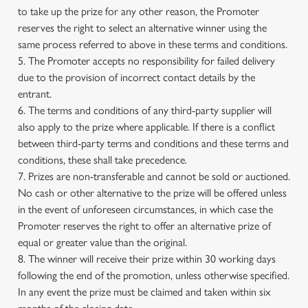
to take up the prize for any other reason, the Promoter
reserves the right to select an alternative winner using the
same process referred to above in these terms and conditions.
5. The Promoter accepts no responsibility for failed delivery
due to the provision of incorrect contact details by the
entrant.
6. The terms and conditions of any third-party supplier will
also apply to the prize where applicable. If there is a conflict
between third-party terms and conditions and these terms and
conditions, these shall take precedence.
7. Prizes are non-transferable and cannot be sold or auctioned.
No cash or other alternative to the prize will be offered unless
in the event of unforeseen circumstances, in which case the
Promoter reserves the right to offer an alternative prize of
equal or greater value than the original.
8. The winner will receive their prize within 30 working days
following the end of the promotion, unless otherwise specified.
In any event the prize must be claimed and taken within six