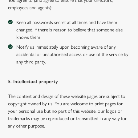
You agree to (and agree to ensure that your directors,
employees and agents):
Keep all passwords secret at all times and have them
changed, if there is reason to believe that someone else
knows them
Notify us immediately upon becoming aware of any
accidental or unauthorised access or use of the service by
any third party.
5. Intellectual property
The content and design of these website pages are subject to
copyright owned by us. You are welcome to print pages for
your personal use but no part of this website, our logos or
trademarks may be reproduced or transmitted in any way for
any other purpose.