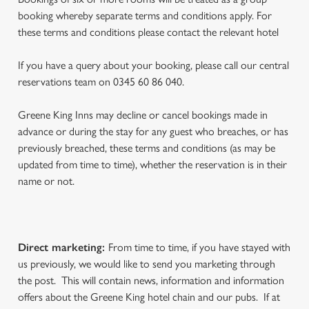
booking whereby separate terms and conditions apply. For
these terms and conditions please contact the relevant hotel
If you have a query about your booking, please call our central
reservations team on 0345 60 86 040.
Greene King Inns may decline or cancel bookings made in
advance or during the stay for any guest who breaches, or has
previously breached, these terms and conditions (as may be
updated from time to time), whether the reservation is in their
name or not.
Direct marketing
:
From time to time, if you have stayed with
us previously, we would like to send you marketing through
the post. This will contain news, information and information
offers about the Greene King hotel chain and our pubs. If at