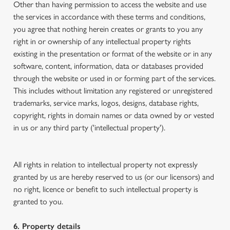
Other than having permission to access the website and use
the services in accordance with these terms and conditions,
you agree that nothing herein creates or grants to you any
right in or ownership of any intellectual property rights
existing in the presentation or format of the website or in any
software, content, information, data or databases provided
through the website or used in or forming part of the services.
This includes without limitation any registered or unregistered
trademarks, service marks, logos, designs, database rights,
copyright, rights in domain names or data owned by or vested
in us or any third party ('intellectual property').
All rights in relation to intellectual property not expressly
granted by us are hereby reserved to us (or our licensors) and
no right, licence or benefit to such intellectual property is
granted to you.
6. Property details