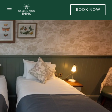
BOOK NOW