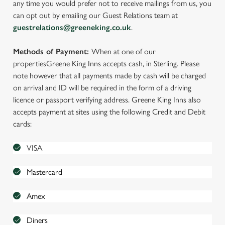
any time you would prefer not to receive mailings from us, you
can opt out by emailing our Guest Relations team at
guestrelations@greeneking.co.uk
.
Methods of Payment:
When at one of our
properties
Greene King Inns accepts cash, in Sterling. Please
note however that all payments made by cash will be charged
on arrival and ID will be required in the form of a driving
licence or passport verifying address. Greene King Inns also
accepts payment at sites using the following Credit and Debit
cards:
VISA
Mastercard
Amex
Diners