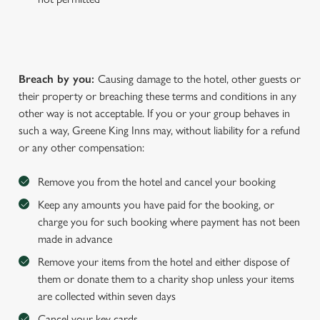
Breach by you:
Causing damage to the hotel, other guests or
their property or breaching these terms and conditions in any
other way is not acceptable. If you or your group behaves in
such a way, Greene King Inns may, without liability for a refund
or any other compensation:
Remove you from the hotel and cancel your booking
Keep any amounts you have paid for the booking, or
charge you for such booking where payment has not been
made in advance
Remove your items from the hotel and either dispose of
them or donate them to a charity shop unless your items
are collected within seven days
Cancel your key cards