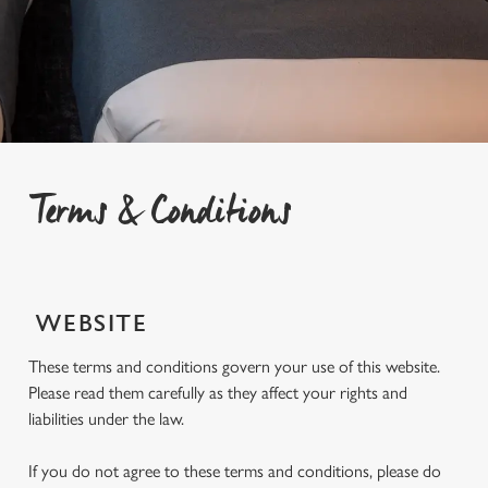
Terms & Conditions
WEBSITE
These terms and conditions govern your use of this website.
Please read them carefully as they affect your rights and
liabilities under the law.
If you do not agree to these terms and conditions, please do