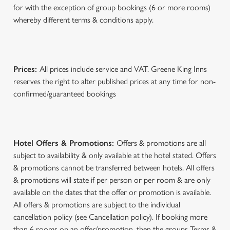
for with the exception of group bookings (6 or more rooms)
whereby different terms & conditions apply.
Prices:
All prices include service and VAT. Greene King Inns
reserves the right to alter published prices at any time for non-
confirmed/guaranteed bookings
Hotel Offers & Promotions:
Offers & promotions are all
subject to availability & only available at the hotel stated. Offers
& promotions cannot be transferred between hotels. All offers
& promotions will state if per person or per room & are only
available on the dates that the offer or promotion is available.
All offers & promotions are subject to the individual
cancellation policy (see Cancellation policy). If booking more
than 6 rooms on an offer/promotion, then the groups Terms &