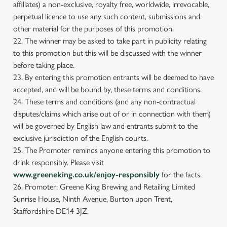
affiliates) a non-exclusive, royalty free, worldwide, irrevocable,
perpetual licence to use any such content, submissions and
other material for the purposes of this promotion.
22. The winner may be asked to take part in publicity relating
to this promotion but this will be discussed with the winner
before taking place.
23. By entering this promotion entrants will be deemed to have
accepted, and will be bound by, these terms and conditions.
24. These terms and conditions (and any non-contractual
disputes/claims which arise out of or in connection with them)
will be governed by English law and entrants submit to the
exclusive jurisdiction of the English courts.
25. The Promoter reminds anyone entering this promotion to
drink responsibly. Please visit
www.greeneking.co.uk/enjoy-responsibly
for the facts.
26. Promoter: Greene King Brewing and Retailing Limited
Sunrise House, Ninth Avenue, Burton upon Trent,
Staffordshire DE14 3JZ.