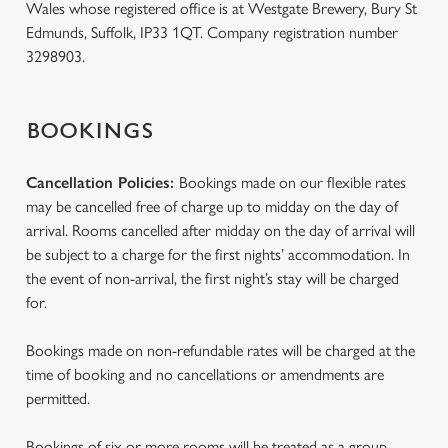
Wales whose registered office is at Westgate Brewery, Bury St
Edmunds, Suffolk, IP33 1QT. Company registration number
3298903.
BOOKINGS
Cancellation Policies:
Bookings made on our flexible rates
may be cancelled free of charge up to midday on the day of
arrival. Rooms cancelled after midday on the day of arrival will
be subject to a charge for the first nights’ accommodation. In
the event of non-arrival, the first night’s stay will be charged
for.
Bookings made on non-refundable rates will be charged at the
time of booking and no cancellations or amendments are
permitted.
Bookings of six or more rooms will be treated as a group