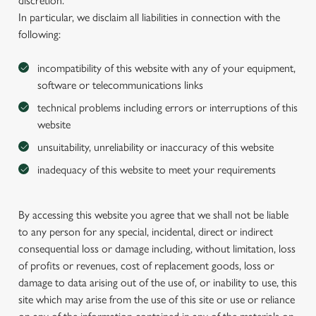
discretion.
In particular, we disclaim all liabilities in connection with the
following:
incompatibility of this website with any of your equipment,
software or telecommunications links
technical problems including errors or interruptions of this
website
unsuitability, unreliability or inaccuracy of this website
inadequacy of this website to meet your requirements
By accessing this website you agree that we shall not be liable
to any person for any special, incidental, direct or indirect
consequential loss or damage including, without limitation, loss
of profits or revenues, cost of replacement goods, loss or
damage to data arising out of the use of, or inability to use, this
site which may arise from the use of this site or use or reliance