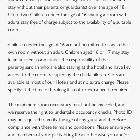
stay without their parents or guardian(s) over the age of 18.
Up to two Children under the age of 16 sharing a room with
adults stay free of charge subject to the availability of a suitable
room.
Children under the age of 16 are not permitted to stay in their
own room without an adult. Children aged 16 or 17 may stay
in an adjacent room under the responsibility of their
parent/guardian who are also staying at the hotel and have key
access to the room occupied by the child/children. Cots are
available at most of our Hotels and at no extra charge. Please
specify at the time of booking if a cot or extra bed is required.
The maximum room occupancy must not be exceeded, and
we reserve the right to undertake occupancy checks. Photo ID
may be required to verify the age of any guest and therefore
compliance with these terms and conditions. Please ensure you
and members of your party bring ID as otherwise you and/or