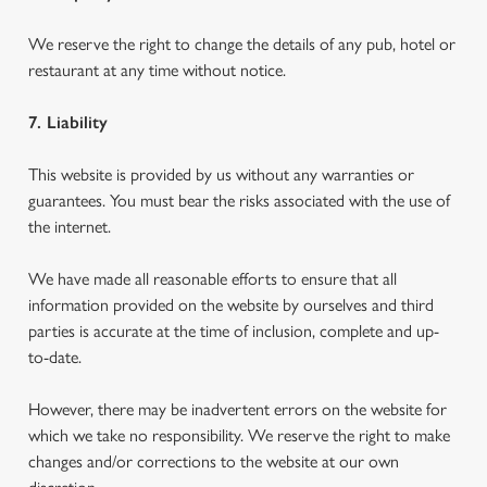
We reserve the right to change the details of any pub, hotel or
restaurant at any time without notice.
7. Liability
This website is provided by us without any warranties or
guarantees. You must bear the risks associated with the use of
the internet.
We have made all reasonable efforts to ensure that all
information provided on the website by ourselves and third
parties is accurate at the time of inclusion, complete and up-
to-date.
However, there may be inadvertent errors on the website for
which we take no responsibility. We reserve the right to make
changes and/or corrections to the website at our own