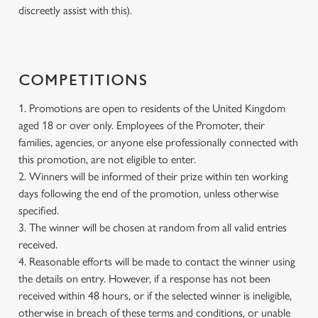
discreetly assist with this).
COMPETITIONS
1. Promotions are open to residents of the United Kingdom
aged 18 or over only. Employees of the Promoter, their
families, agencies, or anyone else professionally connected with
this promotion, are not eligible to enter.
2. Winners will be informed of their prize within ten working
days following the end of the promotion, unless otherwise
specified.
3. The winner will be chosen at random from all valid entries
received.
4. Reasonable efforts will be made to contact the winner using
the details on entry. However, if a response has not been
received within 48 hours, or if the selected winner is ineligible,
otherwise in breach of these terms and conditions, or unable