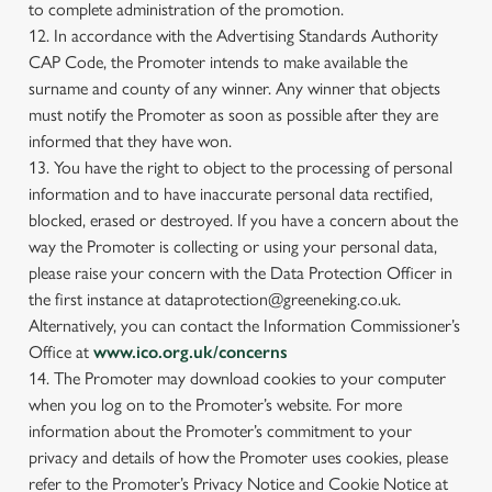
to complete administration of the promotion.
12. In accordance with the Advertising Standards Authority
CAP Code, the Promoter intends to make available the
surname and county of any winner. Any winner that objects
must notify the Promoter as soon as possible after they are
informed that they have won.
13. You have the right to object to the processing of personal
information and to have inaccurate personal data rectified,
blocked, erased or destroyed. If you have a concern about the
way the Promoter is collecting or using your personal data,
please raise your concern with the Data Protection Officer in
the first instance at dataprotection@greeneking.co.uk.
Alternatively, you can contact the Information Commissioner’s
Office at
www.ico.org.uk/concerns
14. The Promoter may download cookies to your computer
when you log on to the Promoter’s website. For more
information about the Promoter’s commitment to your
privacy and details of how the Promoter uses cookies, please
refer to the Promoter’s Privacy Notice and Cookie Notice at