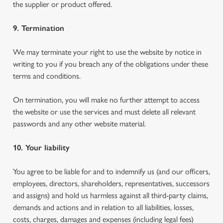
the supplier or product offered.
9. Termination
We may terminate your right to use the website by notice in
writing to you if you breach any of the obligations under these
terms and conditions.
On termination, you will make no further attempt to access
the website or use the services and must delete all relevant
passwords and any other website material.
10. Your liability
You agree to be liable for and to indemnify us (and our officers,
employees, directors, shareholders, representatives, successors
and assigns) and hold us harmless against all third-party claims,
demands and actions and in relation to all liabilities, losses,
costs, charges, damages and expenses (including legal fees)