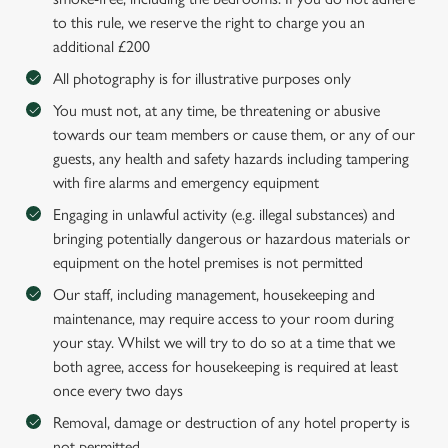
to this rule, we reserve the right to charge you an
additional £200
All photography is for illustrative purposes only
You must not, at any time, be threatening or abusive
towards our team members or cause them, or any of our
guests, any health and safety hazards including tampering
with fire alarms and emergency equipment
Engaging in unlawful activity (e.g. illegal substances) and
bringing potentially dangerous or hazardous materials or
equipment on the hotel premises is not permitted
Our staff, including management, housekeeping and
maintenance, may require access to your room during
your stay. Whilst we will try to do so at a time that we
both agree, access for housekeeping is required at least
once every two days
Removal, damage or destruction of any hotel property is
not permitted