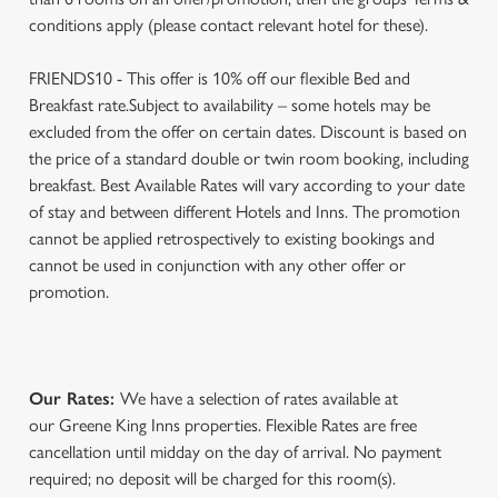
conditions apply (please contact relevant hotel for these).
FRIENDS10 - This offer is 10% off our flexible Bed and
Breakfast rate.Subject to availability – some hotels may be
excluded from the offer on certain dates. Discount is based on
the price of a standard double or twin room booking, including
breakfast. Best Available Rates will vary according to your date
of stay and between different Hotels and Inns. The promotion
cannot be applied retrospectively to existing bookings and
cannot be used in conjunction with any other offer or
promotion.
Our Rates:
We have a selection of rates available at
our Greene King Inns properties. Flexible Rates are free
cancellation until midday on the day of arrival. No payment
required; no deposit will be charged for this room(s).