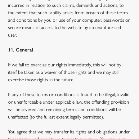
incurred in relation to such claims, demands and actions, to
the extent that such liability arises from breach of these terms
and conditions by you or use of your computer, passwords or
secure means of access to the website by an unauthorised
user.
11. General
If we fail to exercise our rights immediately, this will not by
itself be taken as a waiver of those rights and we may still
exercise those rights in the future.
If any of these terms or conditions is found to be illegal, invalid
or unenforceable under applicable law, the offending provision
will be severed and remaining terms and conditions will be
unaffected (to the fullest extent legally permitted).
You agree that we may transfer its rights and obligations under