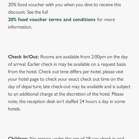
s
20% food voucher with you when you dine to receive this
Preferences
e
discount. See the full
n
20% food voucher terms and conditions
for more
t
Statistics
information.
S
e
Marketing
l
e
Check In/Out:
Rooms are available from 2:00pm on the day
c
of arrival. Earlier check in may be available on a request basis
Settings
t
from the hotel. Check out time differs per hotel, please visit
i
your hotel page to check your exact check out time on the
o
day of departure; late check-out may be available and is subject
Allow all cookies
n
to an additional charge at the discretion of the hotel. Please
note, the reception desk isn’t staffed 24 hours a day in some
hotels.
Use necessary cookies only
Children:
No person under the age of 18 can check-in and