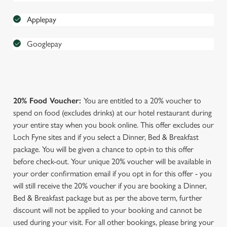
Applepay
Googlepay
We use cookies
We use cookies to run this website and for marketing,
20% Food Voucher:
You are entitled to a 20% voucher to
statistics and to save your preferences. To accept these
spend on food (excludes drinks) at our hotel restaurant during
cookies click 'Allow all cookies'. To accept only essential
your entire stay when you book online. This offer excludes our
cookies click 'Use necessary cookies only'. 'To
Loch Fyne sites and if you select a Dinner, Bed & Breakfast
individually choose which cookies we can or can't use,
package. You will be given a chance to opt-in to this offer
use the options along the bottom of the banner . You can
before check-out. Your unique 20% voucher will be available in
change your settings at any time.
your order confirmation email if you opt in for this offer - you
will still receive the 20% voucher if you are booking a Dinner,
C
Bed & Breakfast package but as per the above term, further
Necessary
o
discount will not be applied to your booking and cannot be
n
used during your visit. For all other bookings, please bring your