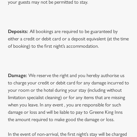
your guests may not be permitted to stay.
Deposits:
All bookings are required to be guaranteed by
either a credit or debit card or a deposit equivalent (at the time
of booking) to the first night’s accommodation.
Damage:
We reserve the right and you hereby authorise us
to charge your credit or debit card for any damage incurred to
your room or the hotel during your stay (including without
limitation specialist cleaning) or for any items that are missing
when you leave. In any event , you are responsible for such
damage or loss and will be liable to pay to Greene King Inns
the amount required to make good the damage or loss.
In the event of non-arrival, the first night’s stay will be charged