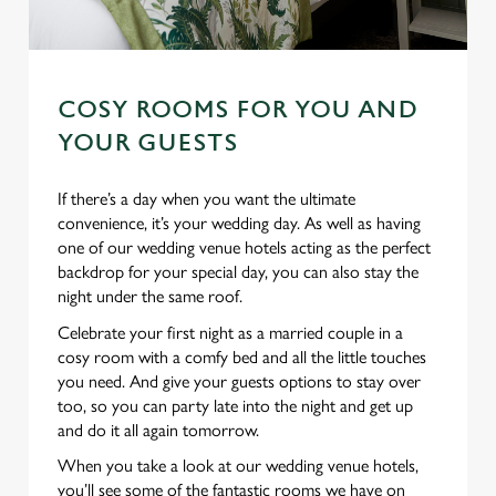
COSY ROOMS FOR YOU AND
YOUR GUESTS
If there’s a day when you want the ultimate
convenience, it’s your wedding day. As well as having
one of our wedding venue hotels acting as the perfect
backdrop for your special day, you can also stay the
night under the same roof.
Celebrate your first night as a married couple in a
cosy room with a comfy bed and all the little touches
you need. And give your guests options to stay over
too, so you can party late into the night and get up
and do it all again tomorrow.
When you take a look at our wedding venue hotels,
you’ll see some of the fantastic rooms we have on