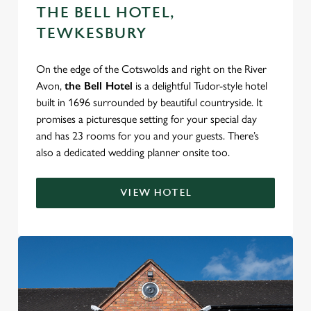
THE BELL HOTEL,
TEWKESBURY
On the edge of the Cotswolds and right on the River
Avon,
the Bell Hotel
is a delightful Tudor-style hotel
built in 1696 surrounded by beautiful countryside. It
promises a picturesque setting for your special day
and has 23 rooms for you and your guests. There’s
also a dedicated wedding planner onsite too.
VIEW HOTEL