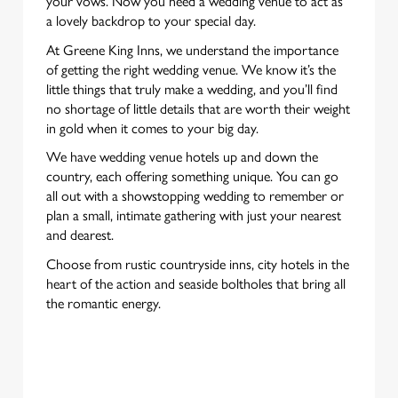
your vows. Now you need a wedding venue to act as
a lovely backdrop to your special day.
At Greene King Inns, we understand the importance
of getting the right wedding venue. We know it’s the
little things that truly make a wedding, and you’ll find
no shortage of little details that are worth their weight
in gold when it comes to your big day.
We have wedding venue hotels up and down the
country, each offering something unique. You can go
all out with a showstopping wedding to remember or
plan a small, intimate gathering with just your nearest
and dearest.
Choose from rustic countryside inns, city hotels in the
heart of the action and seaside boltholes that bring all
the romantic energy.