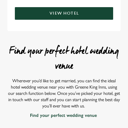
VIEW HOTEL
Find your perfect hotel wedding
venue
Wherever you’d like to get married, you can find the ideal
hotel wedding venue near you with Greene King Inns, using
our search function below. Once you’ve picked your hotel, get
in touch with our staff and you can start planning the best day
you’ll ever have with us.
Find your perfect wedding venue