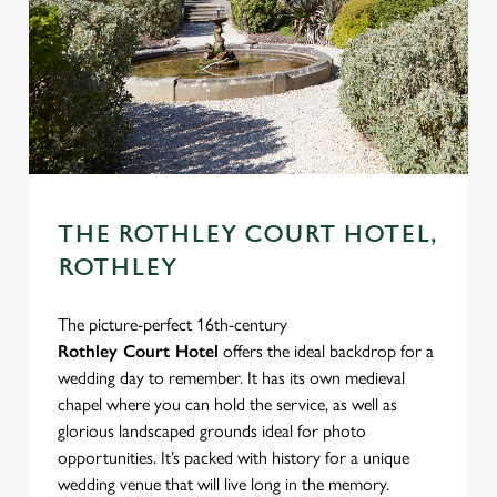
THE ROTHLEY COURT HOTEL,
ROTHLEY
The picture-perfect 16th-century
Rothley Court Hotel
offers the ideal backdrop for a
wedding day to remember. It has its own medieval
chapel where you can hold the service, as well as
glorious landscaped grounds ideal for photo
opportunities. It’s packed with history for a unique
wedding venue that will live long in the memory.