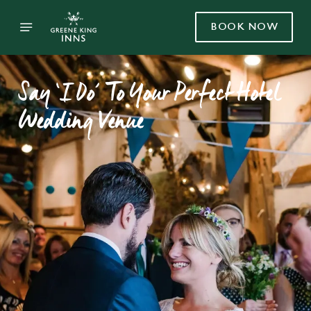
BOOK NOW
Say ‘I Do’ To Your Perfect Hotel
Wedding Venue