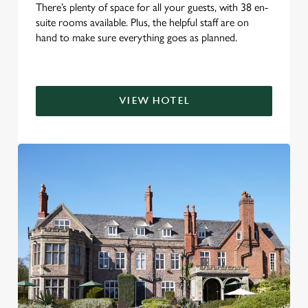
There’s plenty of space for all your guests, with 38 en-
suite rooms available. Plus, the helpful staff are on
hand to make sure everything goes as planned.
VIEW HOTEL