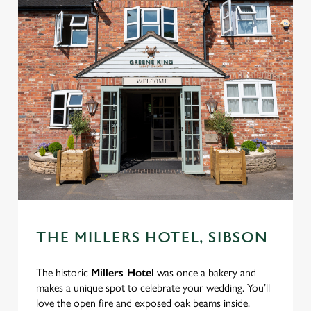
THE MILLERS HOTEL, SIBSON
The historic
Millers Hotel
was once a bakery and
makes a unique spot to celebrate your wedding. You’ll
love the open fire and exposed oak beams inside.