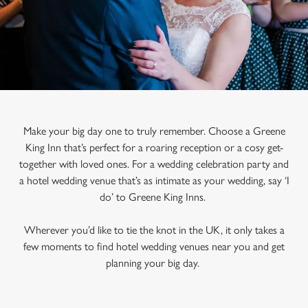
Make your big day one to truly remember. Choose a Greene
King Inn that’s perfect for a roaring reception or a cosy get-
together with loved ones. For a wedding celebration party and
a hotel wedding venue that’s as intimate as your wedding, say ‘I
do’ to Greene King Inns.
Wherever you’d like to tie the knot in the UK, it only takes a
few moments to find hotel wedding venues near you and get
planning your big day.