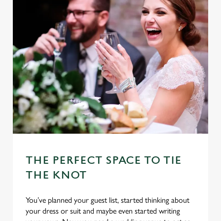
THE PERFECT SPACE TO TIE
THE KNOT
You’ve planned your guest list, started thinking about
your dress or suit and maybe even started writing