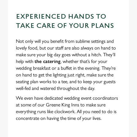
EXPERIENCED HANDS TO
TAKE CARE OF YOUR PLANS
Not only will you benefit from sublime settings and
lovely food, but our staff are also always on hand to
make sure your big day goes without a hitch. They’ll
help with
the catering
, whether that’s for your
wedding breakfast or a buffet in the evening. They’re
on hand to get the lighting just right, make sure the
seating plan works to a tee, and to keep your guests
well-fed and watered throughout the day.
We even have dedicated wedding event coordinators
at some of our Greene King Inns to make sure
everything runs like clockwork. All you need to do is
concentrate on having the time of your lives.