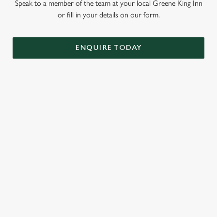
Speak to a member of the team at your local Greene King Inn
or fill in your details on our form.
ENQUIRE TODAY
GREENE KING INNS
About Us
Our Hotels