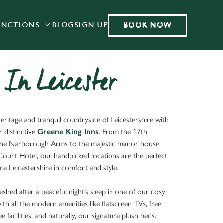
BOOK NOW
UNCTIONS
BLOG
SIGN UP
BOOK NOW
Allow all cookies
ces. To
 necessary
Use necessary cookies only
long the
 In Leicester
Settings
eritage and tranquil countryside of Leicestershire with
r distinctive
Greene King Inns
. From the 17th
the Narborough Arms to the majestic manor house
 Court Hotel, our handpicked locations are the perfect
e Leicestershire in comfort and style.
eshed after a peaceful night’s sleep in one of our cosy
h all the modern amenities like flatscreen TVs, free
e facilities, and naturally, our signature plush beds.