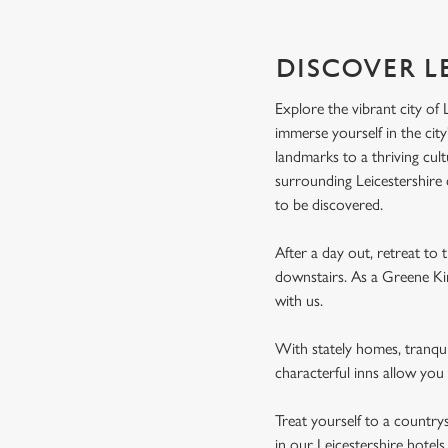
DISCOVER L
Explore the vibrant city of 
immerse yourself in the city
landmarks to a thriving cultu
surrounding Leicestershire 
to be discovered.
After a day out, retreat to
downstairs. As a Greene Kin
with us.
With stately homes, tranqu
characterful inns allow you 
Treat yourself to a country
in our Leicestershire hotel