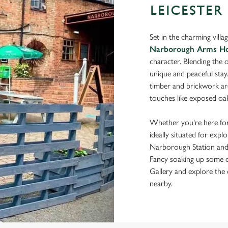
LEICESTER
Set in the charming vill
Narborough Arms Ho
character. Blending the o
unique and peaceful stay
timber and brickwork arch
touches like exposed oak
Whether you're here for
ideally situated for expl
Narborough Station and e
Fancy soaking up some c
Gallery and explore the 
nearby.