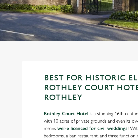
e
c
t
i
o
n
BEST FOR HISTORIC E
ROTHLEY COURT HOTE
ROTHLEY
Rothley Court Hotel
is a stunning 16th-centu
with 10 acres of private grounds and even its o
means
we're licenced for civil weddings
! Wit
bedrooms, a bar, restaurant, and three functio