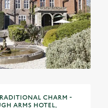
TRADITIONAL CHARM -
GH ARMS HOTEL,