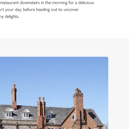
estaurant downstairs in the morning for a delicious
tart your day, before heading out to uncover
ny delights.