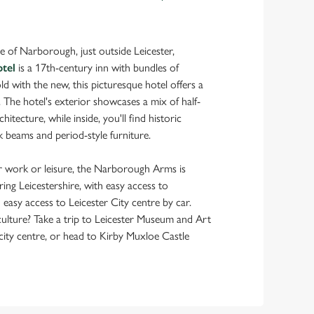
age of Narborough, just outside Leicester,
tel
is a 17th-century inn with bundles of
ld with the new, this picturesque hotel offers a
. The hotel's exterior showcases a mix of half-
itecture, while inside, you'll find historic
 beams and period-style furniture.
 work or leisure, the Narborough Arms is
oring Leicestershire, with easy access to
asy access to Leicester City centre by car.
ulture? Take a trip to Leicester Museum and Art
city centre, or head to Kirby Muxloe Castle