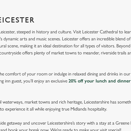
EICESTER
Leicester, steeped in history and culture. Visit Leicester Cathedral to lea
's dynamic arts and music scenes. Leicester offers an incredible blend of
ral scene, making it an ideal destination for all types of visitors. Beyond 
countryside offers plenty of market towns to meander, riverside trails a
 the comfort of your room or indulge in relaxed dining and drinks in ou
g inn guest, you’ll enjoy an exclusive
20% off your lunch and dinner
il waterways, market towns and rich heritage, Leicestershire has somet
to experience it all while enjoying true Midlands hospitality.
side getaway and uncover Leicestershire’s story with a stay at a Greene K
s and book your break now. We’re ready to make your visit special!