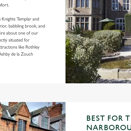
fort.
he Knights Templar and
erior, babbling brook, and
uire about one of our
ctly situated for
ttractions like Rothley
 Ashby de la Zouch
BEST FOR 
NARBOROU