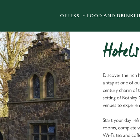
OFFERS
FOOD AND DRINK
F
 website and for marketing, statistics and to save your preferen
 'Allow all cookies'. To accept only essential cookies click 'Use
ually choose which cookies we can or can't use, use the options a
 can change your settings at any time.
Hotels
Preferences
Statistics
Marketing
Discover the rich h
a stay at one of ou
century charm of 
setting of Rothley
venues to experienc
Start your day refr
rooms, complete wit
Wi-Fi, tea and coffe