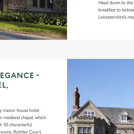
Head down to the r
breakfast to kicks
Leicestershire’s ma
LEGANCE -
L,
ry manor house hotel
wn medieval chapel, which
h 30 characterful
n rooms, Rothley Court