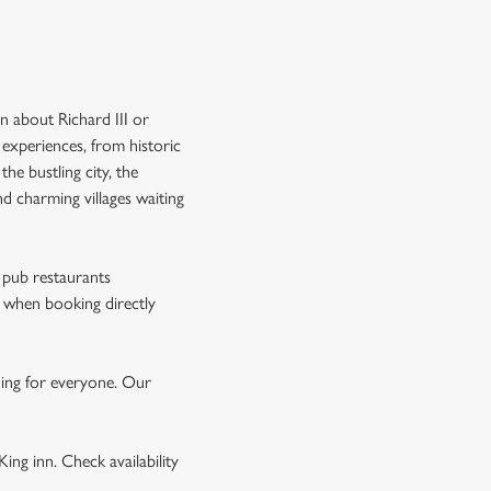
rn about Richard III or
 experiences, from historic
the bustling city, the
nd charming villages waiting
r pub restaurants
when booking directly
hing for everyone. Our
ing inn. Check availability