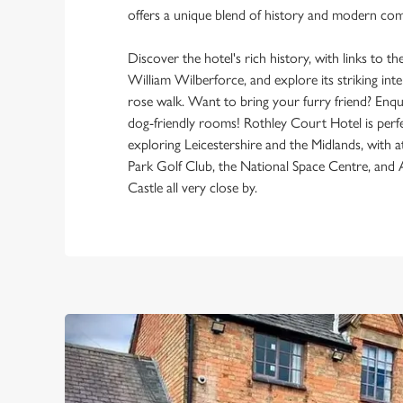
offers a unique blend of history and modern com
Discover the hotel's rich history, with links to t
William Wilberforce, and explore its striking int
rose walk. Want to bring your furry friend? Enq
dog-friendly rooms! Rothley Court Hotel is perfe
exploring Leicestershire and the Midlands, with a
Park Golf Club, the National Space Centre, and
Castle all very close by.