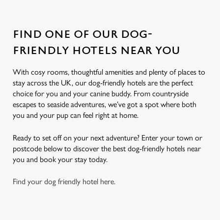
FIND ONE OF OUR DOG-
FRIENDLY HOTELS NEAR YOU
With cosy rooms, thoughtful amenities and plenty of places to
stay across the UK, our dog-friendly hotels are the perfect
choice for you and your canine buddy. From countryside
escapes to seaside adventures, we’ve got a spot where both
you and your pup can feel right at home.
Ready to set off on your next adventure? Enter your town or
postcode below to discover the best dog-friendly hotels near
you and book your stay today.
Find your dog friendly hotel here.