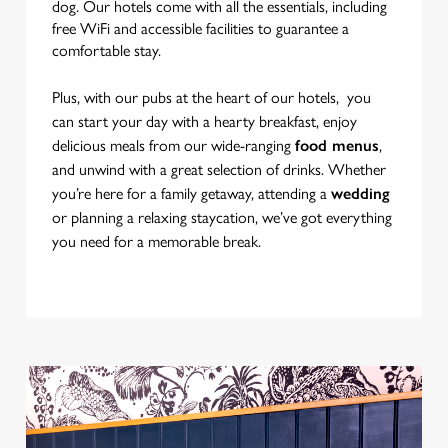
dog. Our hotels come with all the essentials, including
free WiFi and accessible facilities to guarantee a
Use necessary cookies only
comfortable stay.
Plus, with our pubs at the heart of our hotels, you
can start your day with a hearty breakfast, enjoy
delicious meals from our wide-ranging
food menus
,
and unwind with a great selection of drinks. Whether
you’re here for a family getaway, attending a
wedding
or planning a relaxing staycation, we’ve got everything
you need for a memorable break.