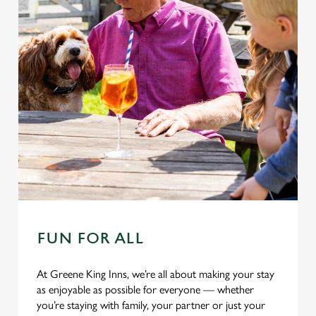
C
Necessary
o
n
s
Preferences
e
n
t
Statistics
S
e
Marketing
l
e
c
FUN FOR ALL
Settings
t
i
At Greene King Inns, we’re all about making your stay
o
as enjoyable as possible for everyone — whether
Allow all cookies
n
you’re staying with family, your partner or just your