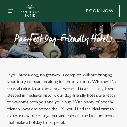
BOOK NOW
Pawfect Dog-Friendly Hotels
If you have a dog, no getaway is complete without bringing
your furry companion along for the adventure. Whether it’s a
coastal retreat, rural escape or weekend in a charming town
steeped in medieval history, our dog-friendly hotels are ready
to welcome both you and your pup. With plenty of pooch-
friendly locations across the UK, you’ll find the ideal base to
explore new places together and enjoy all the little moments
that make a holiday truly special.