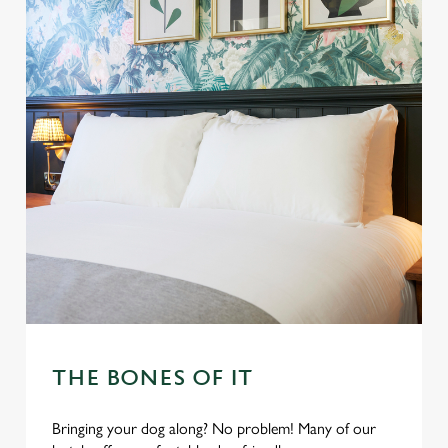
THE BONES OF IT
Bringing your dog along? No problem! Many of our