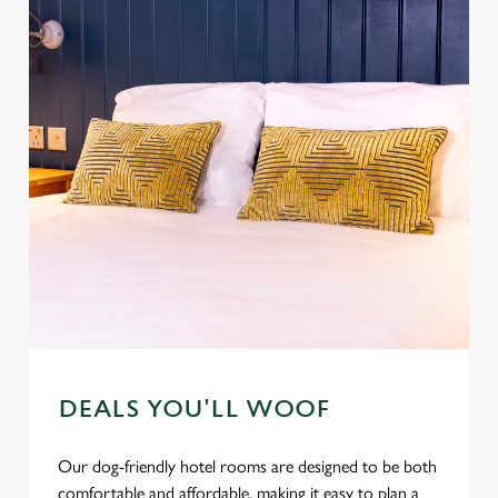
DEALS YOU'LL WOOF
Our dog-friendly hotel rooms are designed to be both
comfortable and affordable, making it easy to plan a