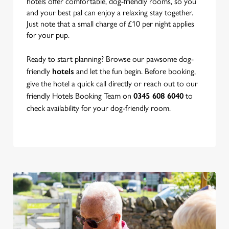
hotels offer comfortable, dog-friendly rooms, so you
and your best pal can enjoy a relaxing stay together.
Just note that a small charge of £10 per night applies
for your pup.
Ready to start planning? Browse our pawsome dog-
friendly
hotels
and let the fun begin. Before booking,
give the hotel a quick call directly or reach out to our
friendly Hotels Booking Team on
0345 608 6040
to
check availability for your dog-friendly room.
We use cookies
We use cookies to run this website and for marketing,
statistics and to save your preferences. To accept these
cookies click 'Allow all cookies'. To accept only essential
cookies click 'Use necessary cookies only'. 'To
individually choose which cookies we can or can't use,
use the options along the bottom of the banner . You can
change your settings at any time.