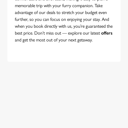
memorable trip with your furry companion. Take
advantage of our deals to stretch your budget even
further, so you can focus on enjoying your stay. And
when you book directly with us, you’re guaranteed the
best price. Don’t miss out — explore our latest
offers
and get the most out of your next getaway.
Use your location
List
Map
Showing 0 results. Find a venue near you by using your
location or searching.
No filters selected
No Results found, please adjust your search and try again