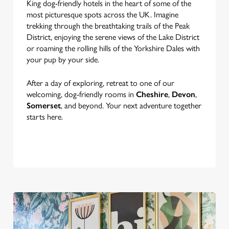
King dog-friendly hotels in the heart of some of the
most picturesque spots across the UK. Imagine
trekking through the breathtaking trails of the Peak
District, enjoying the serene views of the Lake District
or roaming the rolling hills of the Yorkshire Dales with
your pup by your side.
After a day of exploring, retreat to one of our
welcoming, dog-friendly rooms in
Cheshire
,
Devon
,
Somerset
, and beyond. Your next adventure together
starts here.