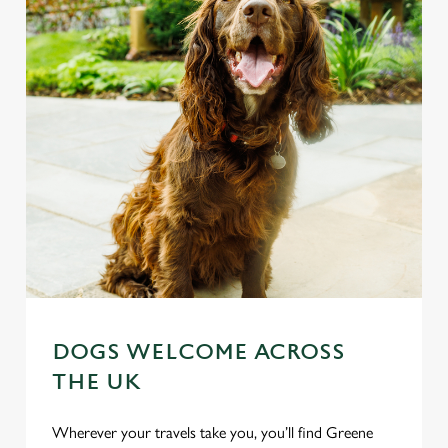
DOGS WELCOME ACROSS
THE UK
Wherever your travels take you, you’ll find Greene