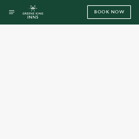
BOOK NOW
Select category