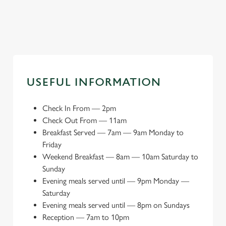
space
attractions
day
USEFUL INFORMATION
Check In From
—
2pm
Check Out From
—
11am
Breakfast Served
—
7am — 9am Monday to
Friday
Weekend Breakfast
—
8am — 10am Saturday to
Sunday
Evening meals served until
—
9pm Monday —
Saturday
Evening meals served until
—
8pm on Sundays
Reception
—
7am to 10pm