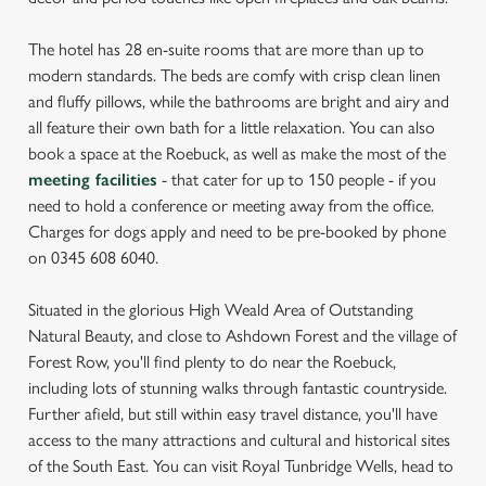
The hotel has 28 en-suite rooms that are more than up to
modern standards. The beds are comfy with crisp clean linen
and fluffy pillows, while the bathrooms are bright and airy and
all feature their own bath for a little relaxation. You can also
book a space at the Roebuck, as well as make the most of the
meeting facilities
- that cater for up to 150 people - if you
need to hold a conference or meeting away from the office.
Charges for dogs apply and need to be pre-booked by phone
on 0345 608 6040.
Situated in the glorious High Weald Area of Outstanding
Natural Beauty, and close to Ashdown Forest and the village of
Forest Row, you'll find plenty to do near the Roebuck,
including lots of stunning walks through fantastic countryside.
Further afield, but still within easy travel distance, you'll have
access to the many attractions and cultural and historical sites
of the South East. You can visit Royal Tunbridge Wells, head to