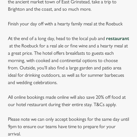
the ancient market town of East Grinstead, take a trip to
Brighton and the coast, and so much more.
Finish your day off with a hearty family meal at the Roebuck
At the end of a long day, head to the local pub and
restaurant
at the Roebuck for a real ale or fine wine and a hearty meal at
a great price. The hotel offers breakfasts to guests each
morning, with cooked and continental options to choose
from. Outside, you'll also find a large garden and patio area
ideal for drinking outdoors, as well as for summer barbecues
and wedding celebrations.
All online bookings made online will also save 20% off food at
our hotel restaurant during their entire stay. T&Cs apply.
Please note we can only accept bookings for the same day until
9pm to ensure our teams have time to prepare for your
arrival.