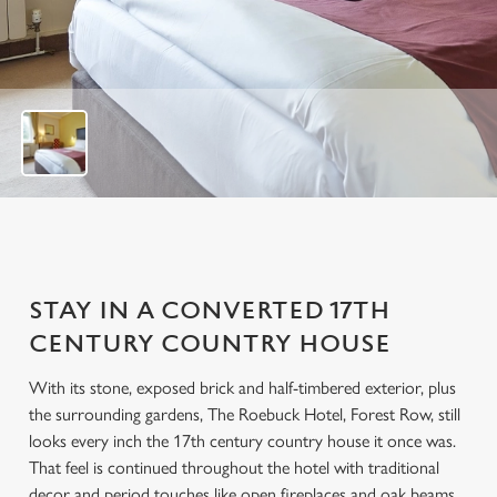
u
t
o
f
6
STAY IN A CONVERTED 17TH
CENTURY COUNTRY HOUSE
With its stone, exposed brick and half-timbered exterior, plus
the surrounding gardens, The Roebuck Hotel, Forest Row, still
looks every inch the 17th century country house it once was.
That feel is continued throughout the hotel with traditional
decor and period touches like open fireplaces and oak beams.