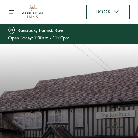
BOOK
Roebuck, Forest Row
Open Today: 7:00am - 11:00pm