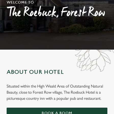
WELCOME TO
The Roebuck, Forest Row
ABOUT OUR HOTEL
Situated within the High Weald Area of Outstanding Natural
Beauty, close to Forest Row village, The Roebuck Hotel is a
picturesque country inn with a popular pub and restaurant.
BOOK A ROOM