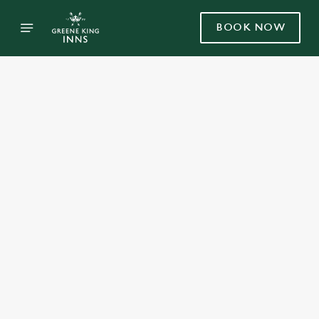
BOOK NOW
Select category