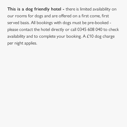
This is a dog friendly hotel -
there is limited availability on
our rooms for dogs and are offered on a first come, first
served basis. All bookings with dogs must be pre-booked -
please contact the hotel directly or call 0345 608 040 to check
availability and to complete your booking. A £10 dog charge
per night applies.
REVIEWS
Read the reviews for The Bear Hotel
Loading...
L
SIGN UP TO MARKETING
o
Sign up to hear about the latest news and updates.
a
d
Email*
i