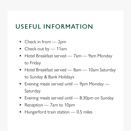
USEFUL INFORMATION
Check in from
—
2pm
Check out by
—
11am
Hotel Breakfast served
—
7am — 9am Monday
to Friday
Hotel Breakfast served
—
8am — 10am Saturday
to Sunday & Bank Holidays
Evening meals served until
—
9pm Monday —
Saturday
Evening meals served until
—
8:30pm on Sunday
Reception
—
7am to 10pm
Hungerford train station
—
0.5 miles