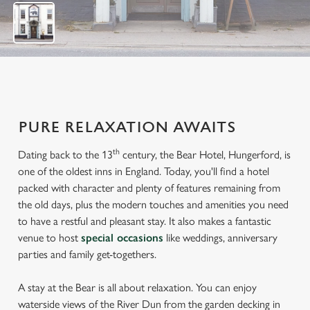
7
PURE RELAXATION AWAITS
th
Dating back to the 13
century, the Bear Hotel, Hungerford, is
one of the oldest inns in England. Today, you'll find a hotel
packed with character and plenty of features remaining from
the old days, plus the modern touches and amenities you need
to have a restful and pleasant stay. It also makes a fantastic
venue to host
special occasions
like weddings, anniversary
parties and family get-togethers.
A stay at the Bear is all about relaxation. You can enjoy
waterside views of the River Dun from the garden decking in