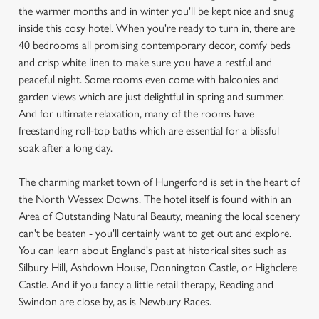
the warmer months and in winter you'll be kept nice and snug
inside this cosy hotel. When you're ready to turn in, there are
40 bedrooms all promising contemporary decor, comfy beds
and crisp white linen to make sure you have a restful and
peaceful night. Some rooms even come with balconies and
garden views which are just delightful in spring and summer.
And for ultimate relaxation, many of the rooms have
freestanding roll-top baths which are essential for a blissful
soak after a long day.
The charming market town of Hungerford is set in the heart of
the North Wessex Downs. The hotel itself is found within an
Area of Outstanding Natural Beauty, meaning the local scenery
can't be beaten - you'll certainly want to get out and explore.
You can learn about England's past at historical sites such as
Silbury Hill, Ashdown House, Donnington Castle, or Highclere
Castle. And if you fancy a little retail therapy, Reading and
Swindon are close by, as is Newbury Races.