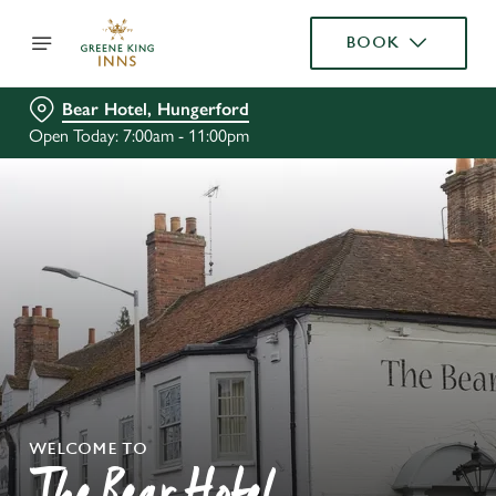
BOOK
Bear Hotel, Hungerford
Open Today: 7:00am - 11:00pm
WELCOME TO