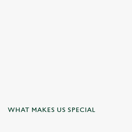
DOUBLE ROOMS
FAMILY FRIENDLY
HOTEL
OFFERS FUNCTIONS
TRAIN NEARBY
TWIN ROOMS
WEDDING FACILITIES
WIFI
JUST FOR YOU
WHAT MAKES US SPECIAL