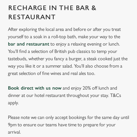
RECHARGE IN THE BAR &
RESTAURANT
After exploring the local area and before or after you treat
yourself to a soak in a roll-top bath, make your way to the
bar and restaurant
to enjoy a relaxing evening or lunch.
You'll find a selection of British pub classics to temp your
tastebuds, whether you fancy a burger, a steak cooked just the
way you like it or a summer salad. You'll also choose from a
great selection of fine wines and real ales too.
Book direct with us now
and enjoy 20% off lunch and
dinner at our hotel restaurant throughout your stay. T&Cs
apply.
Please note we can only accept bookings for the same day until
9pm to ensure our teams have time to prepare for your
arrival.