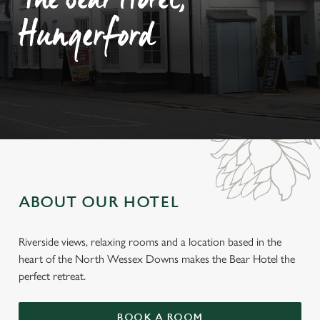
The Bear Hotel,
Hungerford
ABOUT OUR HOTEL
Riverside views, relaxing rooms and a location based in the
heart of the North Wessex Downs makes the Bear Hotel the
perfect retreat.
BOOK A ROOM