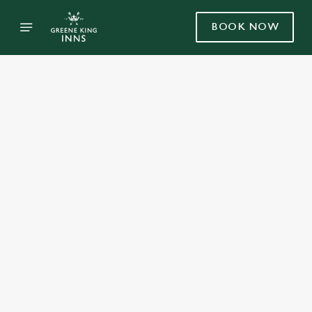
BOOK NOW
Select category