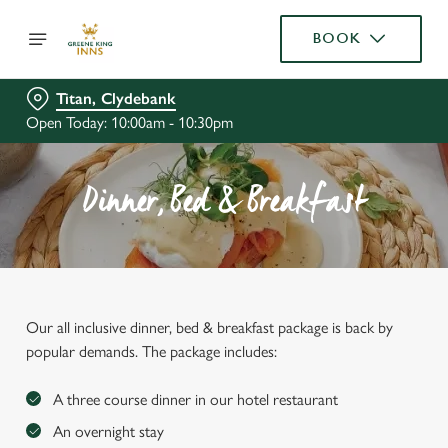
BOOK
Titan, Clydebank
Open Today: 10:00am - 10:30pm
Dinner, Bed & Breakfast
Our all inclusive dinner, bed & breakfast package is back by
popular demands. The package includes:
A three course dinner in our hotel restaurant
An overnight stay