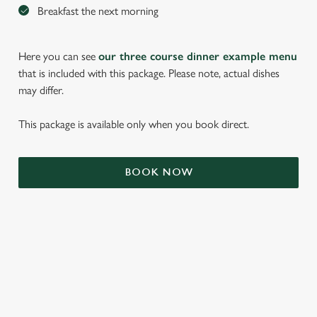
Breakfast the next morning
Here you can see
our three course dinner example menu
that is included with this package. Please note, actual dishes
may differ.
This package is available only when you book direct.
We use cookies
BOOK NOW
We use cookies to run this website and for marketing,
statistics and to save your preferences. To accept these
cookies click 'Allow all cookies'. To accept only essential
cookies click 'Use necessary cookies only'. 'To
individually choose which cookies we can or can't use,
use the options along the bottom of the banner . You can
TERMS & CONDITIONS
change your settings at any time.