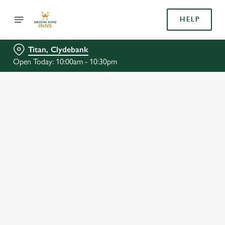
HELP
Titan, Clydebank
Open Today: 10:00am - 10:30pm
BOOK WITH US
AT TITAN, CLYDEBANK
Adults
Children (0-15 years)
We use cookies
When
We use cookies to run this website and for marketing,
statistics and to save your preferences. To accept these
cookies click 'Allow all cookies'. To accept only essential
cookies click 'Use necessary cookies only'. 'To