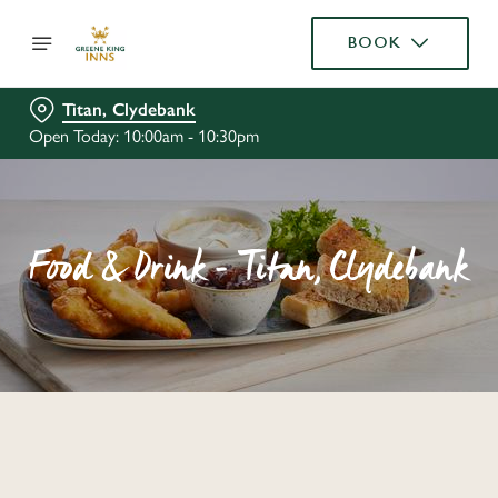
BOOK
Titan, Clydebank
Open Today: 10:00am - 10:30pm
Food & Drink - Titan, Clydebank
C
o
n
t