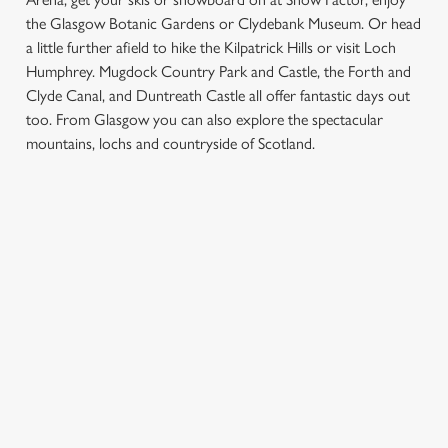
the Glasgow Botanic Gardens or Clydebank Museum. Or head
a little further afield to hike the Kilpatrick Hills or visit Loch
Humphrey. Mugdock Country Park and Castle, the Forth and
Clyde Canal, and Duntreath Castle all offer fantastic days out
We use cookies
too. From Glasgow you can also explore the spectacular
mountains, lochs and countryside of Scotland.
We use cookies to run this website and for marketing,
statistics and to save your preferences. To accept these
cookies click 'Allow all cookies'. To accept only essential
SIGN UP TO MARKETING
cookies click 'Use necessary cookies only'. 'To
individually choose which cookies we can or can't use,
Sign up to hear about the latest news and updates.
use the options along the bottom of the banner . You can
change your settings at any time.
Email*
C
Necessary
SIGN UP
o
n
s
Preferences