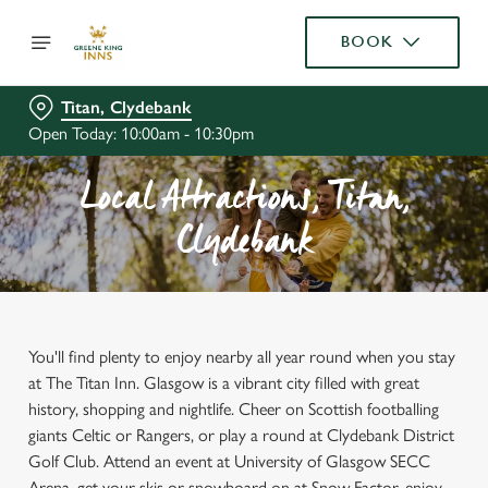
BOOK
Titan, Clydebank
Open Today: 10:00am - 10:30pm
Local Attractions, Titan,
Clydebank
You'll find plenty to enjoy nearby all year round when you stay
at The Titan Inn. Glasgow is a vibrant city filled with great
history, shopping and nightlife. Cheer on Scottish footballing
giants Celtic or Rangers, or play a round at Clydebank District
Golf Club. Attend an event at University of Glasgow SECC
Arena, get your skis or snowboard on at Snow Factor, enjoy