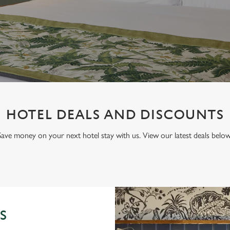
HOTEL DEALS AND DISCOUNTS
Save money on your next hotel stay with us. View our latest deals below
S