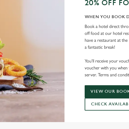
20% OFF F
WHEN YOU BOOK D
Book a hotel direct thr
off food at our hotel re
have a restaurant at the 
a fantastic break!
You'll receive your vouc
voucher with you when y
server. Terms and condit
VIEW OUR BOOK
CHECK AVAILAB