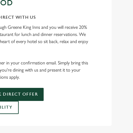
OOD
IRECT WITH US
ough Greene King Inns and you will receive 20%
staurant for lunch and dinner reservations. We
heart of every hotel so sit back, relax and enjoy
her in your confirmation email. Simply bring this
ou're dining with us and present it to your
ions apply.
 DIRECT OFFER
ILITY