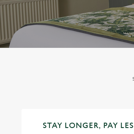
e
c
t
i
o
n
STAY LONGER, PAY LES