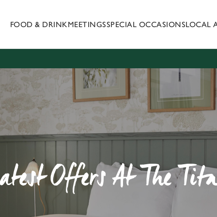
FOOD & DRINK
MEETINGS
SPECIAL OCCASIONS
LOCAL 
 website and for marketing, statistics and to save your preferen
 'Allow all cookies'. To accept only essential cookies click 'Use
ually choose which cookies we can or can't use, use the options a
 can change your settings at any time.
Preferences
Statistics
Marketing
atest Offers At The Tit