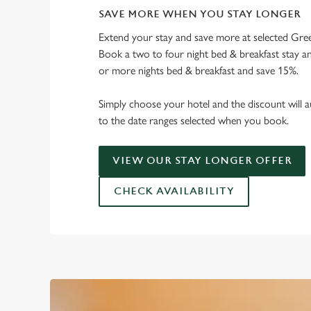
SAVE MORE WHEN YOU STAY LONGER
Extend your stay and save more at selected Gree
Book a two to four night bed & breakfast stay a
or more nights bed & breakfast and save 15%.
Simply choose your hotel and the discount will a
to the date ranges selected when you book.
VIEW OUR STAY LONGER OFFER
CHECK AVAILABILITY