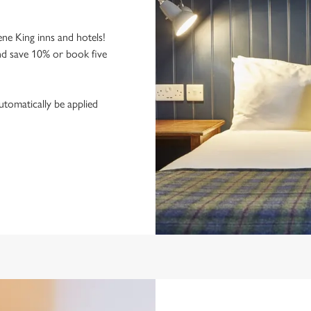
ne King inns and hotels!
nd save 10% or book five
utomatically be applied