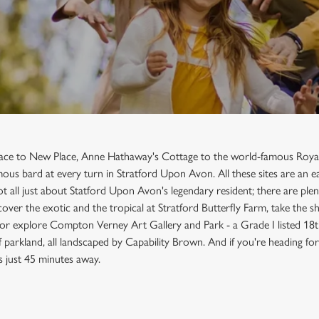
lace to New Place, Anne Hathaway's Cottage to the world-famous Roy
amous bard at every turn in Stratford Upon Avon. All these sites are an
ot all just about Statford Upon Avon's legendary resident; there are plen
cover the exotic and the tropical at Stratford Butterfly Farm, take the s
 or explore Compton Verney Art Gallery and Park - a Grade I listed 18
parkland, all landscaped by Capability Brown. And if you're heading for 
s just 45 minutes away.