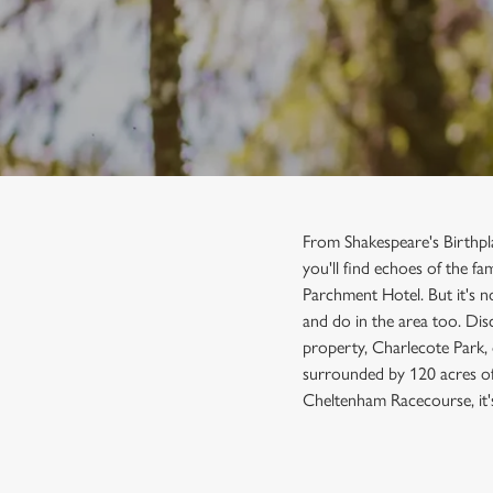
e
c
t
i
o
n
From Shakespeare's Birthp
you'll find echoes of the f
Parchment Hotel. But it's n
and do in the area too. Dis
property, Charlecote Park,
surrounded by 120 acres of 
Cheltenham Racecourse, it'
SIGN UP TO MARKETING