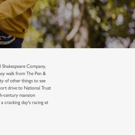
al Shakespeare Company,
 easy walk from The Pen &
ty of other things to see
hort drive to National Trust
th-century mansion
a cracking day's racing at