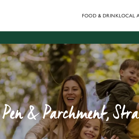
FOOD & DRINK
LOCAL 
 website and for marketing, statistics and to save your preferen
 'Allow all cookies'. To accept only essential cookies click 'Use
ually choose which cookies we can or can't use, use the options a
 can change your settings at any time.
Preferences
Statistics
Marketing
s, Pen & Parchment, St