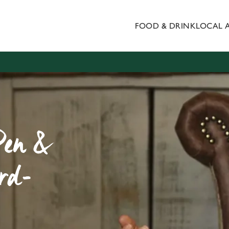
FOOD & DRINK
LOCAL 
 website and for marketing, statistics and to save your preferen
 'Allow all cookies'. To accept only essential cookies click 'Use
ually choose which cookies we can or can't use, use the options a
 can change your settings at any time.
Preferences
Statistics
Marketing
Pen &
rd-