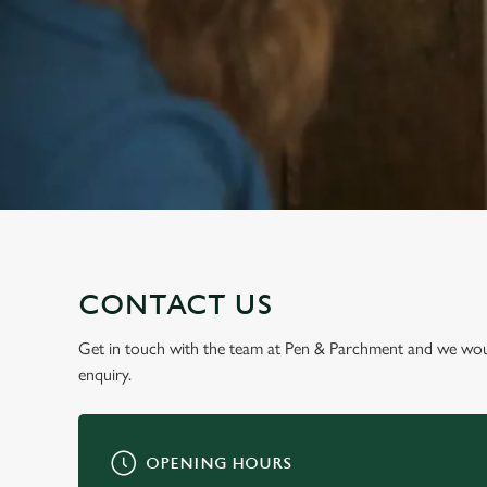
e
c
t
i
o
n
CONTACT US
Get in touch with the team at Pen & Parchment and we wou
enquiry.
OPENING HOURS