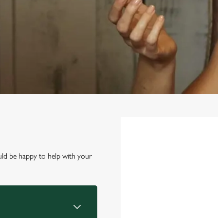
First Name
*
ld be happy to help with your
Last Name
*