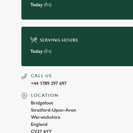
Today
(Fri)
SERVING HOURS
Today
(Fri)
CALL US
+44 1789 297 697
LOCATION
Bridgefoot
Stratford-Upon-Avon
Warwickshire
England
CV37 6YY