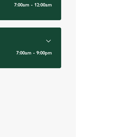
Email Address
*
7:00am - 12:00am
*
7:00am - 9:00pm
Mobile Number
*
Date visited
*
Time of visit
*
N/A
Number in party