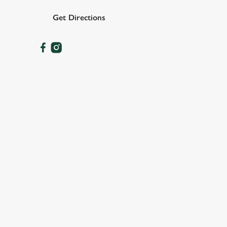
Get Directions