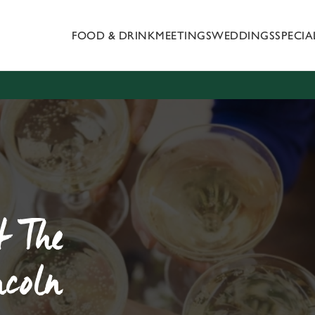
FOOD & DRINK
MEETINGS
WEDDINGS
SPECI
 website and for marketing, statistics and to save your preferen
 'Allow all cookies'. To accept only essential cookies click 'Use
ually choose which cookies we can or can't use, use the options a
 can change your settings at any time.
Preferences
Statistics
Marketing
t The
ncoln