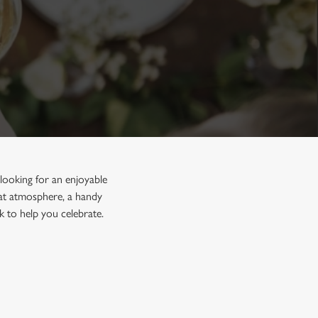
looking for an enjoyable
reat atmosphere, a handy
k to help you celebrate.