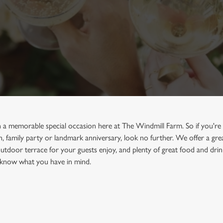
 a memorable special occasion here at The Windmill Farm. So if you're 
sh, family party or landmark anniversary, look no further. We offer a g
utdoor terrace for your guests enjoy, and plenty of great food and drin
us know what you have in mind.