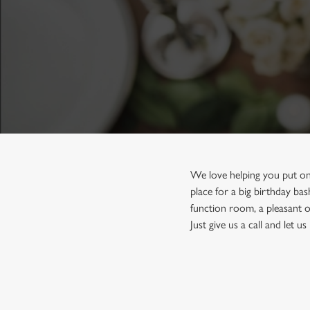
e
c
t
i
o
n
We love helping you put on
place for a big birthday ba
function room, a pleasant o
Just give us a call and let 
First Name