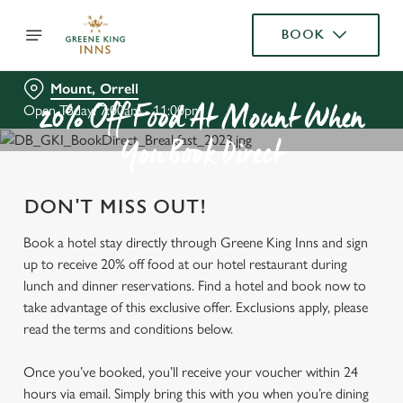
BOOK
Mount, Orrell
Open Today: 7:00am - 11:00pm
20% Off Food At Mount When
You Book Direct
DON'T MISS OUT!
Book a hotel stay directly through Greene King Inns and sign
up to receive 20% off food at our hotel restaurant during
lunch and dinner reservations. Find a hotel and book now to
take advantage of this exclusive offer. Exclusions apply, please
read the terms and conditions below.
Once you’ve booked, you’ll receive your voucher within 24
hours via email. Simply bring this with you when you’re dining