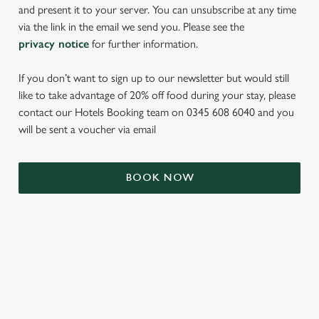
and present it to your server. You can unsubscribe at any time
via the link in the email we send you. Please see the
privacy notice
for further information.
If you don’t want to sign up to our newsletter but would still
like to take advantage of 20% off food during your stay, please
contact our Hotels Booking team on 0345 608 6040 and you
will be sent a voucher via email
We use cookies
BOOK NOW
We use cookies to run this website and for marketing,
statistics and to save your preferences. To accept these
cookies click 'Allow all cookies'. To accept only essential
cookies click 'Use necessary cookies only'. 'To
individually choose which cookies we can or can't use,
TERMS & CONDITIONS
use the options along the bottom of the banner . You can
change your settings at any time.
SIGN UP TO MARKETING