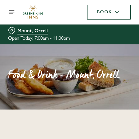
BOOK
Mount, Orrell
Open Today: 7:00am - 11:00pm
Food & Drink - Mount, Orrell
C
o
n
t