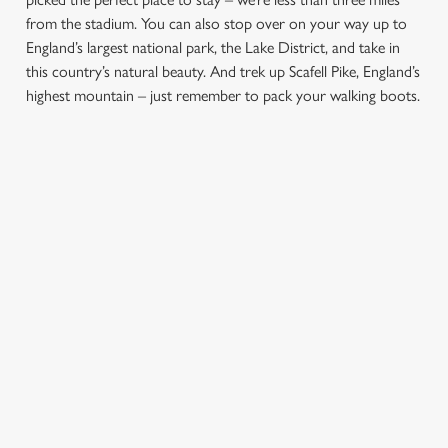
from the stadium. You can also stop over on your way up to
England’s largest national park, the Lake District, and take in
this country’s natural beauty. And trek up Scafell Pike, England’s
highest mountain – just remember to pack your walking boots.
We use cookies
We use cookies to run this website and for marketing,
statistics and to save your preferences. To accept these
SIGN UP TO MARKETING
cookies click 'Allow all cookies'. To accept only essential
cookies click 'Use necessary cookies only'. 'To
Sign up to hear about the latest news and updates.
individually choose which cookies we can or can't use,
use the options along the bottom of the banner . You can
Email*
change your settings at any time.
SIGN UP
C
Necessary
o
n
s
Preferences
e