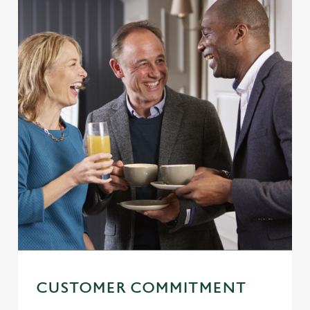
CUSTOMER COMMITMENT