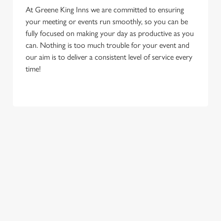
At Greene King Inns we are committed to ensuring
your meeting or events run smoothly, so you can be
fully focused on making your day as productive as you
can. Nothing is too much trouble for your event and
our aim is to deliver a consistent level of service every
time!
We use cookies
We use cookies to run this website and for marketing,
statistics and to save your preferences. To accept these
First Name
cookies click 'Allow all cookies'. To accept only essential
cookies click 'Use necessary cookies only'. 'To
individually choose which cookies we can or can't use,
use the options along the bottom of the banner . You can
Last Name
change your settings at any time.
C
Email Address
*
Necessary
o