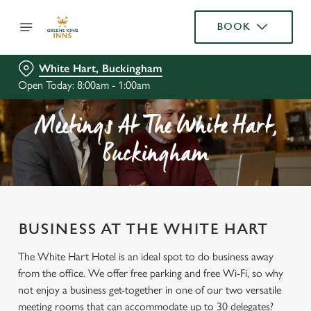
BOOK
White Hart, Buckingham
Open Today: 8:00am - 1:00am
Meetings At The White Hart,
Buckingham
BUSINESS AT THE WHITE HART
The White Hart Hotel is an ideal spot to do business away
from the office. We offer free parking and free Wi-Fi, so why
not enjoy a business get-together in one of our two versatile
meeting rooms that can accommodate up to 30 delegates?