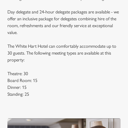
Day delegate and 24-hour delegate packages are available - we
offer an inclusive package for delegates combining hire of the
room, refreshments and our friendly service at exceptional
value.
The White Hart Hotel can comfortably accommodate up to
30 guests. The following meeting types are available at this
property:
Theatre: 30
Board Room: 15
Dinner: 15
Standing: 25