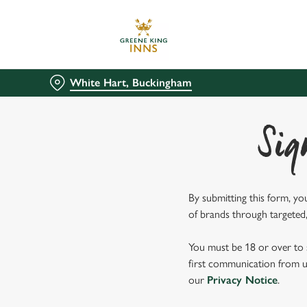
We use cookies
We use cookies to run this
accept these cookies click
White Hart, Buckingham
cookies only'. 'To individ
bottom of the banner . You
Sig
C
Necessary
o
n
s
By submitting this form, yo
e
of brands through targeted,
n
t
You must be 18 or over to s
S
first communication from us
e
our
Privacy Notice
.
l