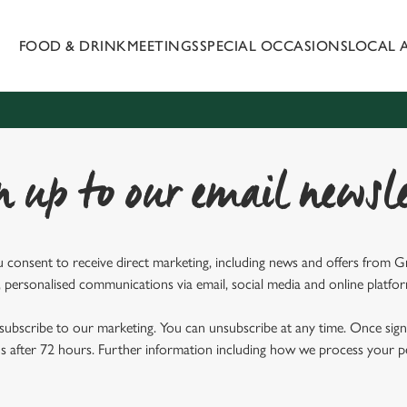
FOOD & DRINK
MEETINGS
SPECIAL OCCASIONS
LOCAL 
 website and for marketing, statistics and to save your preferen
 'Allow all cookies'. To accept only essential cookies click 'Use
ually choose which cookies we can or can't use, use the options a
 can change your settings at any time.
n up to our email newsle
Preferences
Statistics
Marketing
u consent to receive direct marketing, including news and offers from 
 personalised communications via email, social media and online platfo
ubscribe to our marketing. You can unsubscribe at any time. Once signe
 after 72 hours. Further information including how we process your per