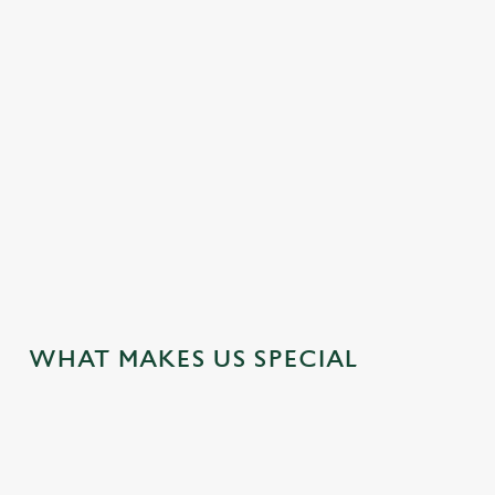
HOTEL
MEETING FACILITIES
OFFERS FUNCTIONS
TRAIN NEARBY
WEDDING FACILITIES
WIFI
JUST FOR YOU
WHAT MAKES US SPECIAL