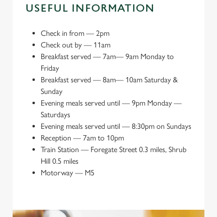
USEFUL INFORMATION
Check in from
—
2pm
Check out by
—
11am
Breakfast served
—
7am— 9am Monday to
Friday
Breakfast served
—
8am— 10am Saturday &
Sunday
Evening meals served until
—
9pm Monday —
Saturdays
Evening meals served until
—
8:30pm on Sundays
Reception
—
7am to 10pm
Train Station
—
Foregate Street 0.3 miles, Shrub
Hill 0.5 miles
Motorway
—
M5