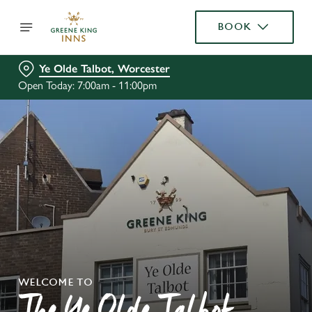
BOOK
Ye Olde Talbot, Worcester
Open Today: 7:00am - 11:00pm
WELCOME TO