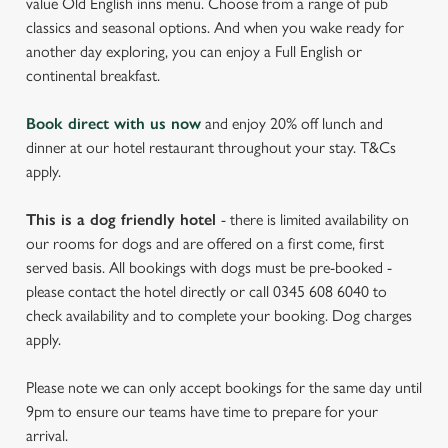
value Old English inns menu. Choose from a range of pub
classics and seasonal options. And when you wake ready for
another day exploring, you can enjoy a Full English or
continental breakfast.
Book direct with us now
and enjoy 20% off lunch and
dinner at our hotel restaurant throughout your stay. T&Cs
apply.
This is a dog friendly hotel
- there is limited availability on
our rooms for dogs and are offered on a first come, first
served basis. All bookings with dogs must be pre-booked -
please contact the hotel directly or call 0345 608 6040 to
check availability and to complete your booking. Dog charges
apply.
Please note we can only accept bookings for the same day until
9pm to ensure our teams have time to prepare for your
arrival.