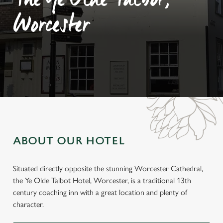
The Ye Olde Talbot,
Worcester
ABOUT OUR HOTEL
Situated directly opposite the stunning Worcester Cathedral,
the Ye Olde Talbot Hotel, Worcester, is a traditional 13th
century coaching inn with a great location and plenty of
character.