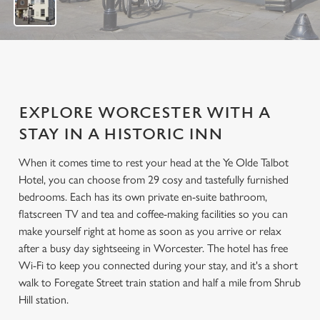
EXPLORE WORCESTER WITH A
STAY IN A HISTORIC INN
When it comes time to rest your head at the Ye Olde Talbot
Hotel, you can choose from 29 cosy and tastefully furnished
bedrooms. Each has its own private en-suite bathroom,
flatscreen TV and tea and coffee-making facilities so you can
make yourself right at home as soon as you arrive or relax
after a busy day sightseeing in Worcester. The hotel has free
Wi-Fi to keep you connected during your stay, and it's a short
walk to Foregate Street train station and half a mile from Shrub
Hill station.