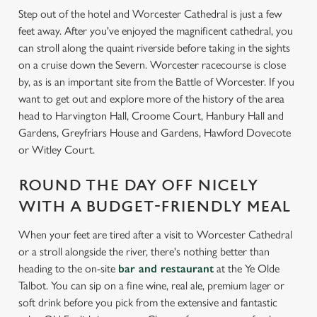
Step out of the hotel and Worcester Cathedral is just a few
feet away. After you've enjoyed the magnificent cathedral, you
can stroll along the quaint riverside before taking in the sights
on a cruise down the Severn. Worcester racecourse is close
by, as is an important site from the Battle of Worcester. If you
want to get out and explore more of the history of the area
head to Harvington Hall, Croome Court, Hanbury Hall and
Gardens, Greyfriars House and Gardens, Hawford Dovecote
or Witley Court.
ROUND THE DAY OFF NICELY
WITH A BUDGET-FRIENDLY MEAL
When your feet are tired after a visit to Worcester Cathedral
or a stroll alongside the river, there's nothing better than
heading to the on-site
bar and restaurant
at the Ye Olde
Talbot. You can sip on a fine wine, real ale, premium lager or
soft drink before you pick from the extensive and fantastic