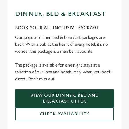
DINNER, BED & BREAKFAST
We use cookies
BOOK YOUR ALL INCLUSIVE PACKAGE
We use cookies to run this website and for marketing,
Our popular dinner, bed & breakfast packages are
statistics and to save your preferences. To accept these
back! With a pub at the heart of every hotel, it's no
cookies click 'Allow all cookies'. To accept only essential
wonder this package is a member favourite.
cookies click 'Use necessary cookies only'. 'To
individually choose which cookies we can or can't use,
The package is available for one night stays at a
use the options along the bottom of the banner . You can
selection of our inns and hotels, only when you book
change your settings at any time.
direct. Don't miss out!
C
VIEW OUR DINNER, BED AND
Necessary
o
BREAKFAST OFFER
n
s
CHECK AVAILABILITY
Preferences
e
n