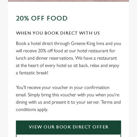
20% OFF FOOD
WHEN YOU BOOK DIRECT WITH US
Book a hotel direct through Greene King Inns and you
will receive 20% off food at our hotel restaurant for
lunch and dinner reservations. We have a restaurant
at the heart of every hotel so sit back, relax and enjoy
a fantastic break!
You'll receive your voucher in your confirmation
email. Simply bring this voucher with you when you're
dining with us and present it to your server. Terms and
conditions apply.
VIEW OUR BOOK DIRECT OFFER