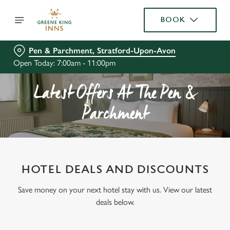
BOOK
Pen & Parchment, Stratford-Upon-Avon
Open Today: 7:00am - 11:00pm
Latest Offers At The Pen &
Parchment
HOTEL DEALS AND DISCOUNTS
Save money on your next hotel stay with us. View our latest
deals below.