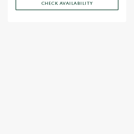
CHECK AVAILABILITY
SIGN UP TO MARKETING
Sign up to hear about the latest news and updates.
Email*
SIGN UP