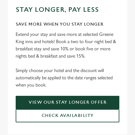
STAY LONGER, PAY LESS
SAVE MORE WHEN YOU STAY LONGER
Extend your stay and save more at selected Greene
King inns and hotels! Book a two to four night bed &
breakfast stay and save 10% or book five or more
nights bed & breakfast and save 15%.
Simply choose your hotel and the discount will
automatically be applied to the date ranges selected
when you book.
VIEW OUR STAY LONGER OFFER
CHECK AVAILABILITY