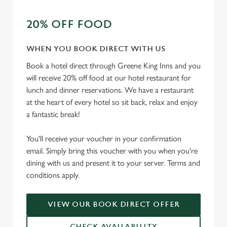
t
Statistics
S
20% OFF FOOD
e
Marketing
l
WHEN YOU BOOK DIRECT WITH US
e
Book a hotel direct through Greene King Inns and you
c
will receive 20% off food at our hotel restaurant for
Settings
t
lunch and dinner reservations. We have a restaurant
i
at the heart of every hotel so sit back, relax and enjoy
o
Allow all cookies
a fantastic break!
n
You'll receive your voucher in your confirmation
Use necessary cookies only
email. Simply bring this voucher with you when you're
dining with us and present it to your server. Terms and
conditions apply.
VIEW OUR BOOK DIRECT OFFER
CHECK AVAILABILITY