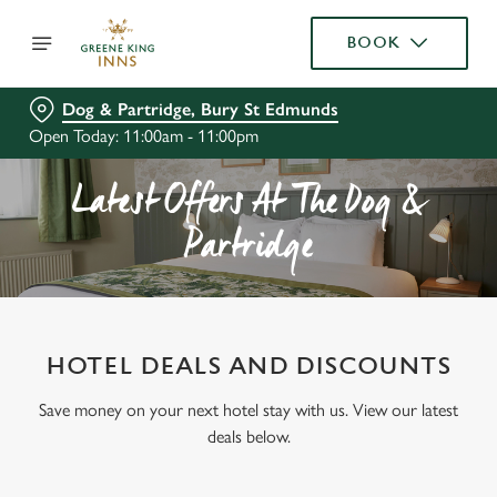
BOOK
Dog & Partridge, Bury St Edmunds
Open Today: 11:00am - 11:00pm
Latest Offers At The Dog &
Partridge
HOTEL DEALS AND DISCOUNTS
Save money on your next hotel stay with us. View our latest
deals below.