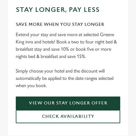
STAY LONGER, PAY LESS
SAVE MORE WHEN YOU STAY LONGER
Extend your stay and save more at selected Greene
King inns and hotels! Book a two to four night bed &
breakfast stay and save 10% or book five or more
nights bed & breakfast and save 15%.
Simply choose your hotel and the discount will
automatically be applied to the date ranges selected
when you book.
VIEW OUR STAY LONGER OFFER
CHECK AVAILABILITY