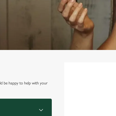
First Name
*
d be happy to help with your
Last Name
*