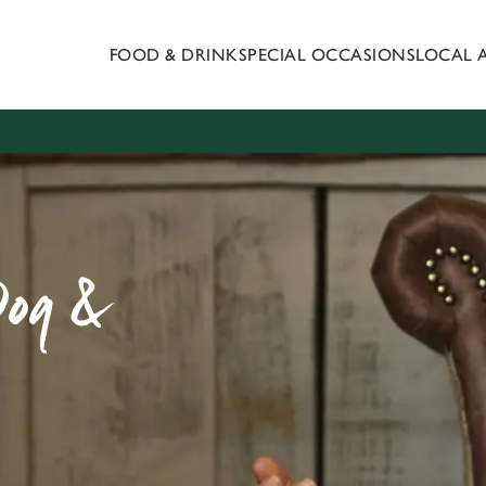
FOOD & DRINK
SPECIAL OCCASIONS
LOCAL 
 website and for marketing, statistics and to save your preferen
 'Allow all cookies'. To accept only essential cookies click 'Use
ually choose which cookies we can or can't use, use the options a
 can change your settings at any time.
Preferences
Statistics
Marketing
Dog &