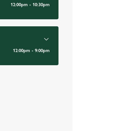
Email Address
*
12:00pm - 10:30pm
*
12:00pm - 9:00pm
Mobile Number
*
Date visited
*
Time of visit
*
N/A
Number in party