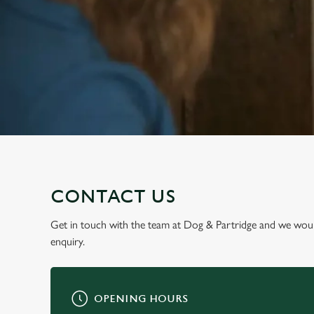
e
c
t
i
o
n
CONTACT US
Get in touch with the team at Dog & Partridge and we woul
enquiry.
OPENING HOURS