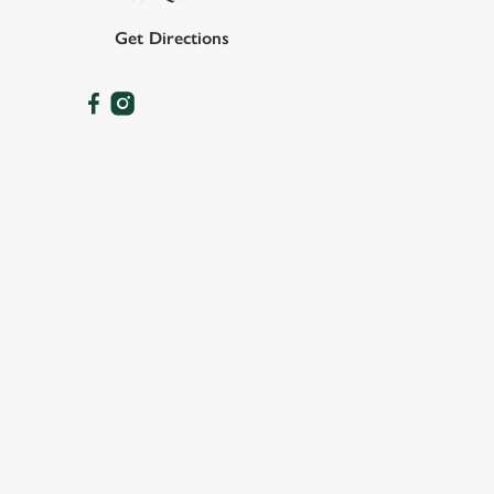
Get Directions