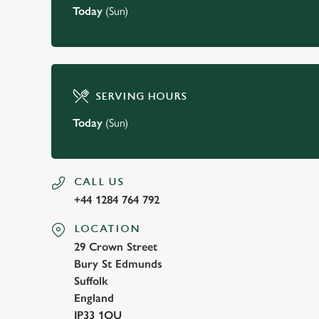
Today
(Sun)
SERVING HOURS
Today
(Sun)
CALL US
+44 1284 764 792
LOCATION
29 Crown Street
Bury St Edmunds
Suffolk
England
IP33 1QU