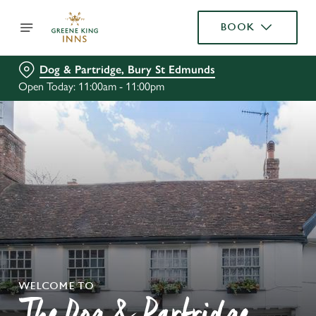
BOOK
Dog & Partridge, Bury St Edmunds
Open Today: 11:00am - 11:00pm
WELCOME TO