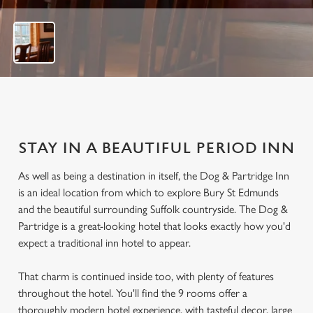
f
2
3
STAY IN A BEAUTIFUL PERIOD INN
As well as being a destination in itself, the Dog & Partridge Inn
is an ideal location from which to explore Bury St Edmunds
and the beautiful surrounding Suffolk countryside. The Dog &
Partridge is a great-looking hotel that looks exactly how you'd
expect a traditional inn hotel to appear.
That charm is continued inside too, with plenty of features
throughout the hotel. You'll find the 9 rooms offer a
thoroughly modern hotel experience, with tasteful decor, large