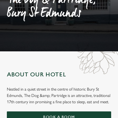
The Dog & Partridge,
Bury St Edmunds
ABOUT OUR HOTEL
Nestled in a quiet street in the centre of historic Bury St
Edmunds, The Dog &amp; Partridge is an attractive, traditional
17th century inn promising a fine place to sleep, eat and meet.
BOOK A ROOM