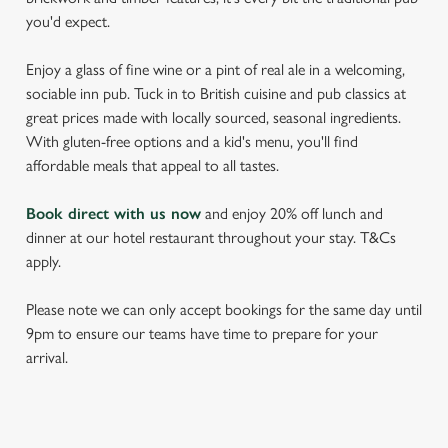
you'd expect.
Enjoy a glass of fine wine or a pint of real ale in a welcoming,
sociable inn pub. Tuck in to British cuisine and pub classics at
great prices made with locally sourced, seasonal ingredients.
With gluten-free options and a kid's menu, you'll find
affordable meals that appeal to all tastes.
Book direct with us now
and enjoy 20% off lunch and
dinner at our hotel restaurant throughout your stay. T&Cs
apply.
Please note we can only accept bookings for the same day until
9pm to ensure our teams have time to prepare for your
arrival.