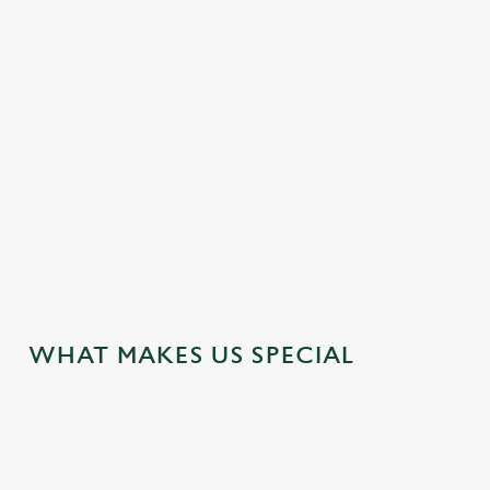
DOG FRIENDLY
EASY CHECK-OUT
FAMILY FRIENDLY
HISTORIC PUB
HOTEL
WIFI
JUST FOR YOU
WHAT MAKES US SPECIAL