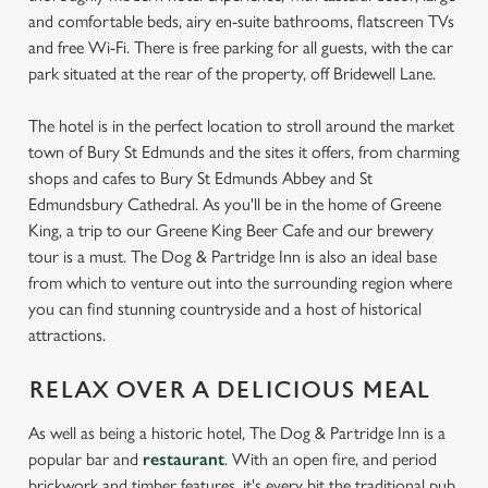
and comfortable beds, airy en-suite bathrooms, flatscreen TVs
and free Wi-Fi. There is free parking for all guests, with the car
park situated at the rear of the property, off Bridewell Lane.
The hotel is in the perfect location to stroll around the market
town of Bury St Edmunds and the sites it offers, from charming
shops and cafes to Bury St Edmunds Abbey and St
Edmundsbury Cathedral. As you'll be in the home of Greene
King, a trip to our Greene King Beer Cafe and our brewery
tour is a must. The Dog & Partridge Inn is also an ideal base
from which to venture out into the surrounding region where
you can find stunning countryside and a host of historical
attractions.
RELAX OVER A DELICIOUS MEAL
As well as being a historic hotel, The Dog & Partridge Inn is a
popular bar and
restaurant
. With an open fire, and period
brickwork and timber features, it's every bit the traditional pub