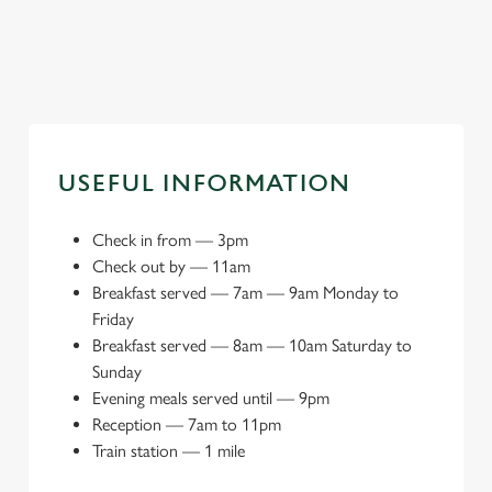
Explore local attractions
USEFUL INFORMATION
Check in from
—
3pm
Check out by
—
11am
Breakfast served
—
7am — 9am Monday to
Friday
Breakfast served
—
8am — 10am Saturday to
Sunday
Evening meals served until
—
9pm
Reception
—
7am to 11pm
Train station
—
1 mile