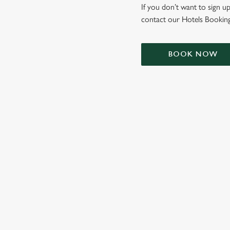
e
If you don’t want to sign up
c
contact our Hotels Booking
t
i
o
BOOK NOW
n
TERMS & CONDIT
SIGN UP TO MARKETING
Sign up to hear about the latest news and updates.
Email*
SIGN UP