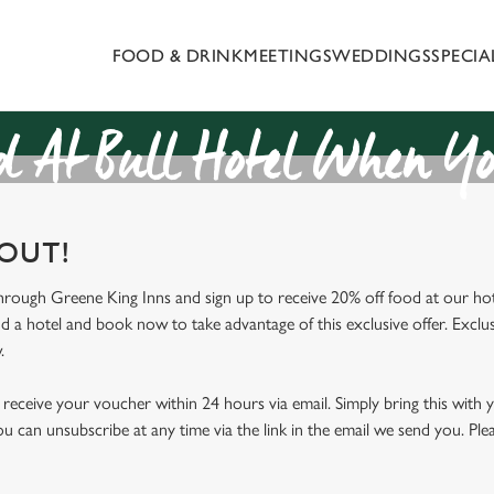
FOOD & DRINK
MEETINGS
WEDDINGS
SPECI
 website and for marketing, statistics and to save your preferen
 'Allow all cookies'. To accept only essential cookies click 'Use
ually choose which cookies we can or can't use, use the options a
 At Bull Hotel When Yo
 can change your settings at any time.
 OUT!
Preferences
Statistics
Marketing
through Greene King Inns and sign up to receive 20% off food at our hot
nd a hotel and book now to take advantage of this exclusive offer. Exclus
.
receive your voucher within 24 hours via email. Simply bring this with
ou can unsubscribe at any time via the link in the email we send you. Ple