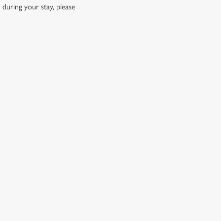
 during your stay, please