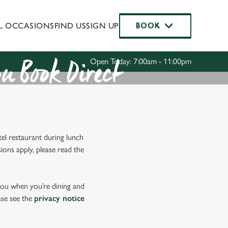
AL OCCASIONS
FIND US
SIGN UP
BOOK
BOOK
Allow all cookies
ces. To
 necessary
Use necessary cookies only
Open Today: 7:00am - 11:00pm
long the
u Book Direct
Settings
el restaurant during lunch
ions apply, please read the
 you when you’re dining and
ase see the
privacy notice