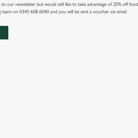
 to our newsletter but would still like to take advantage of 20% off food
 team on 0345 608 6040 and you will be sent a voucher via email
IONS