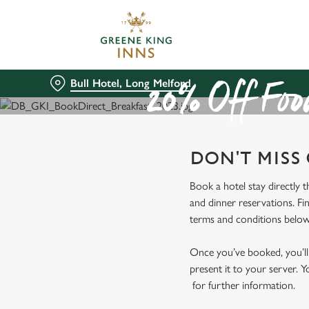
We use cookies
We use cookies to run this
accept these cookies click
Bull Hotel, Long Melford
cookies only'. 'To individ
20% Off Food
bottom of the banner . You
C
DON'T MISS
Necessary
o
n
Book a hotel stay directly 
s
and dinner reservations. Fi
e
terms and conditions below
n
t
Once you’ve booked, you’ll 
S
present it to your server. Y
e
for further information.
l