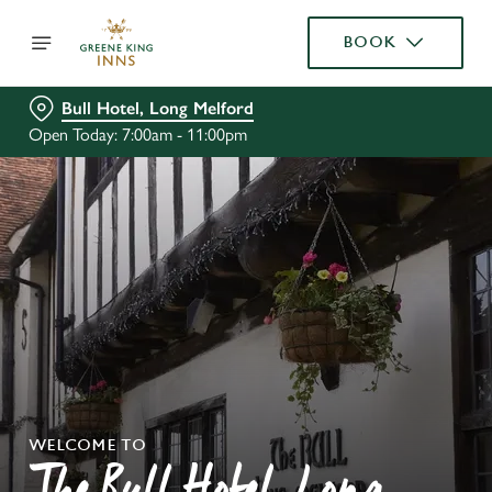
BOOK
Bull Hotel, Long Melford
Open Today: 7:00am - 11:00pm
WELCOME TO