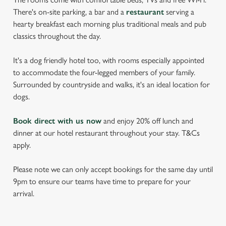
There's on-site parking, a bar and a
restaurant
serving a
hearty breakfast each morning plus traditional meals and pub
classics throughout the day.
It's a dog friendly hotel too, with rooms especially appointed
to accommodate the four-legged members of your family.
Surrounded by countryside and walks, it's an ideal location for
dogs.
Book direct with us now
and enjoy 20% off lunch and
dinner at our hotel restaurant throughout your stay. T&Cs
apply.
Please note we can only accept bookings for the same day until
9pm to ensure our teams have time to prepare for your
arrival.