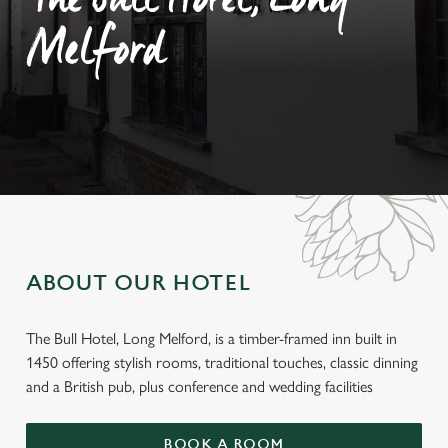
The Bull Hotel, Long
Melford
ABOUT OUR HOTEL
The Bull Hotel, Long Melford, is a timber-framed inn built in
1450 offering stylish rooms, traditional touches, classic dinning
and a British pub, plus conference and wedding facilities
BOOK A ROOM