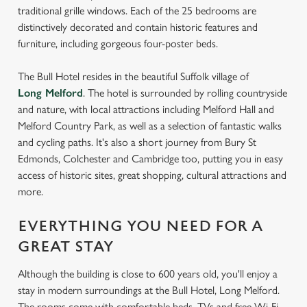
traditional grille windows. Each of the 25 bedrooms are
distinctively decorated and contain historic features and
furniture, including gorgeous four-poster beds.
The Bull Hotel resides in the beautiful Suffolk village of
Long Melford
. The hotel is surrounded by rolling countryside
and nature, with local attractions including Melford Hall and
Melford Country Park, as well as a selection of fantastic walks
and cycling paths. It's also a short journey from Bury St
Edmonds, Colchester and Cambridge too, putting you in easy
access of historic sites, great shopping, cultural attractions and
more.
EVERYTHING YOU NEED FOR A
GREAT STAY
Although the building is close to 600 years old, you'll enjoy a
stay in modern surroundings at the Bull Hotel, Long Melford.
The rooms come with comfortable beds, TVs and free Wi-Fi.