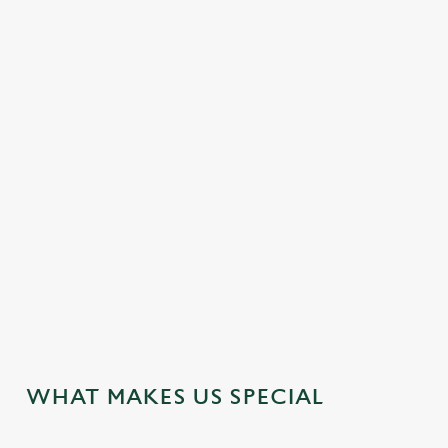
EASY CHECK-OUT
FAMILY FRIENDLY
HOTEL
MEETING FACILITIES
OFFERS FUNCTIONS
SUPERIOR ROOMS
TWIN ROOMS
WEDDING FACILITIES
WIFI
JUST FOR YOU
WHAT MAKES US SPECIAL