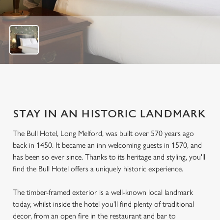
o
f
8
STAY IN AN HISTORIC LANDMARK
The Bull Hotel, Long Melford, was built over 570 years ago
back in 1450. It became an inn welcoming guests in 1570, and
has been so ever since. Thanks to its heritage and styling, you'll
find the Bull Hotel offers a uniquely historic experience.
The timber-framed exterior is a well-known local landmark
today, whilst inside the hotel you'll find plenty of traditional
decor, from an open fire in the restaurant and bar to