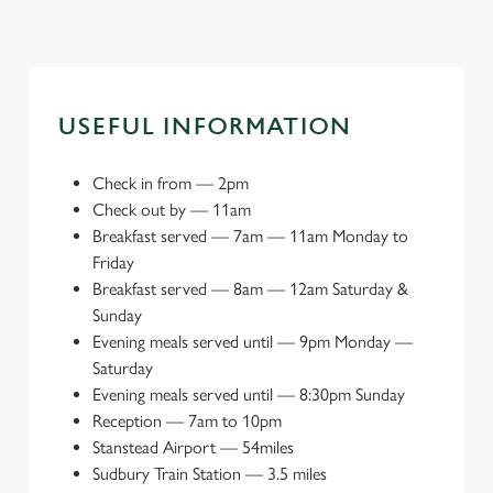
USEFUL INFORMATION
Check in from
—
2pm
Check out by
—
11am
Breakfast served
—
7am — 11am Monday to
Friday
Breakfast served
—
8am — 12am Saturday &
Sunday
Evening meals served until
—
9pm Monday —
Saturday
Evening meals served until
—
8:30pm Sunday
Reception
—
7am to 10pm
Stanstead Airport
—
54miles
Sudbury Train Station
—
3.5 miles