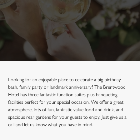
Looking for an enjoyable place to celebrate a big birthday
bash, family party or landmark anniversary? The Brentwood
Hotel has three fantastic function suites plus banqueting
facilities perfect for your special occasion. We offer a great
atmosphere, lots of fun, fantastic value food and drink, and
spacious rear gardens for your guests to enjoy. Just give us a
call and let us know what you have in mind.