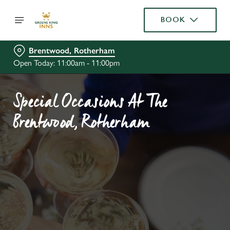
BOOK
Brentwood, Rotherham
Open Today: 11:00am - 11:00pm
Special Occasions At The
Brentwood, Rotherham