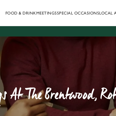
FOOD & DRINK
MEETINGS
SPECIAL OCCASIONS
LOCAL 
 website and for marketing, statistics and to save your preferen
 'Allow all cookies'. To accept only essential cookies click 'Use
ually choose which cookies we can or can't use, use the options a
 can change your settings at any time.
Preferences
Statistics
Marketing
s At The Brentwood, R