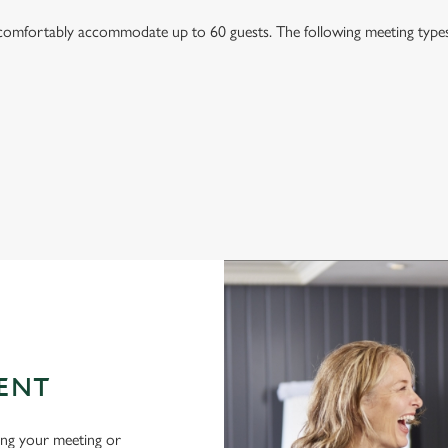
mfortably accommodate up to 60 guests. The following meeting types a
ENT
ing your meeting or