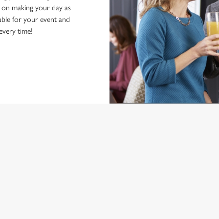
d on making your day as
ble for your event and
 every time!