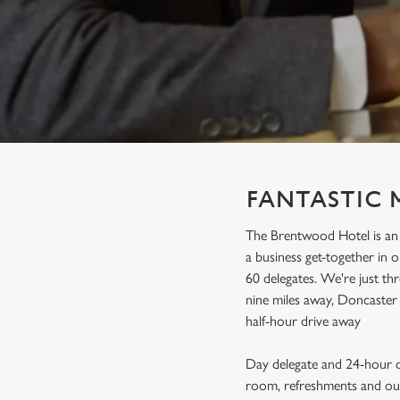
e
c
t
i
o
n
FANTASTIC 
The Brentwood Hotel is an 
a business get-together in
60 delegates. We're just thr
nine miles away, Doncaster 
half-hour drive away
Day delegate and 24-hour de
room, refreshments and our 