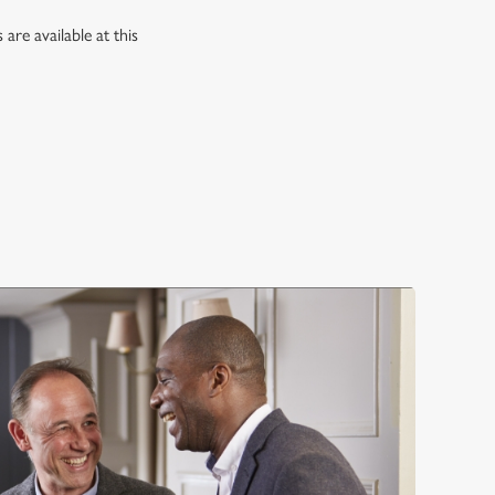
re available at this