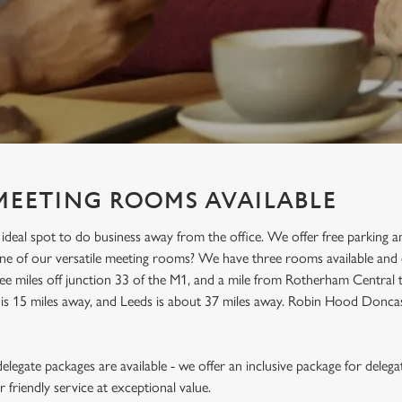
MEETING ROOMS AVAILABLE
ideal spot to do business away from the office. We offer free parking 
 one of our versatile meeting rooms? We have three rooms available a
ee miles off junction 33 of the M1, and a mile from Rotherham Central trai
is 15 miles away, and Leeds is about 37 miles away. Robin Hood Doncast
legate packages are available - we offer an inclusive package for delega
friendly service at exceptional value.