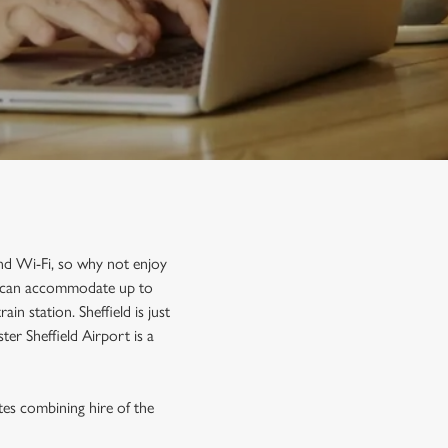
and Wi-Fi, so why not enjoy
nd can accommodate up to
n station. Sheffield is just
er Sheffield Airport is a
tes combining hire of the