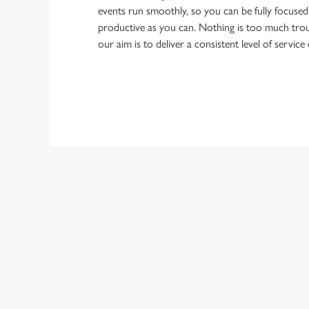
events run smoothly, so you can be fully focuse
productive as you can. Nothing is too much trou
our aim is to deliver a consistent level of service
First Name
Last Name
Email Address
*