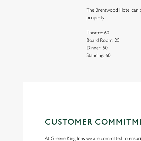
The Brentwood Hotel can co
property:
Theatre: 60
Board Room: 25
Dinner: 50
Standing: 60
CUSTOMER COMMITM
At Greene King Inns we are committed to ensur