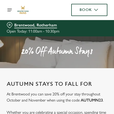
BOOK
Brentwood, Rotherham
Open Today: 11:00am - 10:30pm
20% Off Autumn Stays
AUTUMN STAYS TO FALL FOR
At Brentwood you can save 20% off your stay throughout
October and November when using the code
AUTUMN23
.
Whether you are celebrating a special occasion, spending time