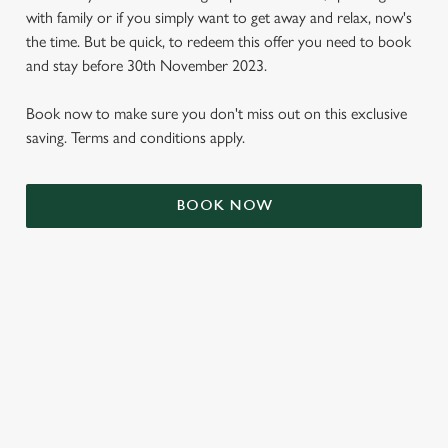
with family or if you simply want to get away and relax, now's
the time. But be quick, to redeem this offer you need to book
and stay before 30th November 2023.
Book now to make sure you don't miss out on this exclusive
saving. Terms and conditions apply.
BOOK NOW
We use cookies
We use cookies to run this website and for marketing,
statistics and to save your preferences. To accept these
cookies click 'Allow all cookies'. To accept only essential
cookies click 'Use necessary cookies only'. 'To
individually choose which cookies we can or can't use,
use the options along the bottom of the banner . You can
TERMS & CONDITIONS
change your settings at any time.
SIGN UP TO MARKETING