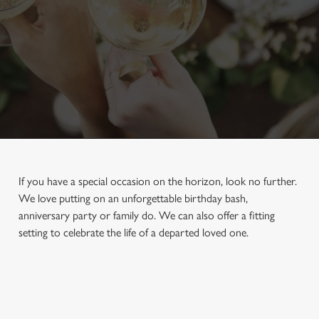
If you have a special occasion on the horizon, look no further.
We love putting on an unforgettable birthday bash,
anniversary party or family do. We can also offer a fitting
setting to celebrate the life of a departed loved one.
First Name