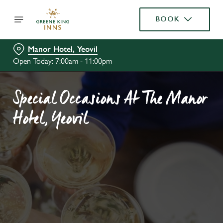
BOOK
Manor Hotel, Yeovil
Open Today: 7:00am - 11:00pm
Special Occasions At The Manor
Hotel, Yeovil