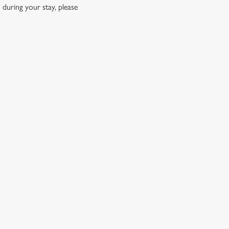
 during your stay, please