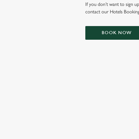
e
If you don’t want to sign up
c
contact our Hotels Booking
t
i
o
BOOK NOW
n
TERMS & CONDIT
SIGN UP TO MARKETING
Sign up to hear about the latest news and updates.
Email*
SIGN UP