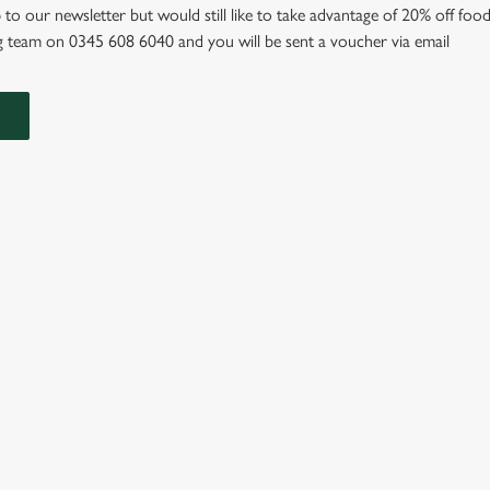
 to our newsletter but would still like to take advantage of 20% off food
 team on 0345 608 6040 and you will be sent a voucher via email
IONS