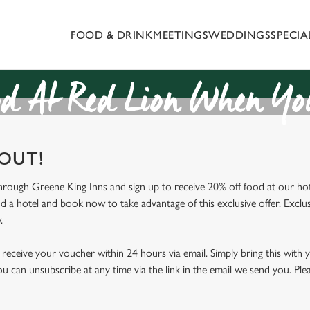
FOOD & DRINK
MEETINGS
WEDDINGS
SPECI
 website and for marketing, statistics and to save your preferen
 'Allow all cookies'. To accept only essential cookies click 'Use
ually choose which cookies we can or can't use, use the options a
d At Red Lion When You
 can change your settings at any time.
 OUT!
Preferences
Statistics
Marketing
through Greene King Inns and sign up to receive 20% off food at our hot
nd a hotel and book now to take advantage of this exclusive offer. Exclus
.
receive your voucher within 24 hours via email. Simply bring this with
ou can unsubscribe at any time via the link in the email we send you. Ple