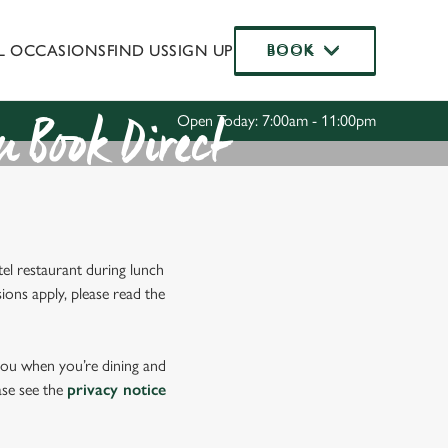
AL OCCASIONS
FIND US
SIGN UP
BOOK
BOOK
Allow all cookies
ces. To
 necessary
Use necessary cookies only
Open Today: 7:00am - 11:00pm
long the
 Book Direct
Settings
el restaurant during lunch
ions apply, please read the
 you when you’re dining and
ase see the
privacy notice