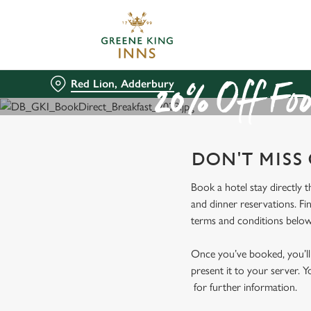
We use cookies
We use cookies to run this
accept these cookies click
Red Lion, Adderbury
cookies only'. 'To individ
20% Off Foo
bottom of the banner . You
C
DON'T MISS
Necessary
o
n
Book a hotel stay directly 
s
and dinner reservations. Fi
e
terms and conditions below
n
t
Once you’ve booked, you’ll 
S
present it to your server. Y
e
for further information.
l