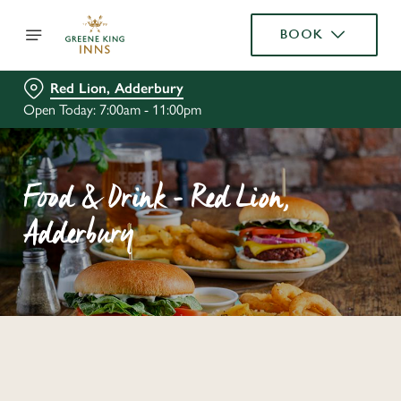
BOOK
Red Lion, Adderbury
Open Today: 7:00am - 11:00pm
Food & Drink - Red Lion,
Adderbury
C
o
n
t