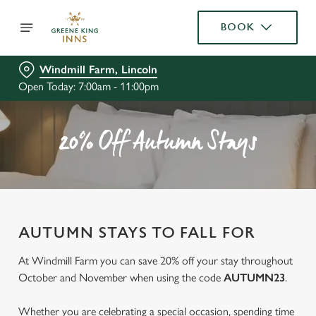
BOOK
Windmill Farm, Lincoln
Open Today: 7:00am - 11:00pm
20% Off Autumn Stays
AUTUMN STAYS TO FALL FOR
At Windmill Farm you can save 20% off your stay throughout
October and November when using the code
AUTUMN23
.
Whether you are celebrating a special occasion, spending time