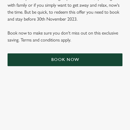
with family or if you simply want to get away and relax, now's
the time. But be quick, to redeem this offer you need to book
and stay before 30th November 2023.
Book now to make sure you don't miss out on this exclusive
saving. Terms and conditions apply.
BOOK NOW
We use cookies
We use cookies to run this website and for marketing,
statistics and to save your preferences. To accept these
cookies click 'Allow all cookies'. To accept only essential
cookies click 'Use necessary cookies only'. 'To
individually choose which cookies we can or can't use,
use the options along the bottom of the banner . You can
TERMS & CONDITIONS
change your settings at any time.
SIGN UP TO MARKETING