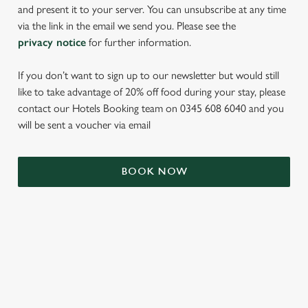
and present it to your server. You can unsubscribe at any time
via the link in the email we send you. Please see the
privacy notice
for further information.
If you don’t want to sign up to our newsletter but would still
like to take advantage of 20% off food during your stay, please
contact our Hotels Booking team on 0345 608 6040 and you
will be sent a voucher via email
We use cookies
We use cookies to run this website and for marketing,
BOOK NOW
statistics and to save your preferences. To accept these
cookies click 'Allow all cookies'. To accept only essential
cookies click 'Use necessary cookies only'. 'To
individually choose which cookies we can or can't use,
TERMS & CONDITIONS
use the options along the bottom of the banner . You can
change your settings at any time.
SIGN UP TO MARKETING