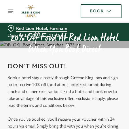
BOOK
Red Lion Hotel, Fareham
Open Today: 7:00am - 11:00pm
20% Off Food At Red Lion Hotel
When You Book Direct
DON'T MISS OUT!
Book a hotel stay directly through Greene King Inns and sign
up to receive 20% off food at our hotel restaurant during
lunch and dinner reservations. Find a hotel and book now to
take advantage of this exclusive offer. Exclusions apply, please
read the terms and conditions below.
Once you’ve booked, you’ll receive your voucher within 24
hours via email. Simply bring this with you when you’re dining