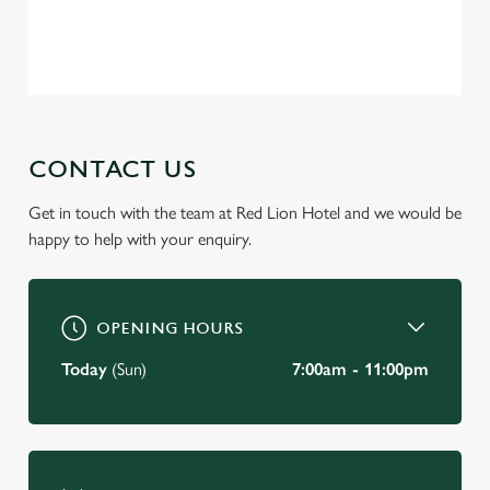
Privacy Policy
Terms of Service
C
Necessary
o
n
s
Preferences
e
CONTACT US
n
t
Statistics
Get in touch with the team at Red Lion Hotel and we would be
S
happy to help with your enquiry.
e
Marketing
l
e
OPENING HOURS
c
Settings
t
Today
(Sun)
7:00am - 11:00pm
i
o
Allow all cookies
n