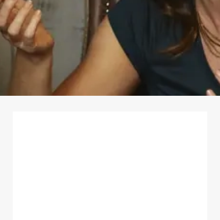
First Name
*
Last Name
*
Email Address
*