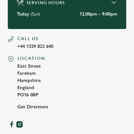
SERVING HOURS
Use necessary cookies only
Today
(Sun)
12:00pm - 9:00pm
CALL US
+44 1329 822 640
LOCATION
East Street
Fareham
Hampshire
England
PO16 0BP
Get Directions