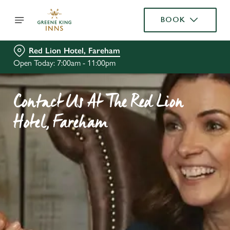
BOOK
Red Lion Hotel, Fareham
Open Today: 7:00am - 11:00pm
Contact Us At The Red Lion
Hotel, Fareham